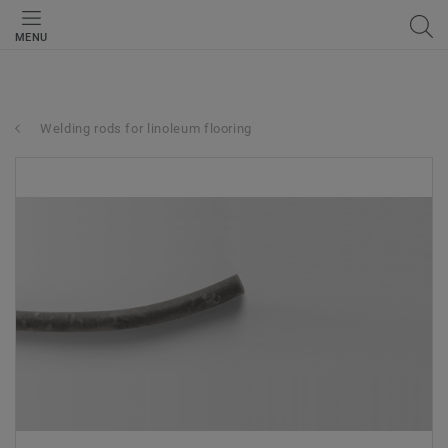
MENU
Welding rods for linoleum flooring