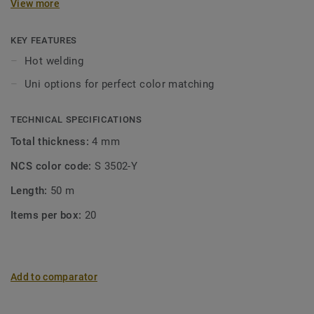
View more
KEY FEATURES
Hot welding
Uni options for perfect color matching
TECHNICAL SPECIFICATIONS
Total thickness:
4 mm
NCS color code:
S 3502-Y
Length:
50 m
Items per box:
20
Add to comparator