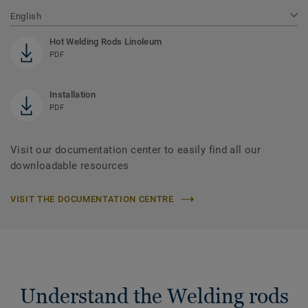
English
Hot Welding Rods Linoleum
PDF
Installation
PDF
Visit our documentation center to easily find all our
downloadable resources
VISIT THE DOCUMENTATION CENTRE
Understand the Welding rods