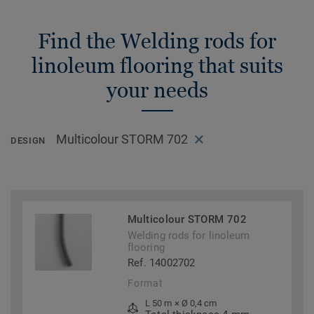
Find the Welding rods for
linoleum flooring that suits
your needs
Multicolour STORM 702
DESIGN
Multicolour STORM 702
Welding rods for linoleum
flooring
Ref. 14002702
Format
L 50 m × Ø 0,4 cm