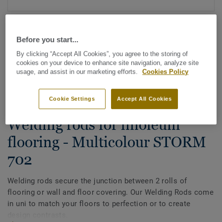
Before you start...
By clicking “Accept All Cookies”, you agree to the storing of
cookies on your device to enhance site navigation, analyze site
usage, and assist in our marketing efforts.
Cookies Policy
See all designs (88)
Cookie Settings
Accept All Cookies
All Accessories
|
Installation
|
Welding Rods
Welding rods for linoleum
flooring - Multicolour STORM
702
Welding rods secure the junction between 2 rolls of
flooring or wall and floor covering. Our Welding Rods come
in uni to match your floors to perfection or to create
design contrasts.