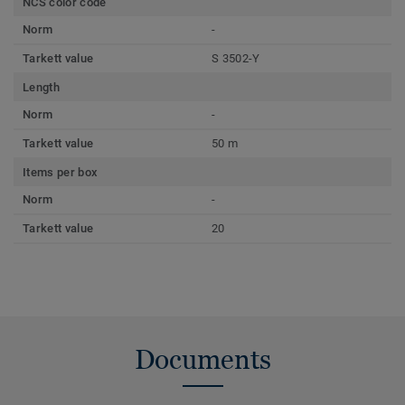
NCS color code
Norm
-
Tarkett value
S 3502-Y
Length
Norm
-
Tarkett value
50 m
Items per box
Norm
-
Tarkett value
20
Documents