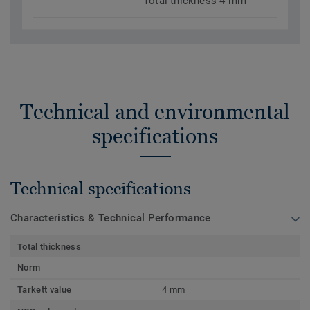
Total thickness 4 mm
Technical and environmental
specifications
Technical specifications
Characteristics & Technical Performance
Total thickness
Norm
-
Tarkett value
4 mm