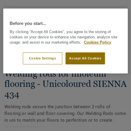
Before you start...
By clicking “Accept All Cookies”, you agree to the storing of
cookies on your device to enhance site navigation, analyze site
usage, and assist in our marketing efforts.
Cookies Policy
See all designs (88)
Cookie Settings
Accept All Cookies
All Accessories
|
Installation
|
Welding Rods
Welding rods for linoleum
flooring - Unicoloured SIENNA
434
Welding rods secure the junction between 2 rolls of
flooring or wall and floor covering. Our Welding Rods come
in uni to match your floors to perfection or to create
design contrasts.