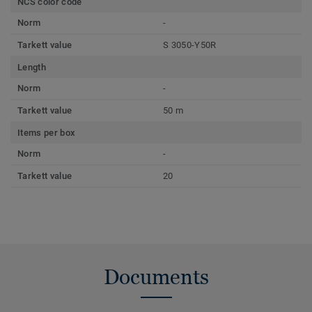
NCS color code
Norm
-
Tarkett value
S 3050-Y50R
Length
Norm
-
Tarkett value
50 m
Items per box
Norm
-
Tarkett value
20
Documents