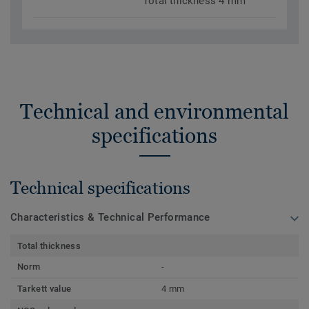
Total thickness 4 mm
Technical and environmental
specifications
Technical specifications
Characteristics & Technical Performance
Total thickness
Norm
-
Tarkett value
4 mm