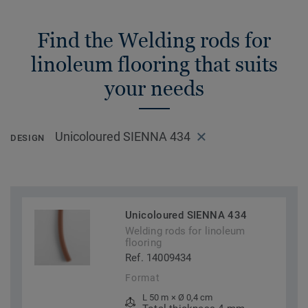
Find the Welding rods for
linoleum flooring that suits
your needs
Unicoloured SIENNA 434
DESIGN
Unicoloured SIENNA 434
Welding rods for linoleum
flooring
Ref. 14009434
Format
L 50 m × Ø 0,4 cm