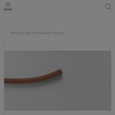
MENU
Welding rods for linoleum flooring