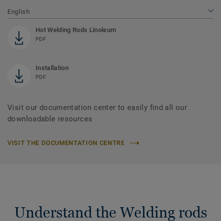
English
Hot Welding Rods Linoleum
PDF
Installation
PDF
Visit our documentation center to easily find all our
downloadable resources
VISIT THE DOCUMENTATION CENTRE
Understand the Welding rods