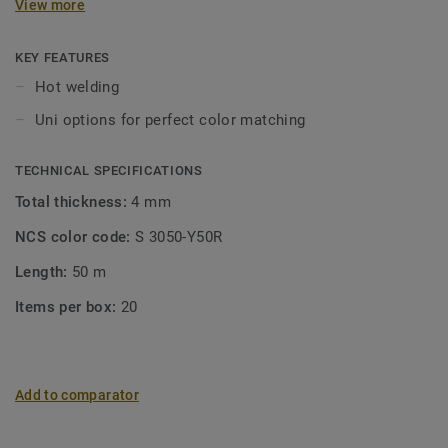
View more
KEY FEATURES
Hot welding
Uni options for perfect color matching
TECHNICAL SPECIFICATIONS
Total thickness:
4 mm
NCS color code:
S 3050-Y50R
Length:
50 m
Items per box:
20
Add to comparator