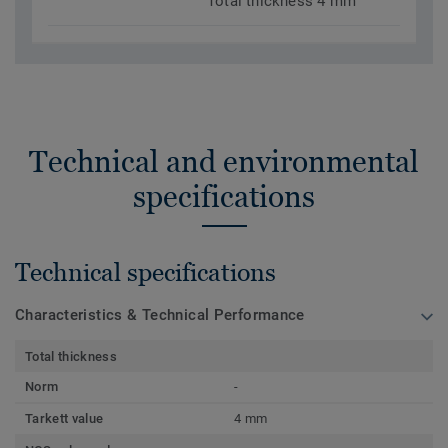
Total thickness 4 mm
Technical and environmental
specifications
Technical specifications
Characteristics & Technical Performance
Total thickness
Norm
-
Tarkett value
4 mm