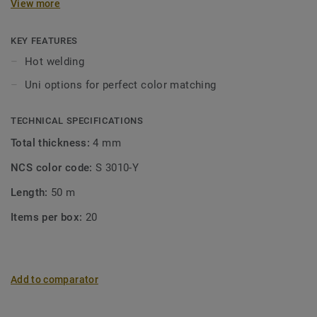
View more
KEY FEATURES
Hot welding
Uni options for perfect color matching
TECHNICAL SPECIFICATIONS
Total thickness:
4 mm
NCS color code:
S 3010-Y
Length:
50 m
Items per box:
20
Add to comparator