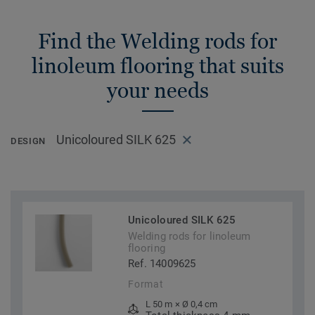
Find the Welding rods for
linoleum flooring that suits
your needs
Unicoloured SILK 625
DESIGN
Unicoloured SILK 625
Welding rods for linoleum
flooring
Ref. 14009625
Format
L 50 m × Ø 0,4 cm