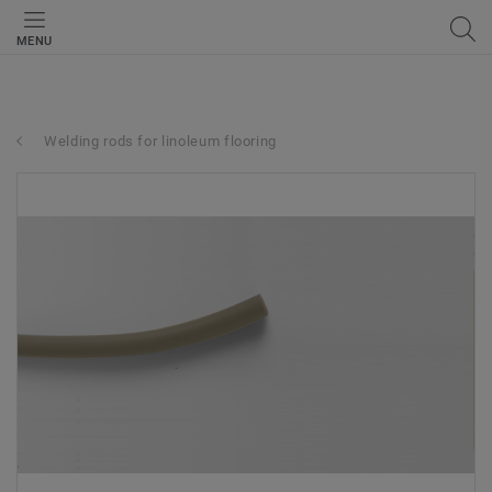
MENU
Welding rods for linoleum flooring