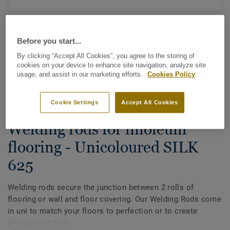
Before you start...
By clicking “Accept All Cookies”, you agree to the storing of
cookies on your device to enhance site navigation, analyze site
usage, and assist in our marketing efforts.
Cookies Policy
See all designs (88)
Cookie Settings
Accept All Cookies
All Accessories
|
Installation
|
Welding Rods
Welding rods for linoleum
flooring - Unicoloured SILK
625
Welding rods secure the junction between 2 rolls of
flooring or wall and floor covering. Our Welding Rods come
in uni to match your floors to perfection or to create
design contrasts.