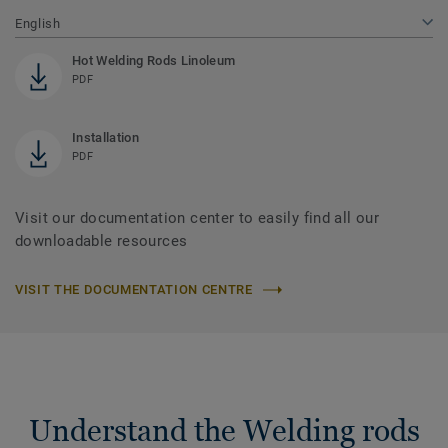
English
Hot Welding Rods Linoleum
PDF
Installation
PDF
Visit our documentation center to easily find all our
downloadable resources
VISIT THE DOCUMENTATION CENTRE
Understand the Welding rods