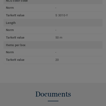
NCS color code
Norm
-
Tarkett value
S 3010-Y
Length
Norm
-
Tarkett value
50 m
Items per box
Norm
-
Tarkett value
20
Documents