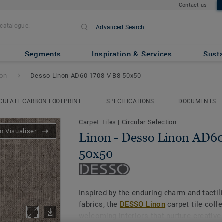
Contact us
Advanced Search
non AD60 1708-V B8 50x50
Segments
Inspiration & Services
Susta
non
Desso Linon AD60 1708-V B8 50x50
CULATE CARBON FOOTPRINT
SPECIFICATIONS
DOCUMENTS
Carpet Tiles
|
Circular Selection
 Visualiser
Linon - Desso Linon AD6
50x50
Inspired by the enduring charm and tactil
fabrics, the
DESSO Linon
carpet tile coll
welcoming interiors that nurture creative 