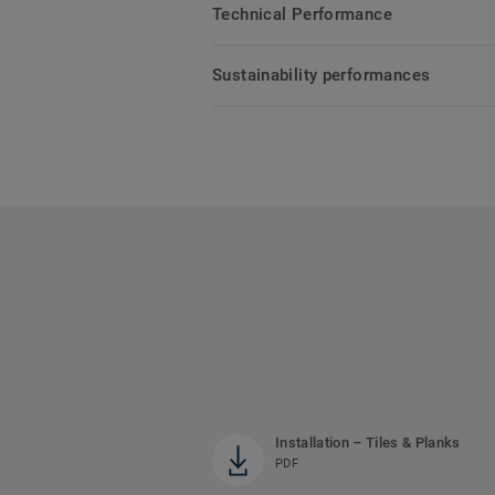
Technical Performance
Sustainability performances
Installation – Tiles & Planks
PDF