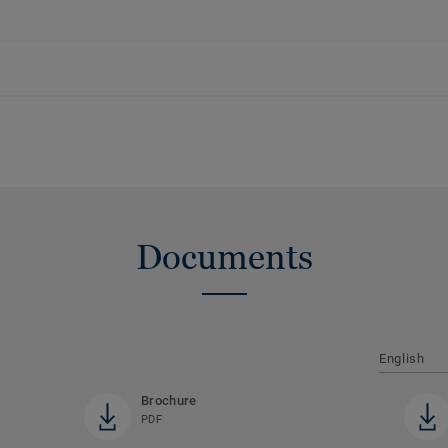
Documents
English
Brochure
PDF