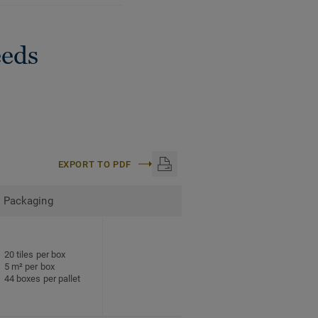
eeds
EXPORT TO PDF
Packaging
20 tiles per box
5 m² per box
44 boxes per pallet