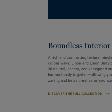
Boundless Interior 
A rich and comforting texture mingl
colour ways. Linon and Linon Unity 
30 neutral, accent, and variegated mu
harmoniously together—allowing you
zoning and be as creative as you wa
DISCOVER THE FULL COLLECTION