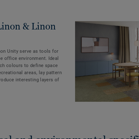
Linon & Linon
non Unity serve as tools for
e office environment. Ideal
tch colours to define space
reational areas, lay pattern
roduce interesting layers of