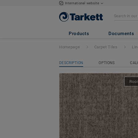
International website
Linon
- Desso Li
Products
Documents
Homepage
Carpet Tiles
Li
DESCRIPTION
OPTIONS
CAL
Room