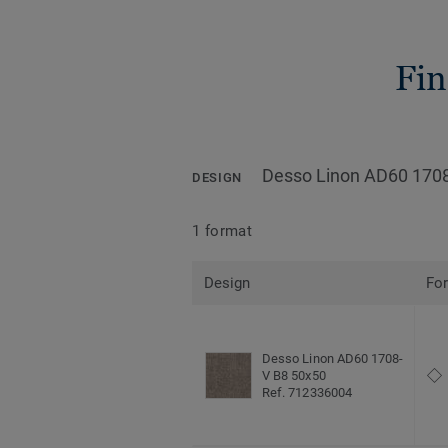
Fin
Desso Linon AD60 170
DESIGN
1 format
Design
Fo
Desso Linon AD60 1708-
V B8 50x50
Ref. 712336004