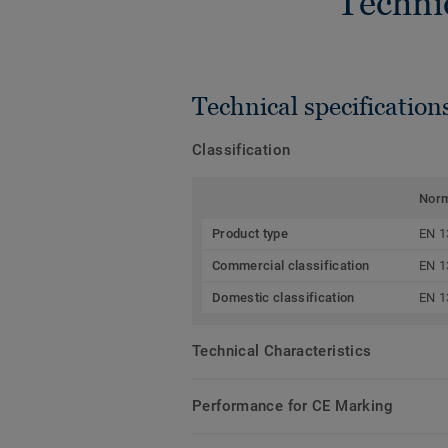
Techni
Technical specification
Classification
Nor
Product type
EN 1
Commercial classification
EN 1
Domestic classification
EN 1
Technical Characteristics
Performance for CE Marking