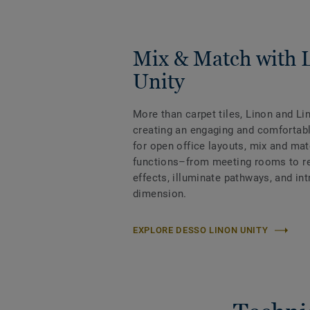
Mix & Match with 
Unity
More than carpet tiles, Linon and Li
creating an engaging and comfortabl
for open office layouts, mix and ma
functions–from meeting rooms to rec
effects, illuminate pathways, and int
dimension.
EXPLORE DESSO LINON UNITY