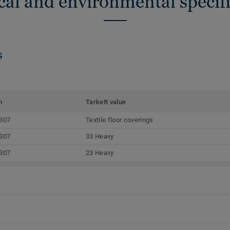
cal and environmental specifi
s
m
Tarkett value
307
Textile floor coverings
307
33 Heavy
307
23 Heavy