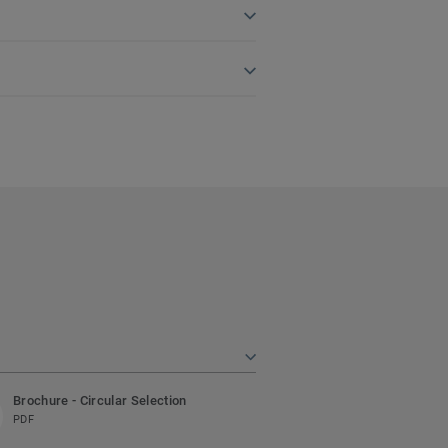
Brochure - Circular Selection
PDF