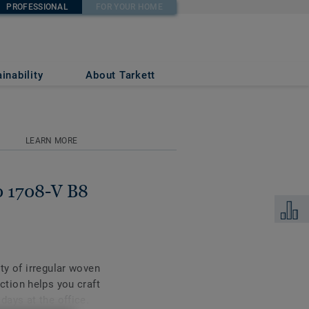
PROFESSIONAL
FOR YOUR HOME
inability
About Tarkett
LEARN MORE
0 1708-V B8
Add to 
ity of irregular woven
ection helps you craft
days at the office.