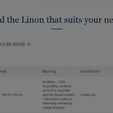
d the Linon that suits your n
8-V B8 50x50
rmat
Backing
Installation
EcoBase - 100%
recyclable, contains
up to 91% recycled
Tile 50 x 50 cm
and bio-based content
Loose-Lay
- Recycled content is
externally verified by
Lloyds Register