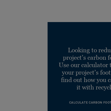
Looking to redu
project’s carbon f
Use our calculator 
your project’s foo
find out how you 
it with recyc
CALCULATE CARBON FOO