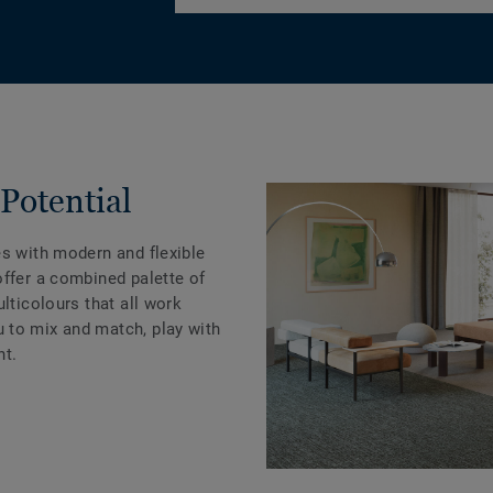
Potential
es with modern and flexible
offer a combined palette of
lticolours that all work
 to mix and match, play with
nt.