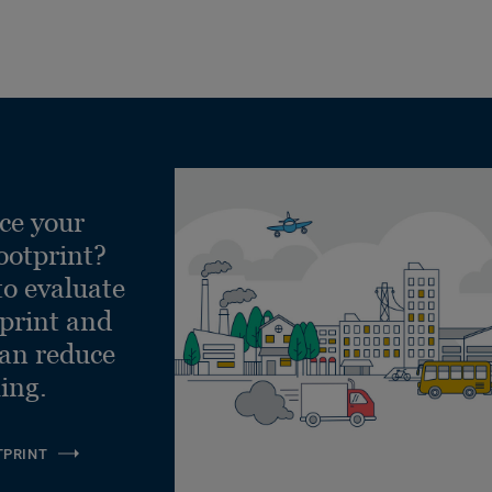
ce your
ootprint?
to evaluate
tprint and
can reduce
ling.
TPRINT