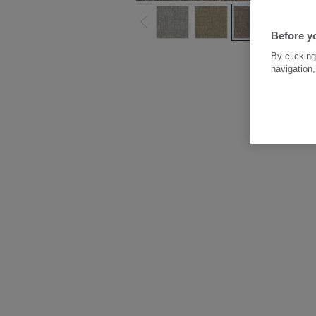
Before yo
By clicking
navigation,