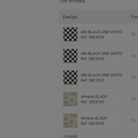
156 formats
Design
Fo
Albi BLACK AND WHITE
Ref. 5828035
Albi BLACK AND WHITE
Ref. 5829035
Albi BLACK AND WHITE
Ref. 5827035
Almeria BLACK
Ref. 5828102
Almeria BLACK
Ref. 5829102