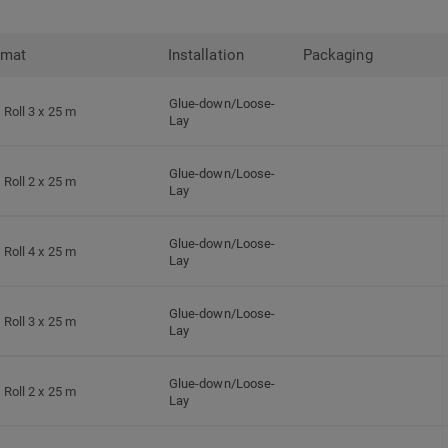
rmat
Installation
Packaging
Glue-down/Loose-
Roll 3 x 25 m
Lay
Glue-down/Loose-
Roll 2 x 25 m
Lay
Glue-down/Loose-
Roll 4 x 25 m
Lay
Glue-down/Loose-
Roll 3 x 25 m
Lay
Glue-down/Loose-
Roll 2 x 25 m
Lay