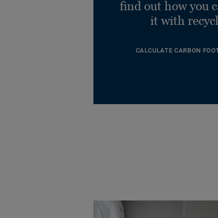
find out how you 
it with recyc
CALCULATE CARBON FOO