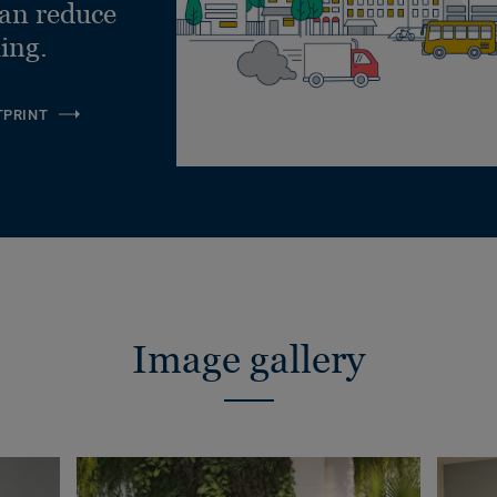
can reduce
ling.
TPRINT
Image gallery