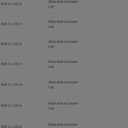
Glue-down/Loose-
Roll 4 x 25 m
Lay
Glue-down/Loose-
Roll 3 x 25 m
Lay
Glue-down/Loose-
Roll 2 x 25 m
Lay
Glue-down/Loose-
Roll 4 x 25 m
Lay
Glue-down/Loose-
Roll 3 x 25 m
Lay
Glue-down/Loose-
Roll 2 x 25 m
Lay
Glue-down/Loose-
Roll 4 x 25 m