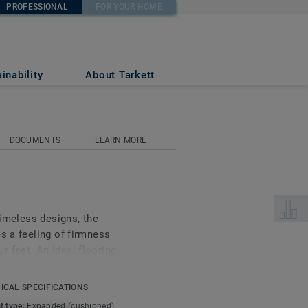
PROFESSIONAL
FOR YOUR HOME
inability
About Tarkett
DOCUMENTS
LEARN MORE
Select 
timeless designs, the
s a feeling of firmness
 feet. An ideal flooring
uding bedrooms, living
en bathrooms.
ICAL SPECIFICATIONS
t type:
Expanded (cushioned)