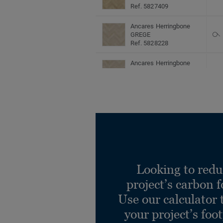
Ref. 5827409
Ancares Herringbone
GREGE
Ref. 5828228
Ancares Herringbone
GREGE
Ref. 5829228
Ancares Herringbone
GREGE
Ref. 5827228
Ancares Herringbone
LION
Ref. 5828410
Looking to redu
Ancares Herringbone
project’s carbon f
LION
Ref. 5829410
Use our calculator 
your project’s foo