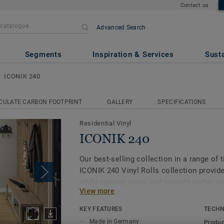
Contact us
Advanced Search
Segments
Inspiration & Services
Susta
ICONIK 240
CULATE CARBON FOOTPRINT
GALLERY
SPECIFICATIONS
Residential Vinyl
ICONIK 240
Our best-selling collection in a range of 
ICONIK 240 Vinyl Rolls collection provide
while staying warm and smooth under your
View more
solution for all rooms in your home, incl
rooms, kitchens, walk-in closets and ev
KEY FEATURES
TECHN
Made in Germany
Produc