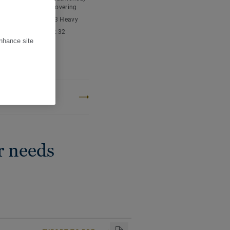
tment your floor is easy
nyl chloride) floor covering
ic classification:
23 Heavy
cial classification:
32
l
enhance site
 content:
Type I
thickness:
2,40 mm
ROJECT CARBON
PRINT
r needs