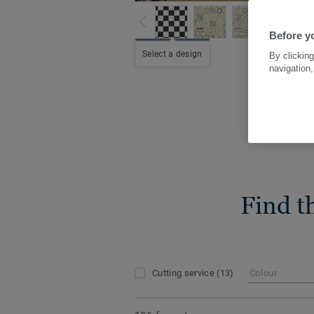
Before yo
Select a design
By clicking
navigation,
Find t
Cutting service
(13)
Colour