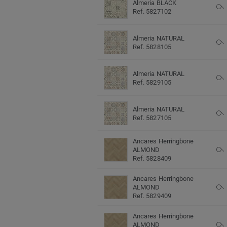
Almeria BLACK
Ref. 5827102
Almeria NATURAL
Ref. 5828105
Almeria NATURAL
Ref. 5829105
Almeria NATURAL
Ref. 5827105
Ancares Herringbone
ALMOND
Ref. 5828409
Ancares Herringbone
ALMOND
Ref. 5829409
Ancares Herringbone
ALMOND