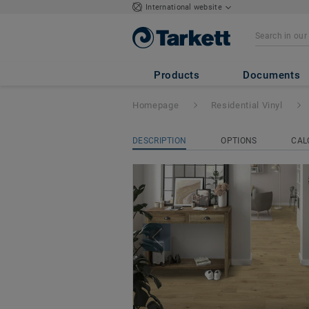
International website
ICONIK 240
Products
Documents
Homepage
Residential Vinyl
DESCRIPTION
OPTIONS
CAL