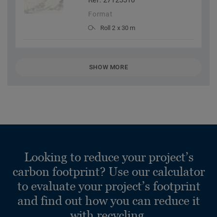
Ref. 27125516
Format
Roll 2 x 30 m
SHOW MORE
Looking to reduce your project’s
carbon footprint? Use our calculator
to evaluate your project’s footprint
and find out how you can reduce it
with recycling.