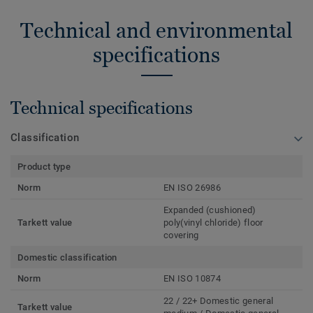
Technical and environmental
specifications
Technical specifications
Classification
Product type
Norm
EN ISO 26986
Expanded (cushioned)
Tarkett value
poly(vinyl chloride) floor
covering
Domestic classification
Norm
EN ISO 10874
22 / 22+ Domestic general
Tarkett value