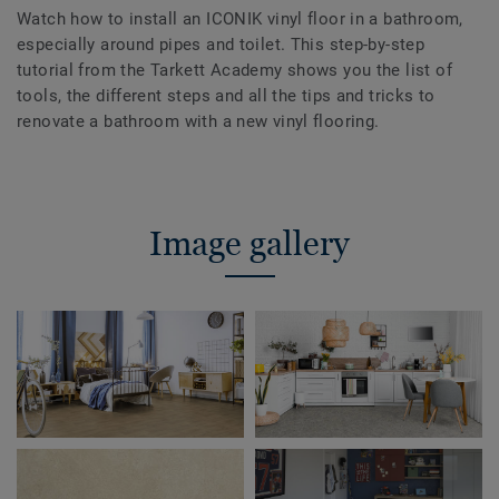
Watch how to install an ICONIK vinyl floor in a bathroom,
especially around pipes and toilet. This step-by-step
tutorial from the Tarkett Academy shows you the list of
tools, the different steps and all the tips and tricks to
renovate a bathroom with a new vinyl flooring.
Image gallery