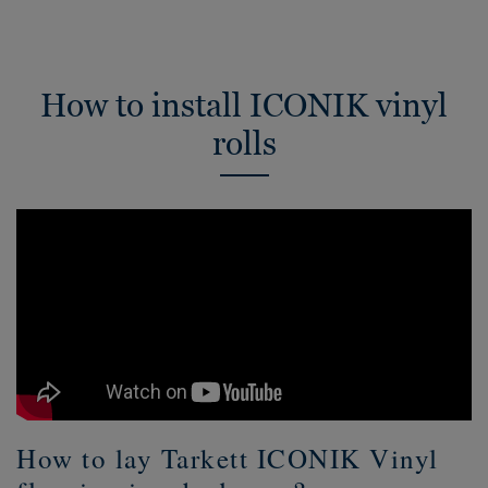
How to install ICONIK vinyl
rolls
How to lay Tarkett ICONIK Vinyl