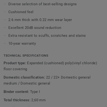
Diverse selection of best-selling designs
With our Extreme Protection surface treatment your floor
Cushioned feel
is easy to keep clean and beautiful.
2.6 mm thick with 0.22 mm wear layer
Excellent 20dB sound reduction
Extra resistant to scuffs, scratches and stains
10-year warranty
TECHNICAL SPECIFICATIONS
Product type:
Expanded (cushioned) poly(vinyl chloride)
floor covering
Domestic classification:
22 / 22+ Domestic general
medium / Domestic general
Binder content:
Type I
Total thickness:
2,60 mm