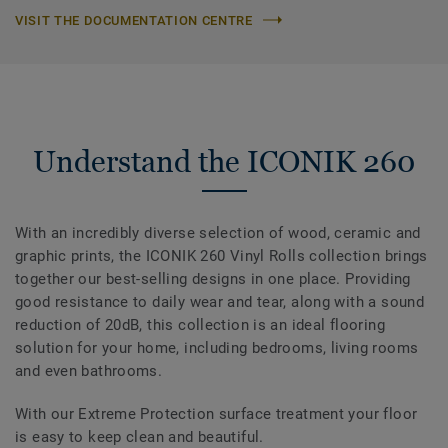
VISIT THE DOCUMENTATION CENTRE
Understand the ICONIK 260
With an incredibly diverse selection of wood, ceramic and
graphic prints, the ICONIK 260 Vinyl Rolls collection brings
together our best-selling designs in one place. Providing
good resistance to daily wear and tear, along with a sound
reduction of 20dB, this collection is an ideal flooring
solution for your home, including bedrooms, living rooms
and even bathrooms.
With our Extreme Protection surface treatment your floor
is easy to keep clean and beautiful.