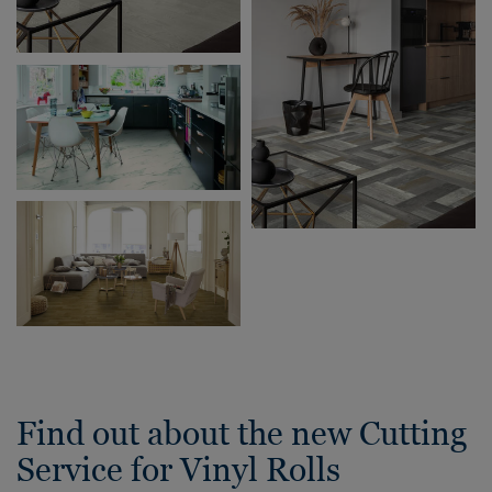
Find out about the new Cutting
Service for Vinyl Rolls