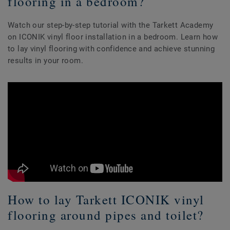
flooring in a bedroom?
Watch our step-by-step tutorial with the Tarkett Academy
on ICONIK vinyl floor installation in a bedroom. Learn how
to lay vinyl flooring with confidence and achieve stunning
results in your room.
How to lay Tarkett ICONIK vinyl
flooring around pipes and toilet?