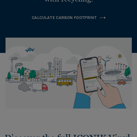
CALCULATE CARBON FOOTPRINT