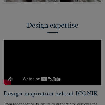
Design expertise
Design inspiration behind ICONIK
From reconnection to nature to authenticity, discover the