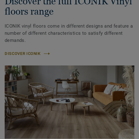
Discover the full ICONIK Vinyl
floors range
ICONIK vinyl floors come in different designs and feature a
number of different characteristics to satisfy different
demands.
DISCOVER ICONIK