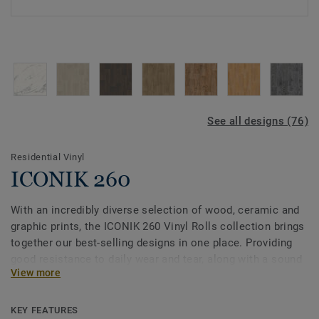
See all designs (76)
Residential Vinyl
ICONIK 260
With an incredibly diverse selection of wood, ceramic and
graphic prints, the ICONIK 260 Vinyl Rolls collection brings
together our best-selling designs in one place. Providing
good resistance to daily wear and tear, along with a sound
View more
reduction of 20dB, this collection is an ideal flooring
solution for your home, including bedrooms, living rooms
and even bathrooms.
KEY FEATURES