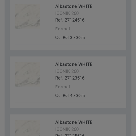
Albastone WHITE
ICONIK 260
Ref. 27124516
Format
Roll 3 x 30 m
Albastone WHITE
ICONIK 260
Ref. 27123516
Format
Roll 4 x 30 m
Albastone WHITE
ICONIK 260