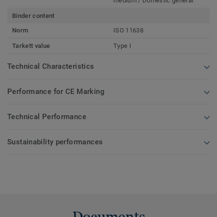
medium / Domestic general
Binder content
Norm
ISO 11638
Tarkett value
Type I
Technical Characteristics
Performance for CE Marking
Technical Performance
Sustainability performances
Documents