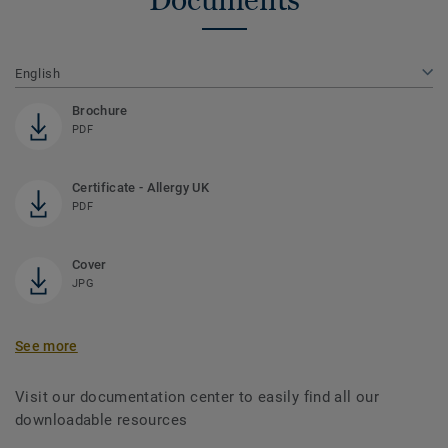
English
Brochure
PDF
Certificate - Allergy UK
PDF
Cover
JPG
See more
Visit our documentation center to easily find all our
downloadable resources