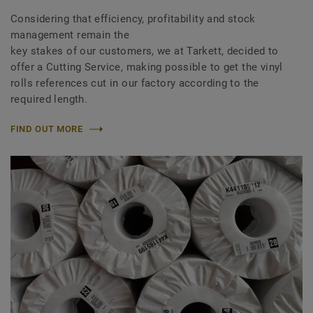
Considering that efficiency, profitability and stock
management remain the
key stakes of our customers, we at Tarkett, decided to
offer a Cutting Service, making possible to get the vinyl
rolls references cut in our factory according to the
required length.
FIND OUT MORE