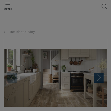
MENU
Residential Vinyl