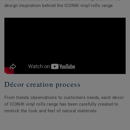
design inspiration behind the ICONIK vinyl rolls range.
Décor creation process
From trends observations to customers needs, each décor
of ICONIK vinyl rolls range has been carefully created to
mimick the look and feel of natural materials