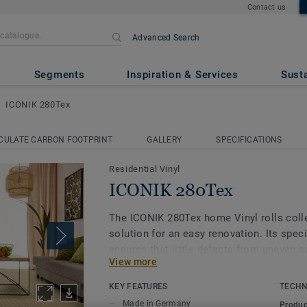
Contact us
Advanced Search
Segments
Inspiration & Services
Susta
ICONIK 280Tex
CULATE CARBON FOOTPRINT
GALLERY
SPECIFICATIONS
Residential Vinyl
ICONIK 280Tex
The ICONIK 280Tex home Vinyl rolls colle
solution for an easy renovation. Its speci
ensures that little defects from uneven 
View more
through, while also providing extra ther
to help create a cosy home.
KEY FEATURES
TECHN
Made in Germany
Produc