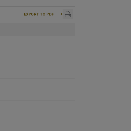
EXPORT TO PDF