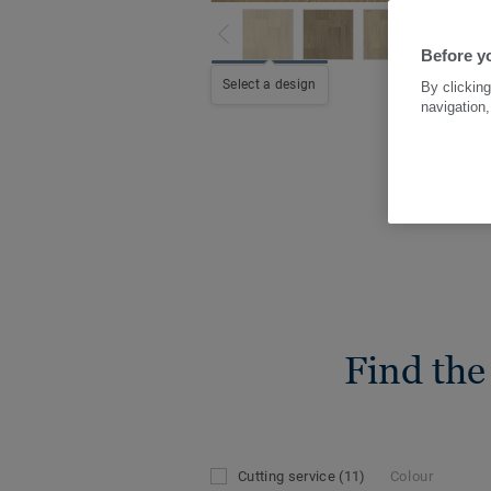
Before yo
Select a design
By clicking
navigation,
Find the
Cutting service
(11)
Colour