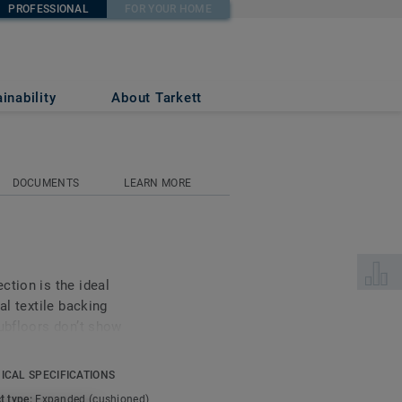
PROFESSIONAL
FOR YOUR HOME
inability
About Tarkett
DOCUMENTS
LEARN MORE
Select 
ction is the ideal
al textile backing
subfloors don’t show
mal and acoustic comfort
ICAL SPECIFICATIONS
t type:
Expanded (cushioned)