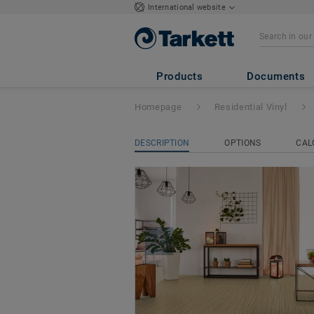
International website
ICONIK 280Tex
Products
Documents
Homepage
Residential Vinyl
DESCRIPTION
OPTIONS
CAL