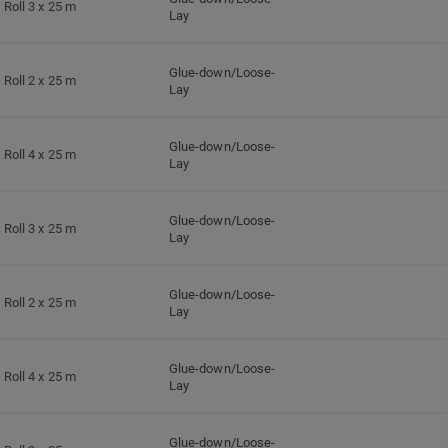
Roll 3 x 25 m
Lay
Glue-down/Loose-
Roll 2 x 25 m
Lay
Glue-down/Loose-
Roll 4 x 25 m
Lay
Glue-down/Loose-
Roll 3 x 25 m
Lay
Glue-down/Loose-
Roll 2 x 25 m
Lay
Glue-down/Loose-
Roll 4 x 25 m
Lay
Glue-down/Loose-