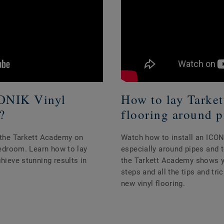
CONIK Vinyl
How to lay Tarke
?
flooring around p
h the Tarkett Academy on
Watch how to install an ICONI
 bedroom. Learn how to lay
especially around pipes and to
chieve stunning results in
the Tarkett Academy shows you
steps and all the tips and tr
new vinyl flooring.