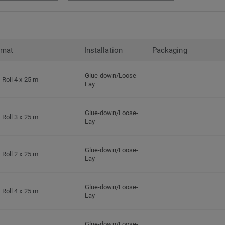
rmat
Installation
Packaging
Glue-down/Loose-
Roll 4 x 25 m
Lay
Glue-down/Loose-
Roll 3 x 25 m
Lay
Glue-down/Loose-
Roll 2 x 25 m
Lay
Glue-down/Loose-
Roll 4 x 25 m
Lay
Glue-down/Loose-