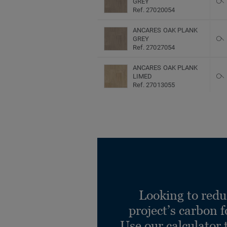
GREY
Ref. 27020054
ANCARES OAK PLANK
GREY
Ref. 27027054
ANCARES OAK PLANK
LIMED
Ref. 27013055
ANCARES OAK PLANK
LIMED
Ref. 27020055
ANCARES OAK PLANK
LIMED
Ref. 27027055
Ancares Herringbone
BROWN
Looking to redu
Ref. 27013048
project’s carbon f
Ancares Herringbone
Use our calculator 
BROWN