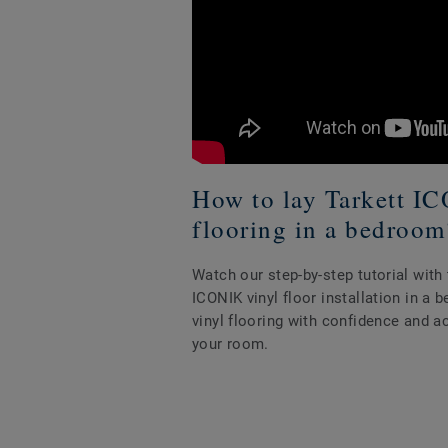
How to lay Tarkett I
flooring in a bedroom
Watch our step-by-step tutorial wit
ICONIK vinyl floor installation in a
vinyl flooring with confidence and a
your room.