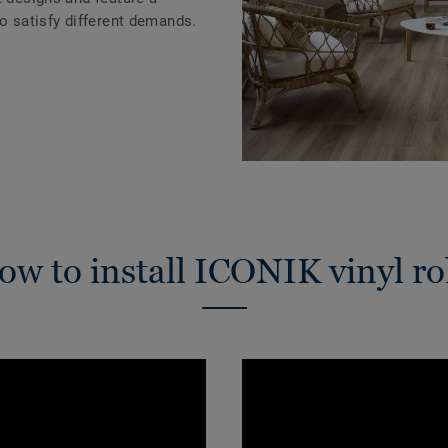
to satisfy different demands.
w to install ICONIK vinyl ro