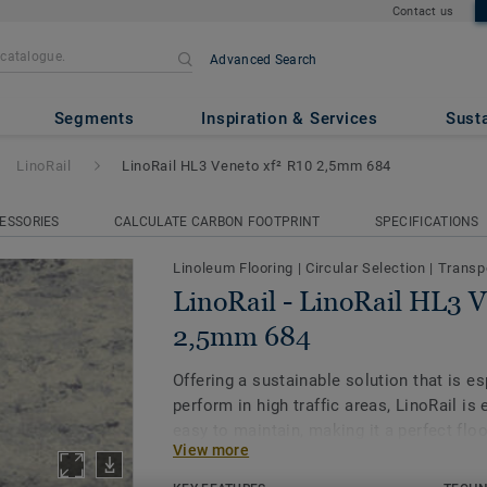
Contact us
Advanced Search
il HL3 Veneto xf² R10 2,5mm 
Segments
Inspiration & Services
Susta
LinoRail
LinoRail HL3 Veneto xf² R10 2,5mm 684
ESSORIES
CALCULATE CARBON FOOTPRINT
SPECIFICATIONS
Linoleum Flooring
|
Circular Selection
|
Transp
LinoRail - LinoRail HL3 
2,5mm 684
Offering a sustainable solution that is e
perform in high traffic areas, LinoRail is
easy to maintain, making it a perfect floor
View more
preserve our planet and address society’s
particular the resource scarcity and the 