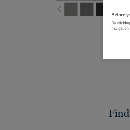
Before yo
By clicking
navigation,
Find