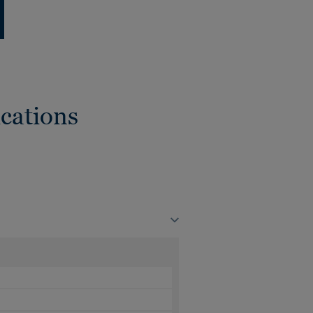
cations