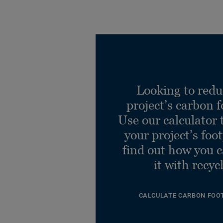
Looking to redu
project’s carbon f
Use our calculator 
your project’s foo
find out how you 
it with recyc
CALCULATE CARBON FOO