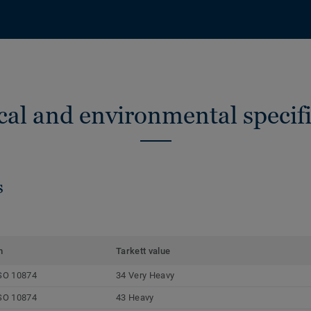
cal and environmental specifi
s
m
Tarkett value
SO 10874
34 Very Heavy
SO 10874
43 Heavy