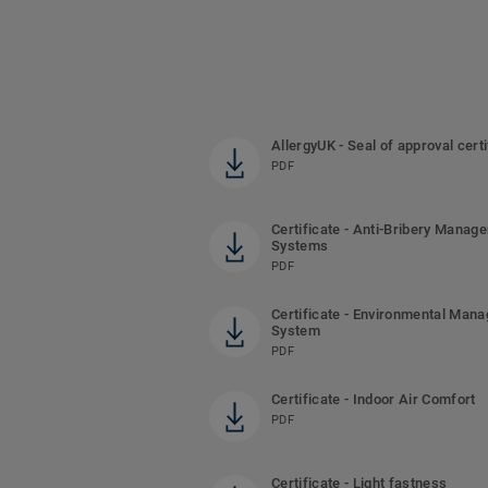
AllergyUK - Seal of approval certi
PDF
Certificate - Anti-Bribery Manag
Systems
PDF
Certificate - Environmental Man
System
PDF
Certificate - Indoor Air Comfort
PDF
Certificate - Light fastness