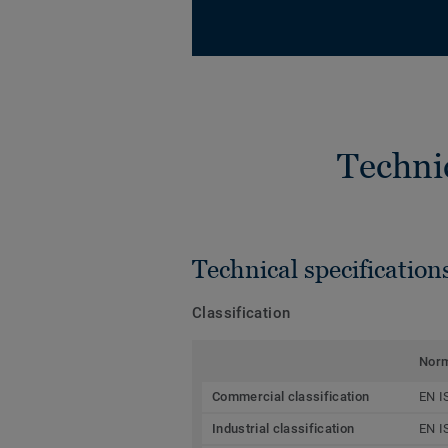
Techni
Technical specification
Classification
Nor
Commercial classification
EN I
Industrial classification
EN I