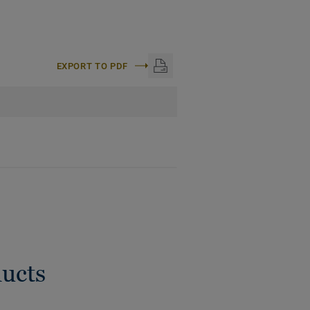
EXPORT TO PDF
ducts