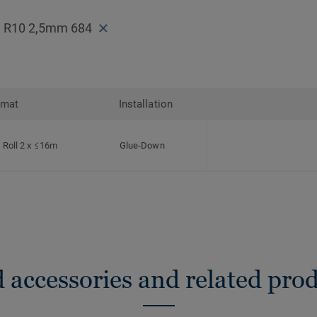
f² R10 2,5mm 684
rmat
Installation
Roll 2 x ≤16m
Glue-Down
 accessories and related pro