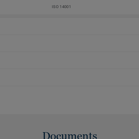
ISO 14001
Documents