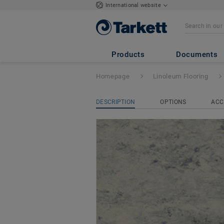
International website
LinoRail
- LinoRa
Products
Documents
Homepage
Linoleum Flooring
DESCRIPTION
OPTIONS
ACC