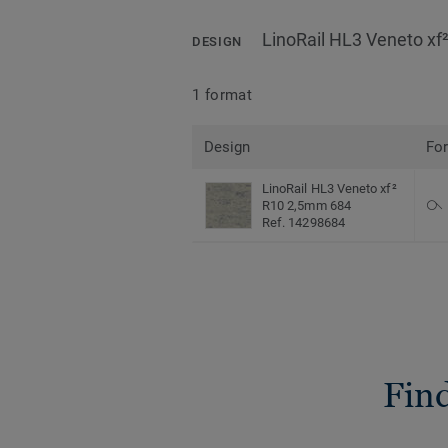
LinoRail HL3 Veneto x
DESIGN
1 format
Design
Fo
LinoRail HL3 Veneto xf²
R10 2,5mm 684
Ref. 14298684
Find