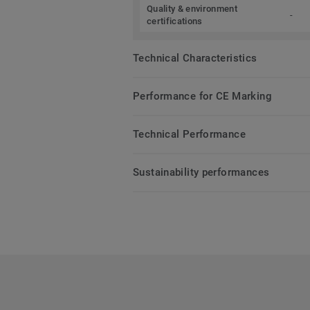
Quality & environment
-
certifications
Technical Characteristics
Performance for CE Marking
Technical Performance
Sustainability performances