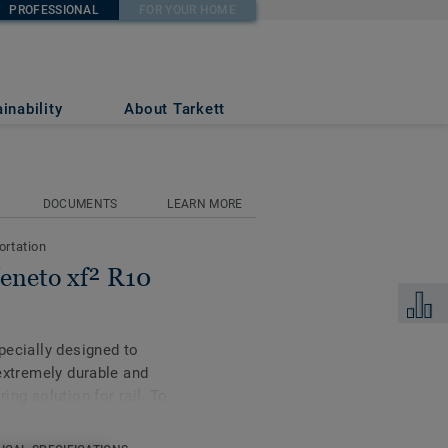
PROFESSIONAL
FOR YOUR HOME
684
inability
About Tarkett
DOCUMENTS
LEARN MORE
ortation
Veneto xf² R10
Add to 
specially designed to
 extremely durable and
ing solution for rail. To
 challenges, and in
selection of good