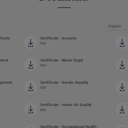
English
ficate
Certificate - Acoustic
PDF
ement
Certificate - Blauer Engel
PDF
agement
Certificate - Gender Equality
PDF
Certificate - Indoor Air Quality
PDF
Certificate - Occupational Health