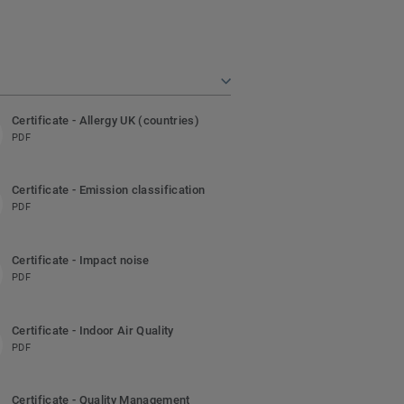
Certificate - Allergy UK (countries)
PDF
Certificate - Emission classification
PDF
Certificate - Impact noise
PDF
Certificate - Indoor Air Quality
PDF
Certificate - Quality Management