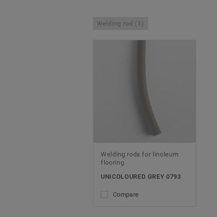
Welding rod (1)
Welding rods for linoleum
flooring
UNICOLOURED GREY 0793
Compare