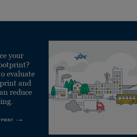
ce your
ootprint?
to evaluate
tprint and
can reduce
ling.
TPRINT