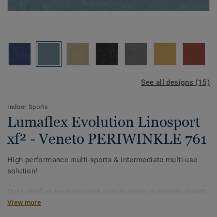
See all designs (15)
Indoor Sports
Lumaflex Evolution Linosport
xf² - Veneto PERIWINKLE 761
High performance multi-sports & intermediate multi-use
solution!
Our Lumaflex Evolution sub-construction is combined with
Linosport xf² to achieve high sports performance and
View more
resistance to intermediate multi-use.