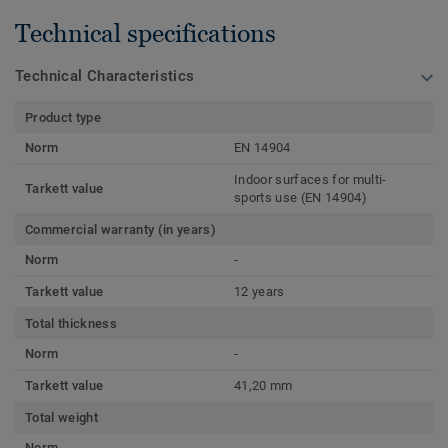
Technical specifications
Technical Characteristics
Product type
Norm
EN 14904
Indoor surfaces for multi-
Tarkett value
sports use (EN 14904)
Commercial warranty (in years)
Norm
-
Tarkett value
12 years
Total thickness
Norm
-
Tarkett value
41,20 mm
Total weight
Norm
-