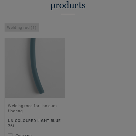
products
Welding rod (1)
Welding rods for linoleum
flooring
UNICOLOURED LIGHT BLUE
761
Compare