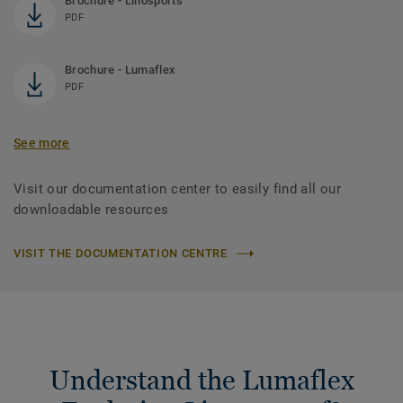
Brochure - Linosports
PDF
Brochure - Lumaflex
PDF
See more
Visit our documentation center to easily find all our
downloadable resources
VISIT THE DOCUMENTATION CENTRE
Understand the Lumaflex