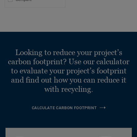
Looking to reduce your project’s
carbon footprint? Use our calculator
to evaluate your project’s footprint
and find out how you can reduce it
with recycling.
CALCULATE CARBON FOOTPRINT