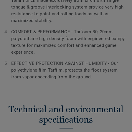
18mm thick made exclusively from birch with single
tongue & groove interlocking system provide very high
resistance to point and rolling loads as well as
maximized stability.
COMFORT & PERFORMANCE - Tarfoam 80, 20mm
polyurethane high density foam with engineered bumpy
texture for maximized comfort and enhanced game
experience.
EFFECTIVE PROTECTION AGAINST HUMIDITY - Our
polyethylene film Tarfilm, protects the floor system
from vapor ascending from the ground.
Technical and environmental
specifications