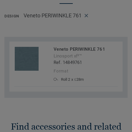
Veneto PERIWINKLE 761
DESIGN
Veneto PERIWINKLE 761
Linosport xf²™
Ref. 14849761
Format
Roll 2 x ≤28m
Find accessories and related