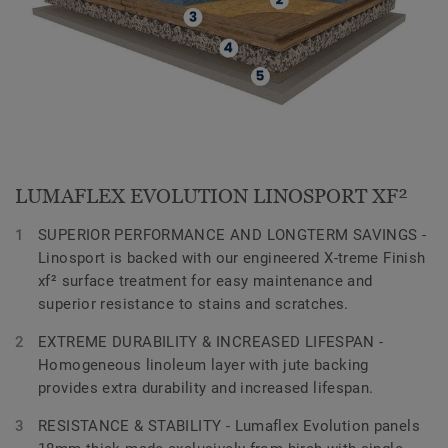
LUMAFLEX EVOLUTION LINOSPORT XF²
SUPERIOR PERFORMANCE AND LONGTERM SAVINGS -
Linosport is backed with our engineered X-treme Finish
xf² surface treatment for easy maintenance and
superior resistance to stains and scratches.
EXTREME DURABILITY & INCREASED LIFESPAN -
Homogeneous linoleum layer with jute backing
provides extra durability and increased lifespan.
RESISTANCE & STABILITY - Lumaflex Evolution panels