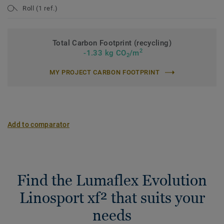
Roll (1 ref.)
Total Carbon Footprint (recycling)
2
-1.33 kg CO
/m
2
MY PROJECT CARBON FOOTPRINT
Add to comparator
Find the Lumaflex Evolution
Linosport xf² that suits your
needs