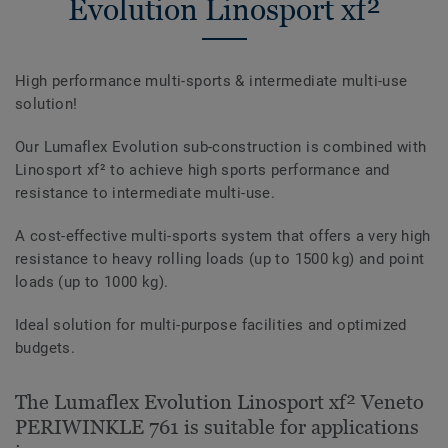
Evolution Linosport xf²
High performance multi-sports & intermediate multi-use
solution!
Our Lumaflex Evolution sub-construction is combined with
Linosport xf² to achieve high sports performance and
resistance to intermediate multi-use.
A cost-effective multi-sports system that offers a very high
resistance to heavy rolling loads (up to 1500 kg) and point
loads (up to 1000 kg).
Ideal solution for multi-purpose facilities and optimized
budgets.
The Lumaflex Evolution Linosport xf² Veneto
PERIWINKLE 761 is suitable for applications