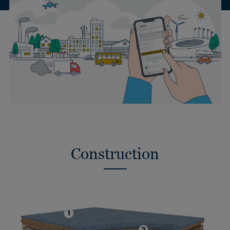
Construction