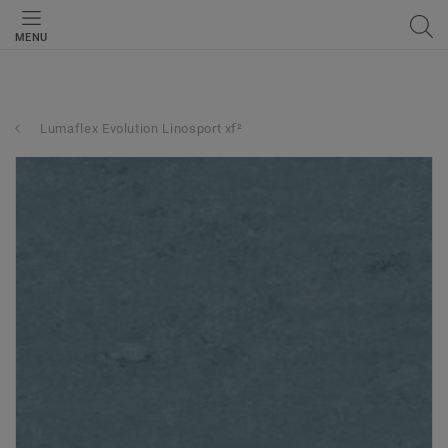
MENU
Lumaflex Evolution Linosport xf²