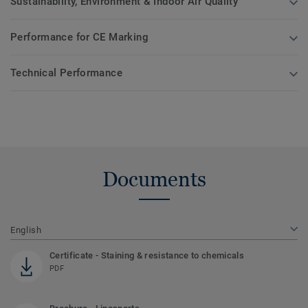
Sustainability, Environment & Indoor Air Quality
Performance for CE Marking
Technical Performance
Documents
English
Certificate - Staining & resistance to chemicals
PDF