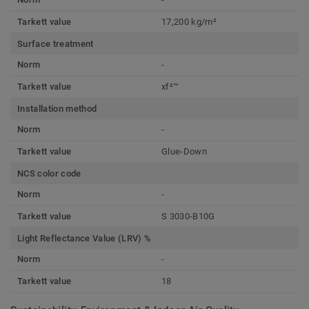
Tarkett value
17,200 kg/m²
Surface treatment
Norm
-
Tarkett value
xf²™
Installation method
Norm
-
Tarkett value
Glue-Down
NCS color code
Norm
-
Tarkett value
S 3030-B10G
Light Reflectance Value (LRV) %
Norm
-
Tarkett value
18