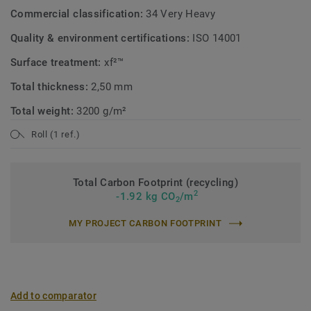
Commercial classification:
34 Very Heavy
Quality & environment certifications:
ISO 14001
Surface treatment:
xf²™
Total thickness:
2,50 mm
Total weight:
3200 g/m²
Roll (1 ref.)
Total Carbon Footprint (recycling)
2
-1.92 kg CO
/m
2
MY PROJECT CARBON FOOTPRINT
Add to comparator