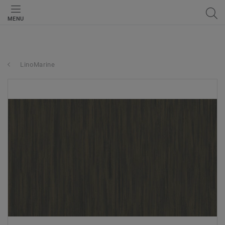
MENU
LinoMarine