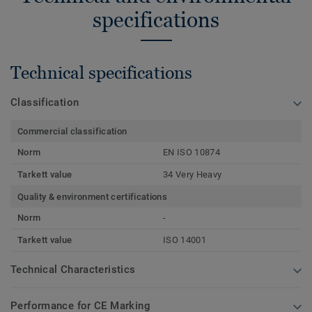
specifications
Technical specifications
Classification
Commercial classification
Norm
EN ISO 10874
Tarkett value
34 Very Heavy
Quality & environment certifications
Norm
-
Tarkett value
ISO 14001
Technical Characteristics
Performance for CE Marking