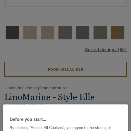
See all designs (50)
ROOM VISUALISER
Linoleum Flooring
|
Transportation
LinoMarine - Style Elle
NUTMEG
Before you start...
Tarkett LinoMarine is especially developed for marine
application, it's IMO certified. Meeting the demanding
By clicking “Accept All Cookies”, you agree to the storing of