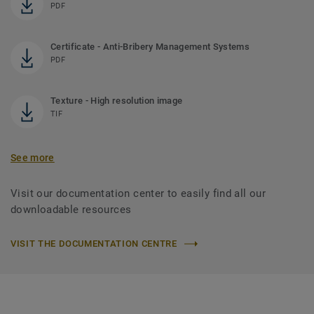
PDF
Certificate - Anti-Bribery Management Systems
PDF
Texture - High resolution image
TIF
See more
Visit our documentation center to easily find all our
downloadable resources
VISIT THE DOCUMENTATION CENTRE