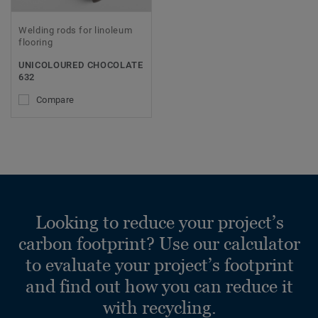
Welding rods for linoleum
flooring
UNICOLOURED CHOCOLATE
632
Compare
Looking to reduce your project’s
carbon footprint? Use our calculator
to evaluate your project’s footprint
and find out how you can reduce it
with recycling.