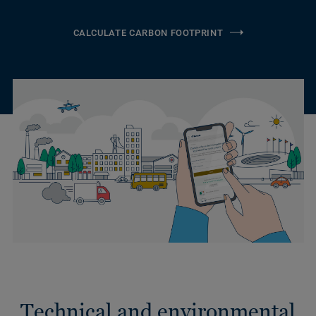
CALCULATE CARBON FOOTPRINT
Technical and environmental