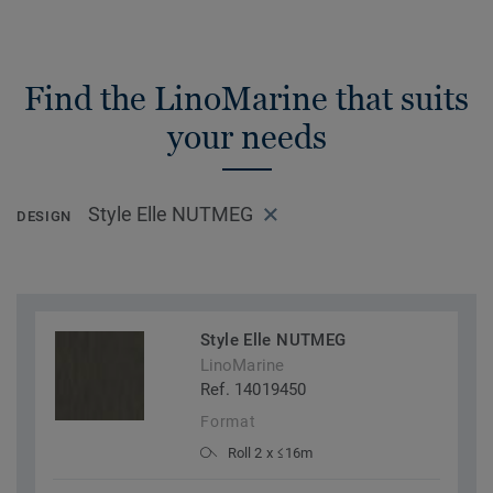
Find the LinoMarine that suits
your needs
Style Elle NUTMEG
DESIGN
Style Elle NUTMEG
LinoMarine
Ref. 14019450
Format
Roll 2 x ≤16m