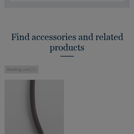
Find accessories and related
products
Welding rod (1)