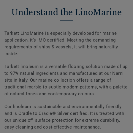
Understand the LinoMarine
Tarkett LinoMarine is especially developed for marine
application, it's IMO certified. Meeting the demanding
requirements of ships & vessels, it will bring naturality
inside.
Tarkett linoleum is a versatile flooring solution made of up
to 97% natural ingredients and manufactured at our Narni
site in Italy. Our marine collection offers a range of
traditional marble to subtle modern patterns, with a palette
of natural tones and contemporary colours.
Our linoleum is sustainable and environmentally friendly
and is Cradle to Cradle® Silver certified. It is treated with
our unique xf² surface protection for extreme durability,
easy cleaning and cost-effective maintenance.