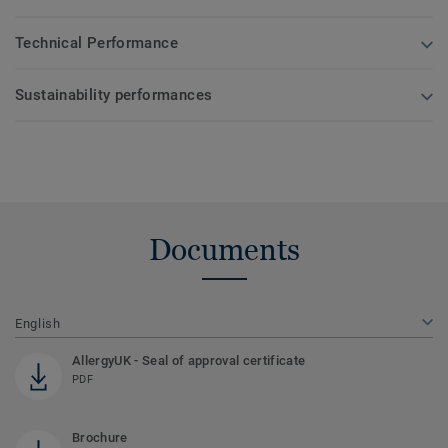
Technical Performance
Sustainability performances
Documents
English
AllergyUK - Seal of approval certificate
PDF
Brochure