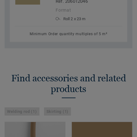
Ref. 206012046
Format
Roll 2 x 23 m
Minimum Order quantity multiples of 5 m²
Find accessories and related
products
Welding rod (1)
Skirting (1)