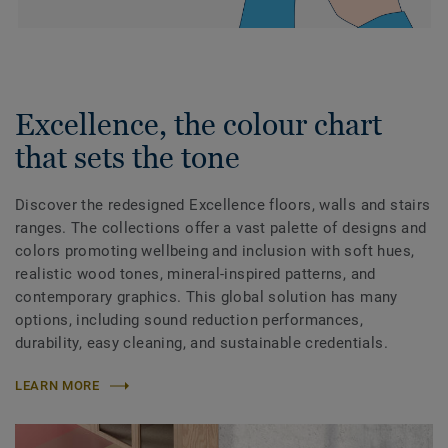
Excellence, the colour chart
that sets the tone
Discover the redesigned Excellence floors, walls and stairs
ranges. The collections offer a vast palette of designs and
colors promoting wellbeing and inclusion with soft hues,
realistic wood tones, mineral-inspired patterns, and
contemporary graphics. This global solution has many
options, including sound reduction performances,
durability, easy cleaning, and sustainable credentials.
LEARN MORE