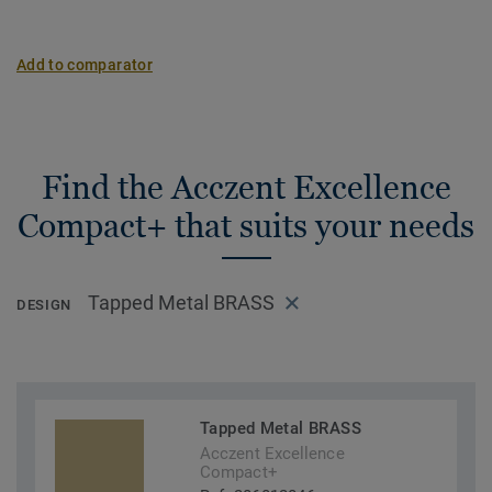
Add to comparator
Find the Acczent Excellence
Compact+ that suits your needs
Tapped Metal BRASS
DESIGN
Tapped Metal BRASS
Acczent Excellence
Compact+