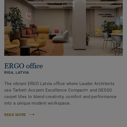
ERGO office
RIGA,
LATVIA
The vibrant ERGO Latvia office where Lauder Architects
use Tarkett Acczent Excellence Compact+ and DESSO
carpet tiles to blend creativity, comfort and performance
into a unique modern workspace.
READ MORE