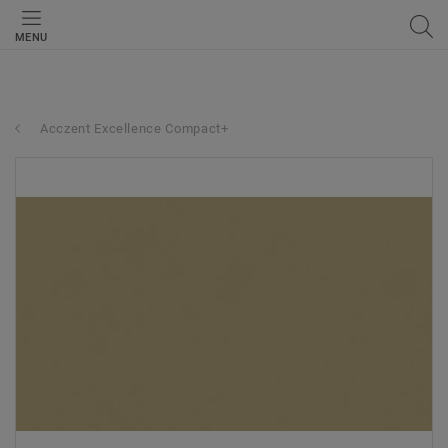
MENU
Acczent Excellence Compact+