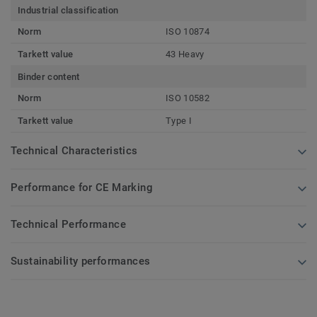
Industrial classification
Norm
ISO 10874
Tarkett value
43 Heavy
Binder content
Norm
ISO 10582
Tarkett value
Type I
Technical Characteristics
Performance for CE Marking
Technical Performance
Sustainability performances