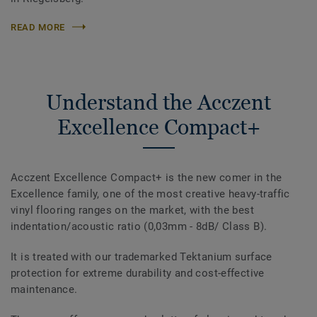
READ MORE
Understand the Acczent
Excellence Compact+
Acczent Excellence Compact+ is the new comer in the
Excellence family, one of the most creative heavy-traffic
vinyl flooring ranges on the market, with the best
indentation/acoustic ratio (0,03mm - 8dB/ Class B).
It is treated with our trademarked Tektanium surface
protection for extreme durability and cost-effective
maintenance.