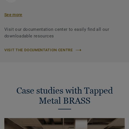
See more
Visit our documentation center to easily find all our
downloadable resources
VISIT THE DOCUMENTATION CENTRE
Case studies with Tapped
Metal BRASS