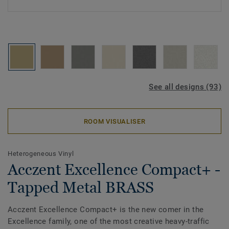
See all designs (93)
ROOM VISUALISER
Heterogeneous Vinyl
Acczent Excellence Compact+ -
Tapped Metal BRASS
Acczent Excellence Compact+ is the new comer in the
Excellence family, one of the most creative heavy-traffic