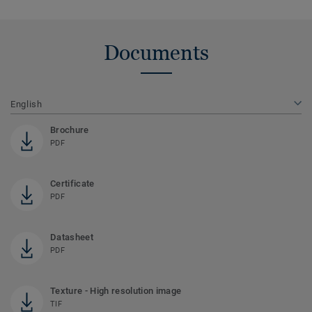
Documents
English
Brochure
PDF
Certificate
PDF
Datasheet
PDF
Texture - High resolution image
TIF