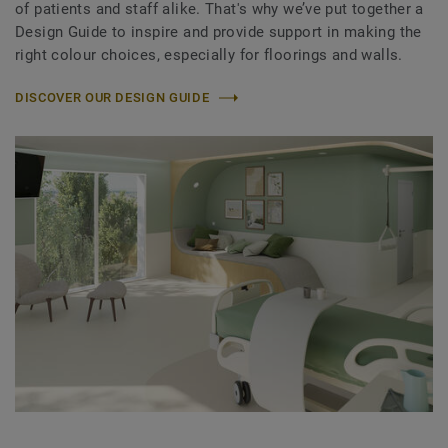
of patients and staff alike. That's why we’ve put together a
Design Guide to inspire and provide support in making the
right colour choices, especially for floorings and walls.
DISCOVER OUR DESIGN GUIDE