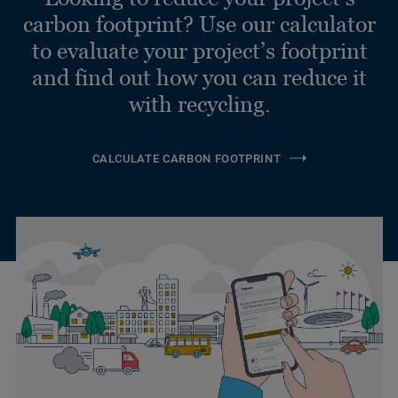
carbon footprint? Use our calculator
to evaluate your project’s footprint
and find out how you can reduce it
with recycling.
CALCULATE CARBON FOOTPRINT