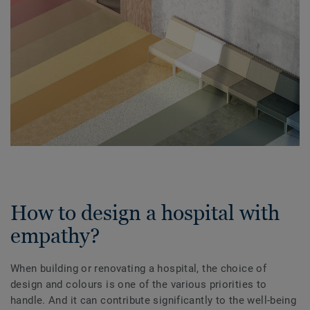
How to design a hospital with
empathy?
When building or renovating a hospital, the choice of
design and colours is one of the various priorities to
handle. And it can contribute significantly to the well-being