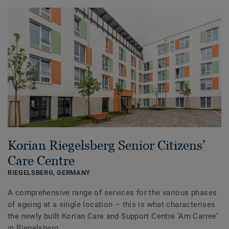
Korian Riegelsberg Senior Citizens’
Care Centre
RIEGELSBERG,
GERMANY
A comprehensive range of services for the various phases
of ageing at a single location – this is what characterises
the newly built Korian Care and Support Centre ‘Am Carree’
in Riegelsberg.