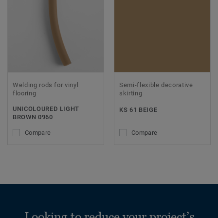
Welding rods for vinyl
Semi-flexible decorative
flooring
skirting
UNICOLOURED LIGHT
KS 61 BEIGE
BROWN 0960
Compare
Compare
Looking to reduce your project’s