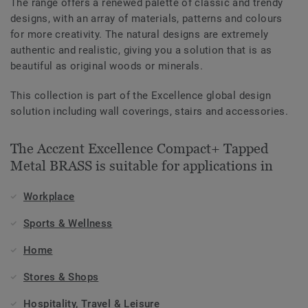
The range offers a renewed palette of classic and trendy
designs, with an array of materials, patterns and colours
for more creativity. The natural designs are extremely
authentic and realistic, giving you a solution that is as
beautiful as original woods or minerals.
This collection is part of the Excellence global design
solution including wall coverings, stairs and accessories.
The Acczent Excellence Compact+ Tapped
Metal BRASS is suitable for applications in
Workplace
Sports & Wellness
Home
Stores & Shops
Hospitality, Travel & Leisure