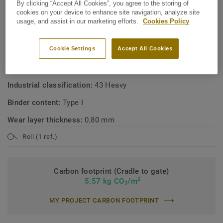
By clicking “Accept All Cookies”, you agree to the storing of
cookies on your device to enhance site navigation, analyze site
usage, and assist in our marketing efforts.
Cookies Policy
TECHNICAL SPECIFICATIONS
Product type:
Polyvinyl chloride floor coverings with foam
Cookie Settings
Accept All Cookies
layer
Commercial classification:
34 Very Heavy
Industrial classification:
43 Heavy
Binder content:
Type I
Wear layer thickness:
0,80 mm
Roll (1 ref.)
Carbon footprint (Cradle to gate)
2
5.57 kg CO
/m
2
MY PROJECT CARBON FOOTPRINT