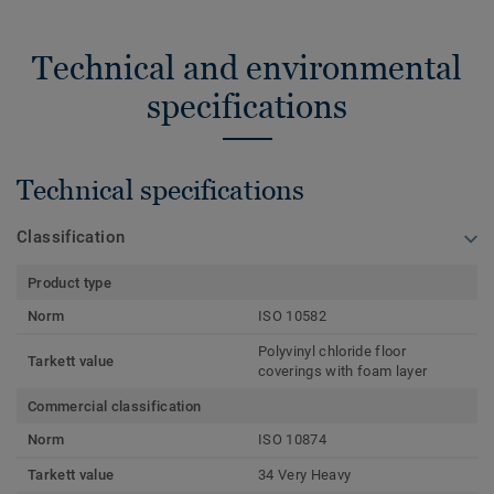
Technical and environmental
specifications
Technical specifications
Classification
Product type
Norm
ISO 10582
Polyvinyl chloride floor
Tarkett value
coverings with foam layer
Commercial classification
Norm
ISO 10874
Tarkett value
34 Very Heavy