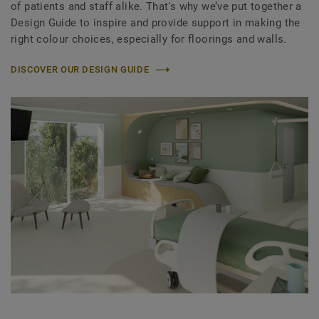
of patients and staff alike. That's why we’ve put together a
Design Guide to inspire and provide support in making the
right colour choices, especially for floorings and walls.
DISCOVER OUR DESIGN GUIDE