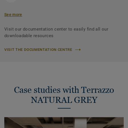
See more
Visit our documentation center to easily find all our
downloadable resources
VISIT THE DOCUMENTATION CENTRE
Case studies with Terrazzo
NATURAL GREY