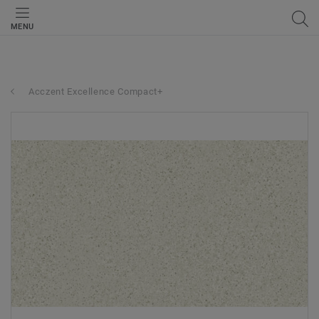
MENU
Acczent Excellence Compact+