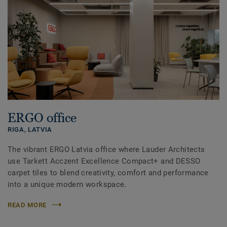
ERGO office
RIGA,
LATVIA
The vibrant ERGO Latvia office where Lauder Architects
use Tarkett Acczent Excellence Compact+ and DESSO
carpet tiles to blend creativity, comfort and performance
into a unique modern workspace.
READ MORE