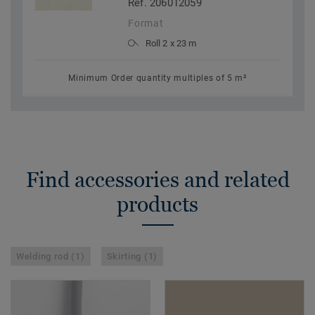
Ref. 206012059
Format
Roll 2 x 23 m
Minimum Order quantity multiples of 5 m²
Find accessories and related
products
Welding rod (1)
Skirting (1)