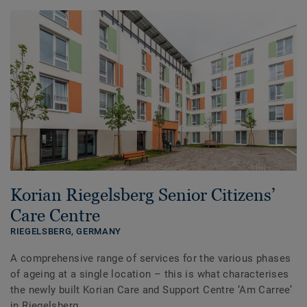
Korian Riegelsberg Senior Citizens’
Care Centre
RIEGELSBERG,
GERMANY
A comprehensive range of services for the various phases
of ageing at a single location – this is what characterises
the newly built Korian Care and Support Centre ‘Am Carree’
in Riegelsberg.