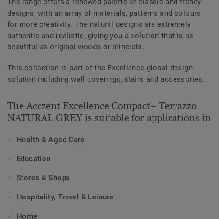
The range offers a renewed palette of classic and trendy
designs, with an array of materials, patterns and colours
for more creativity. The natural designs are extremely
authentic and realistic, giving you a solution that is as
beautiful as original woods or minerals.
This collection is part of the Excellence global design
solution including wall coverings, stairs and accessories.
The Acczent Excellence Compact+ Terrazzo
NATURAL GREY is suitable for applications in
Health & Aged Care
Education
Stores & Shops
Hospitality, Travel & Leisure
Home