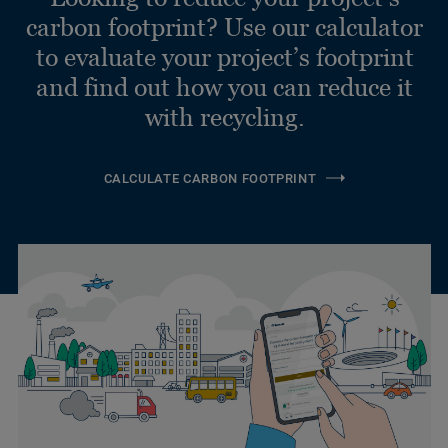
carbon footprint? Use our calculator
to evaluate your project’s footprint
and find out how you can reduce it
with recycling.
CALCULATE CARBON FOOTPRINT