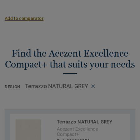
Add to comparator
Find the Acczent Excellence
Compact+ that suits your needs
Terrazzo NATURAL GREY
DESIGN
Terrazzo NATURAL GREY
Acczent Excellence
Compact+