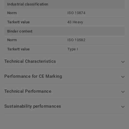
Industrial classification
Norm
ISO 10874
Tarkett value
43 Heavy
Binder content
Norm
ISO 10582
Tarkett value
Type I
Technical Characteristics
Performance for CE Marking
Technical Performance
Sustainability performances