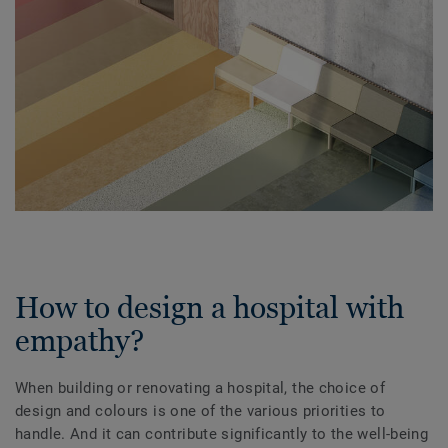
How to design a hospital with
empathy?
When building or renovating a hospital, the choice of
design and colours is one of the various priorities to
handle. And it can contribute significantly to the well-being