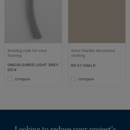
Welding rods for vinyl
Semi-flexible decorative
flooring
skirting
UNICOLOURED LIGHT GREY
KS 61 CHALK
0214
Compare
Compare
Looking to reduce your project’s