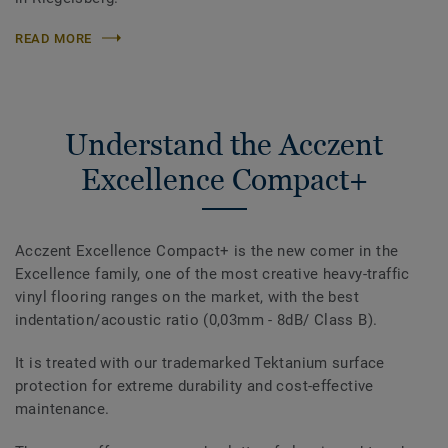
READ MORE
Understand the Acczent
Excellence Compact+
Acczent Excellence Compact+ is the new comer in the
Excellence family, one of the most creative heavy-traffic
vinyl flooring ranges on the market, with the best
indentation/acoustic ratio (0,03mm - 8dB/ Class B).
It is treated with our trademarked Tektanium surface
protection for extreme durability and cost-effective
maintenance.