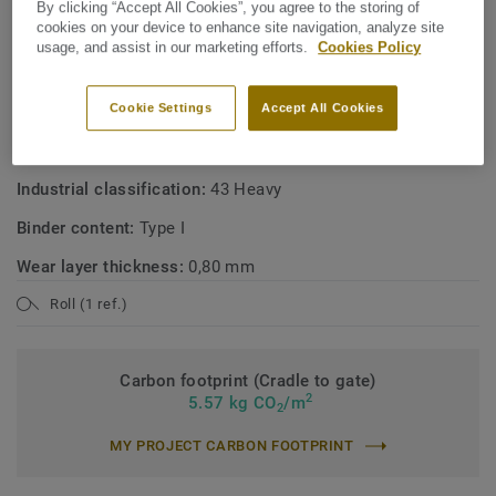
By clicking “Accept All Cookies”, you agree to the storing of
cookies on your device to enhance site navigation, analyze site
usage, and assist in our marketing efforts.
Cookies Policy
TECHNICAL SPECIFICATIONS
Product type:
Polyvinyl chloride floor coverings with foam
Cookie Settings
Accept All Cookies
layer
Commercial classification:
34 Very Heavy
Industrial classification:
43 Heavy
Binder content:
Type I
Wear layer thickness:
0,80 mm
Roll (1 ref.)
Carbon footprint (Cradle to gate)
2
5.57 kg CO
/m
2
MY PROJECT CARBON FOOTPRINT