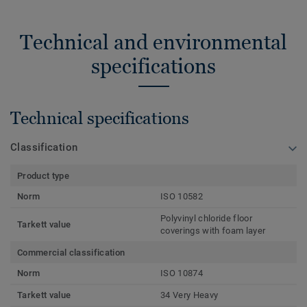
Technical and environmental
specifications
Technical specifications
Classification
Product type
Norm
ISO 10582
Polyvinyl chloride floor
Tarkett value
coverings with foam layer
Commercial classification
Norm
ISO 10874
Tarkett value
34 Very Heavy