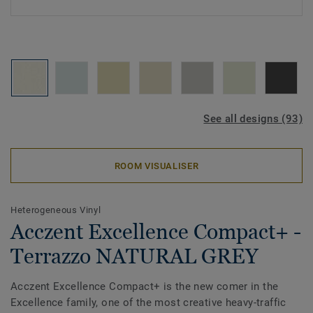
See all designs (93)
ROOM VISUALISER
Heterogeneous Vinyl
Acczent Excellence Compact+ -
Terrazzo NATURAL GREY
Acczent Excellence Compact+ is the new comer in the
Excellence family, one of the most creative heavy-traffic