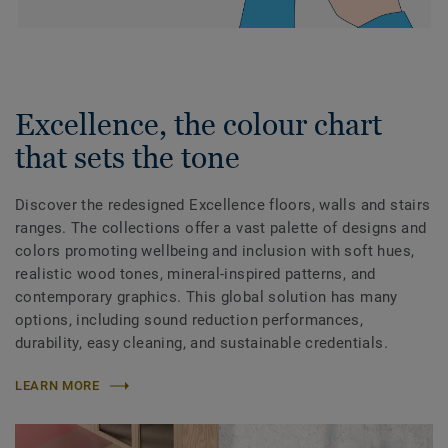
Excellence, the colour chart
that sets the tone
Discover the redesigned Excellence floors, walls and stairs
ranges. The collections offer a vast palette of designs and
colors promoting wellbeing and inclusion with soft hues,
realistic wood tones, mineral-inspired patterns, and
contemporary graphics. This global solution has many
options, including sound reduction performances,
durability, easy cleaning, and sustainable credentials.
LEARN MORE