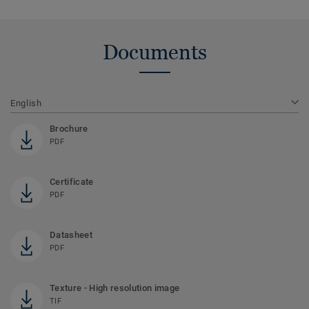
Documents
English
Brochure
PDF
Certificate
PDF
Datasheet
PDF
Texture - High resolution image
TIF