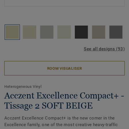
See all designs (93)
ROOM VISUALISER
Heterogeneous Vinyl
Acczent Excellence Compact+ -
Tissage 2 SOFT BEIGE
Acczent Excellence Compact+ is the new comer in the
Excellence family, one of the most creative heavy-traffic