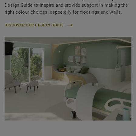
Design Guide to inspire and provide support in making the
right colour choices, especially for floorings and walls.
DISCOVER OUR DESIGN GUIDE