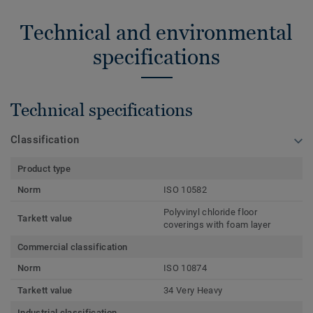
Technical and environmental
specifications
Technical specifications
Classification
Product type
Norm
ISO 10582
Polyvinyl chloride floor
Tarkett value
coverings with foam layer
Commercial classification
Norm
ISO 10874
Tarkett value
34 Very Heavy
Industrial classification