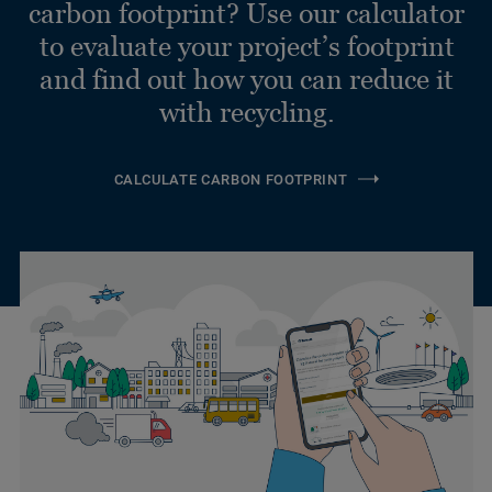
carbon footprint? Use our calculator
to evaluate your project’s footprint
and find out how you can reduce it
with recycling.
CALCULATE CARBON FOOTPRINT