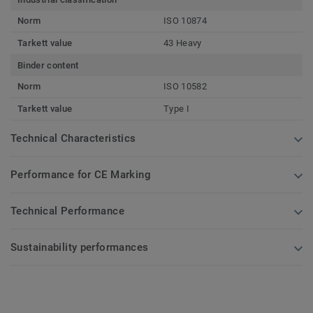
Norm
ISO 10874
Tarkett value
43 Heavy
Binder content
Norm
ISO 10582
Tarkett value
Type I
Technical Characteristics
Performance for CE Marking
Technical Performance
Sustainability performances