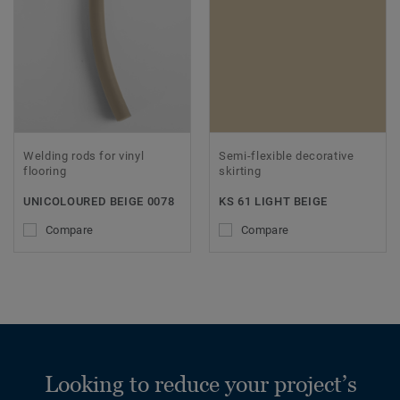
Welding rods for vinyl
Semi-flexible decorative
flooring
skirting
UNICOLOURED BEIGE 0078
KS 61 LIGHT BEIGE
Compare
Compare
Looking to reduce your project’s