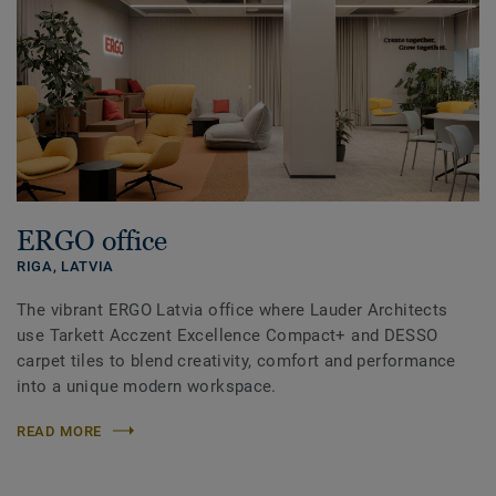
ERGO office
RIGA,
LATVIA
The vibrant ERGO Latvia office where Lauder Architects
use Tarkett Acczent Excellence Compact+ and DESSO
carpet tiles to blend creativity, comfort and performance
into a unique modern workspace.
READ MORE