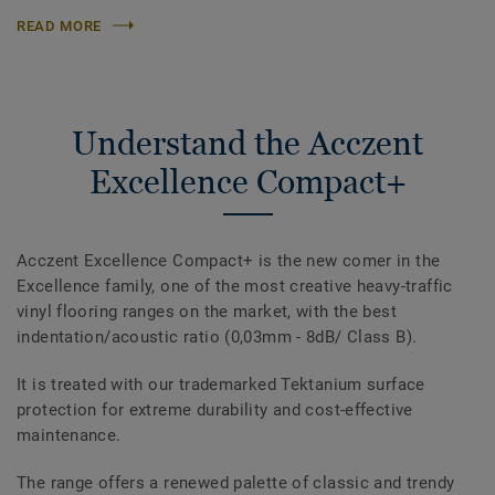
READ MORE
Understand the Acczent
Excellence Compact+
Acczent Excellence Compact+ is the new comer in the
Excellence family, one of the most creative heavy-traffic
vinyl flooring ranges on the market, with the best
indentation/acoustic ratio (0,03mm - 8dB/ Class B).
It is treated with our trademarked Tektanium surface
protection for extreme durability and cost-effective
maintenance.
The range offers a renewed palette of classic and trendy