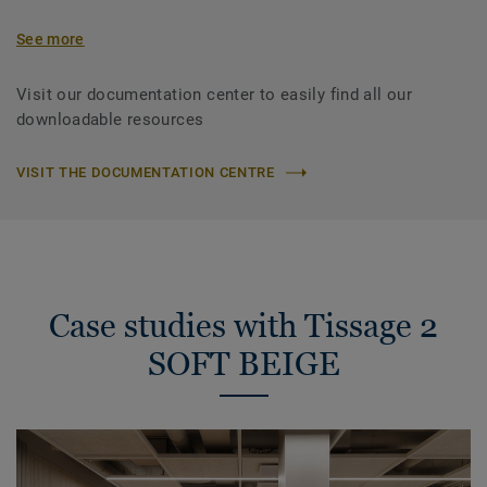
See more
Visit our documentation center to easily find all our
downloadable resources
VISIT THE DOCUMENTATION CENTRE
Case studies with Tissage 2
SOFT BEIGE