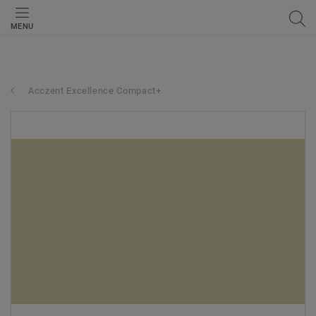
MENU
Acczent Excellence Compact+