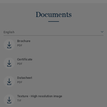
Documents
English
Brochure
PDF
Certificate
PDF
Datasheet
PDF
Texture - High resolution image
TIF