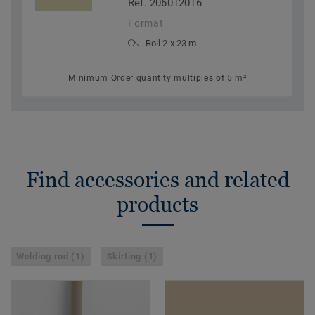
Ref. 206012016
Format
Roll 2 x 23 m
Minimum Order quantity multiples of 5 m²
Find accessories and related
products
Welding rod (1)
Skirting (1)