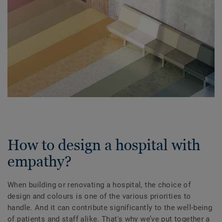
How to design a hospital with
empathy?
When building or renovating a hospital, the choice of
design and colours is one of the various priorities to
handle. And it can contribute significantly to the well-being
of patients and staff alike. That's why we’ve put together a