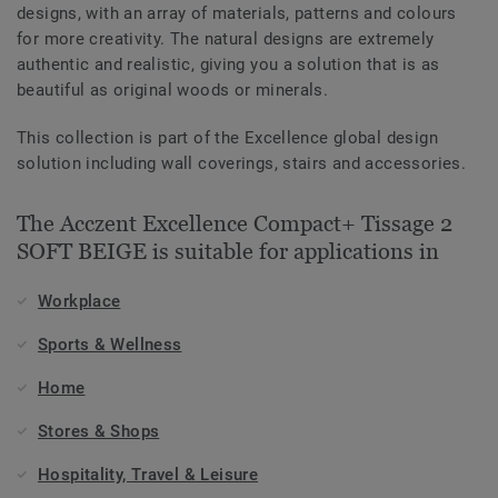
designs, with an array of materials, patterns and colours
for more creativity. The natural designs are extremely
authentic and realistic, giving you a solution that is as
beautiful as original woods or minerals.
This collection is part of the Excellence global design
solution including wall coverings, stairs and accessories.
The Acczent Excellence Compact+ Tissage 2
SOFT BEIGE is suitable for applications in
Workplace
Sports & Wellness
Home
Stores & Shops
Hospitality, Travel & Leisure