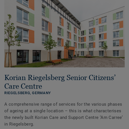
Korian Riegelsberg Senior Citizens’
Care Centre
RIEGELSBERG,
GERMANY
A comprehensive range of services for the various phases
of ageing at a single location – this is what characterises
the newly built Korian Care and Support Centre ‘Am Carree’
in Riegelsberg.