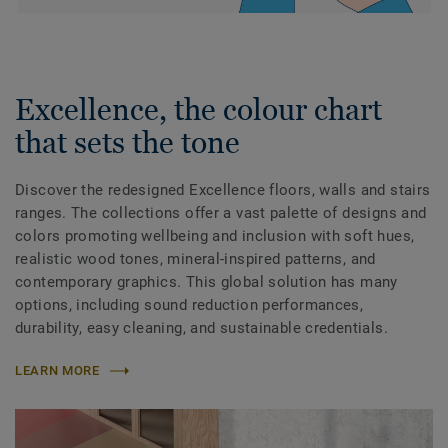
Excellence, the colour chart
that sets the tone
Discover the redesigned Excellence floors, walls and stairs
ranges. The collections offer a vast palette of designs and
colors promoting wellbeing and inclusion with soft hues,
realistic wood tones, mineral-inspired patterns, and
contemporary graphics. This global solution has many
options, including sound reduction performances,
durability, easy cleaning, and sustainable credentials.
LEARN MORE