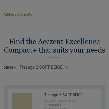
Add to comparator
Find the Acczent Excellence
Compact+ that suits your needs
Tissage 2 SOFT BEIGE
DESIGN
Tissage 2 SOFT BEIGE
Acczent Excellence
Compact+