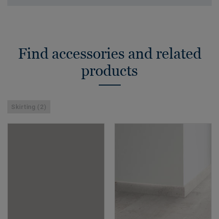
Find accessories and related
products
Skirting (2)