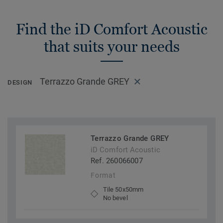
Find the iD Comfort Acoustic
that suits your needs
Terrazzo Grande GREY
DESIGN
Terrazzo Grande GREY
iD Comfort Acoustic
Ref. 260066007
Format
Tile 50x50mm
No bevel