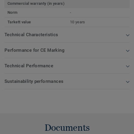
Commercial warranty (in years)
Norm
-
Tarkett value
10 years
Technical Characteristics
Performance for CE Marking
Technical Performance
Sustainability performances
Documents