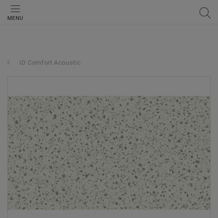
MENU
iD Comfort Acoustic