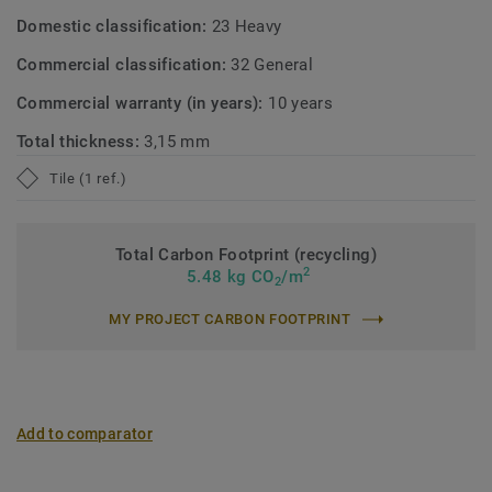
Domestic classification:
23 Heavy
Commercial classification:
32 General
Commercial warranty (in years):
10 years
Total thickness:
3,15 mm
Tile (1 ref.)
Total Carbon Footprint (recycling)
2
5.48 kg CO
/m
2
MY PROJECT CARBON FOOTPRINT
Add to comparator