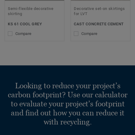
Semi-flexible decorative
Decorative set-on skirtings
skirting
for LVT
KS 61 COOL GREY
CAST CONCRETE CEMENT
Compare
Compare
Looking to reduce your project’s
carbon footprint? Use our calculator
to evaluate your project’s footprint
and find out how you can reduce it
with recycling.