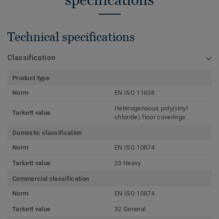
Technical specifications
Classification
Product type
Norm
EN ISO 11638
Heterogeneous poly(vinyl
Tarkett value
chloride) floor coverings
Domestic classification
Norm
EN ISO 10874
Tarkett value
23 Heavy
Commercial classification
Norm
EN ISO 10874
Tarkett value
32 General