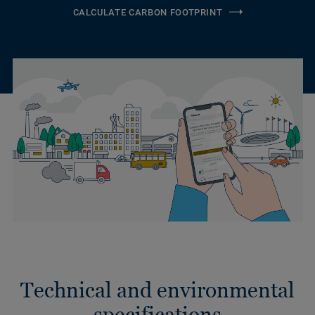
CALCULATE CARBON FOOTPRINT
Technical and environmental
specifications