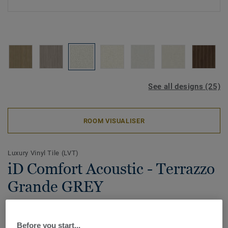
See all designs (25)
ROOM VISUALISER
Luxury Vinyl Tile (LVT)
iD Comfort Acoustic - Terrazzo
Grande GREY
Proudly made in France, iD Comfort Acoustic brings
together style, comfort, acoustic and sustainability.
Before you start...