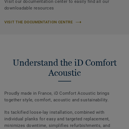
Visit our documentation center to easily find all our
downloadable resources
VISIT THE DOCUMENTATION CENTRE
Understand the iD Comfort
Acoustic
Proudly made in France, iD Comfort Acoustic brings
together style, comfort, acoustic and sustainability.
Its tackified loose-lay installation, combined with
individual planks for easy and targeted replacement,
minimizes downtime, simplifies refurbishments, and