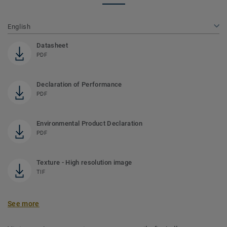
English
Datasheet
PDF
Declaration of Performance
PDF
Environmental Product Declaration
PDF
Texture - High resolution image
TIF
See more