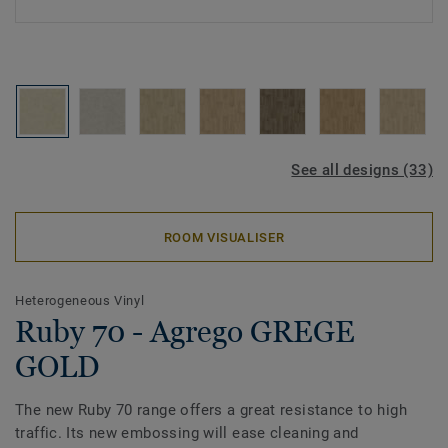
See all designs (33)
ROOM VISUALISER
Heterogeneous Vinyl
Ruby 70 - Agrego GREGE
GOLD
The new Ruby 70 range offers a great resistance to high
traffic. Its new embossing will ease cleaning and