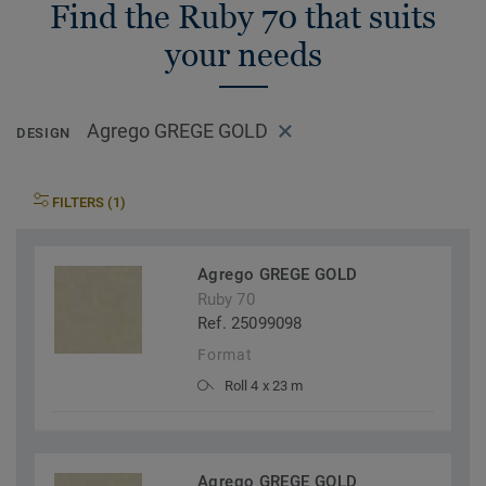
Find the Ruby 70 that suits
your needs
Agrego GREGE GOLD
DESIGN
FILTERS (1)
Agrego GREGE GOLD
Ruby 70
Ref. 25099098
Format
Roll 4 x 23 m
Agrego GREGE GOLD