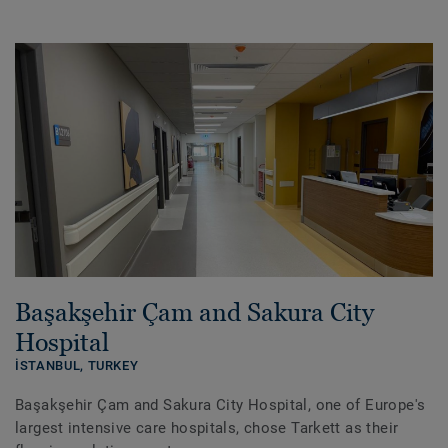
Başakşehir Çam and Sakura City
Hospital
İSTANBUL,
TURKEY
Başakşehir Çam and Sakura City Hospital, one of Europe's
largest intensive care hospitals, chose Tarkett as their