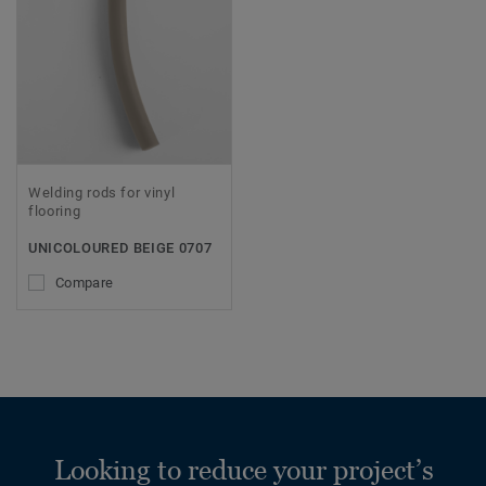
Welding rods for vinyl
flooring
UNICOLOURED BEIGE 0707
Compare
Looking to reduce your project’s