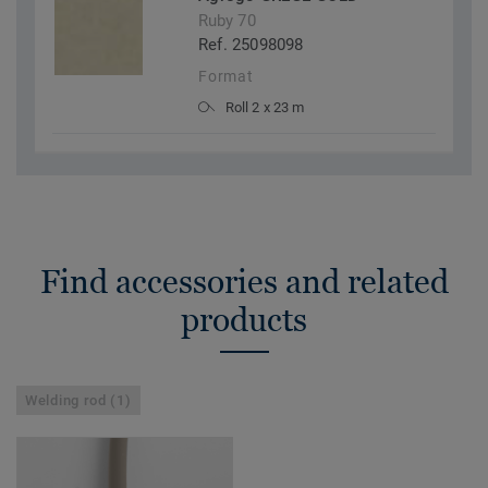
Ruby 70
Ref. 25098098
Format
Roll 2 x 23 m
Find accessories and related
products
Welding rod (1)