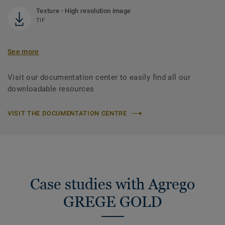
Texture - High resolution image
TIF
See more
Visit our documentation center to easily find all our
downloadable resources
VISIT THE DOCUMENTATION CENTRE
Case studies with Agrego
GREGE GOLD