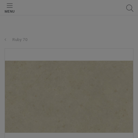
MENU
Ruby 70