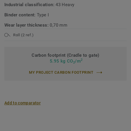
Industrial classification:
43 Heavy
Binder content:
Type I
Wear layer thickness:
0,70 mm
Roll (2 ref.)
Carbon footprint (Cradle to gate)
2
5.95 kg CO
/m
2
MY PROJECT CARBON FOOTPRINT
Add to comparator