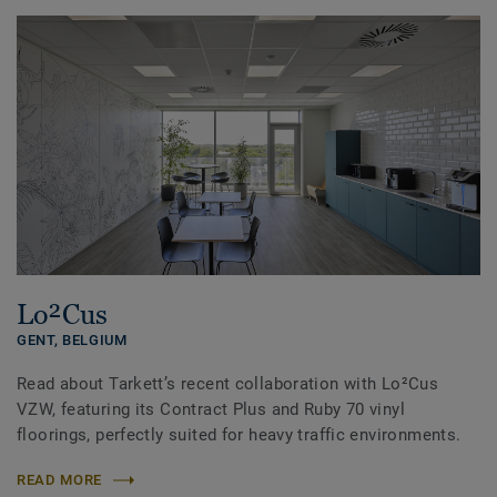
Lo²Cus
GENT,
BELGIUM
Read about Tarkett’s recent collaboration with Lo²Cus
VZW, featuring its Contract Plus and Ruby 70 vinyl
floorings, perfectly suited for heavy traffic environments.
READ MORE