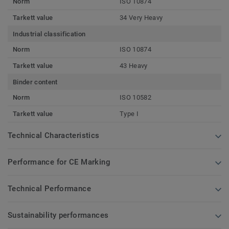
Norm
ISO 10874
Tarkett value
34 Very Heavy
Industrial classification
Norm
ISO 10874
Tarkett value
43 Heavy
Binder content
Norm
ISO 10582
Tarkett value
Type I
Technical Characteristics
Performance for CE Marking
Technical Performance
Sustainability performances