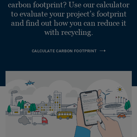
carbon footprint? Use our calculator
to evaluate your project’s footprint
and find out how you can reduce it
with recycling.
CALCULATE CARBON FOOTPRINT