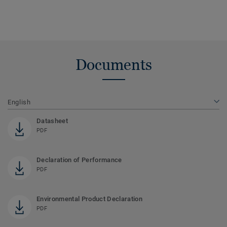
Documents
English
Datasheet
PDF
Declaration of Performance
PDF
Environmental Product Declaration
PDF