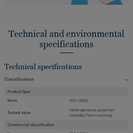
Technical and environmental
specifications
Technical specifications
Classification
Product type
Norm
ISO 10582
Heterogeneous poly(vinyl
Tarkett value
chloride) floor coverings
Commercial classification