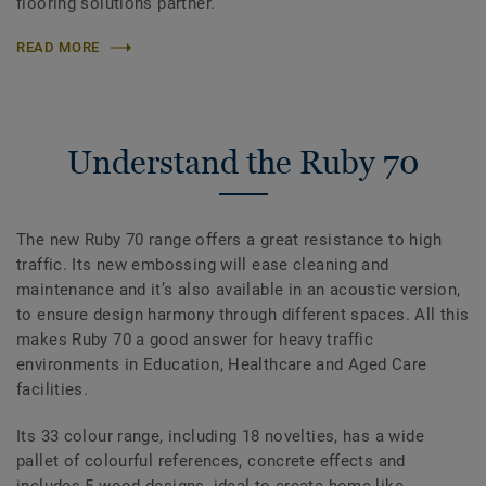
flooring solutions partner.
READ MORE
Understand the Ruby 70
The new Ruby 70 range offers a great resistance to high
traffic. Its new embossing will ease cleaning and
maintenance and it’s also available in an acoustic version,
to ensure design harmony through different spaces. All this
makes Ruby 70 a good answer for heavy traffic
environments in Education, Healthcare and Aged Care
facilities.
Its 33 colour range, including 18 novelties, has a wide
pallet of colourful references, concrete effects and