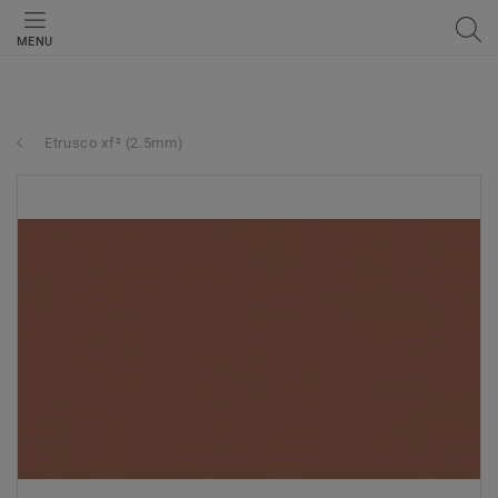
MENU
Etrusco xf² (2.5mm)