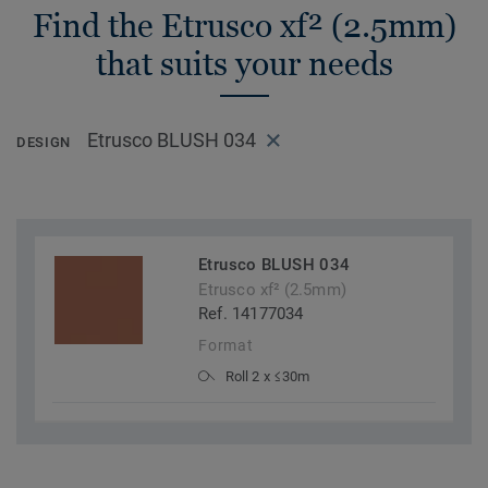
Find the Etrusco xf² (2.5mm)
that suits your needs
Etrusco BLUSH 034
DESIGN
Etrusco BLUSH 034
Etrusco xf² (2.5mm)
Ref. 14177034
Format
Roll 2 x ≤30m