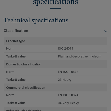
specifications
Technical specifications
Classification
Product type
Norm
ISO 24011
Tarkett value
Plain and decorative linoleum
Domestic classification
Norm
EN ISO 10874
Tarkett value
23 Heavy
Commercial classification
Norm
EN ISO 10874
Tarkett value
34 Very Heavy
Industrial classification