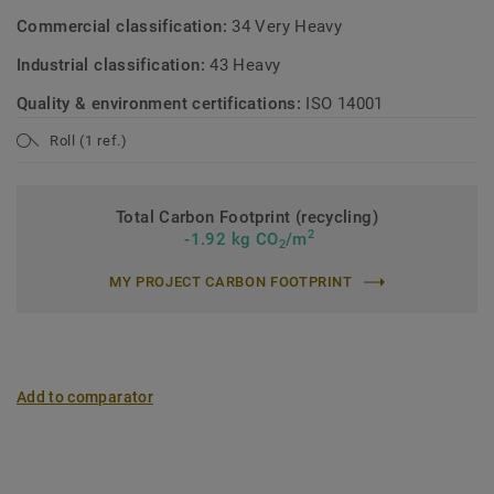
Commercial classification:
34 Very Heavy
Industrial classification:
43 Heavy
Quality & environment certifications:
ISO 14001
Roll (1 ref.)
Total Carbon Footprint (recycling)
2
-1.92 kg CO
/m
2
MY PROJECT CARBON FOOTPRINT
Add to comparator