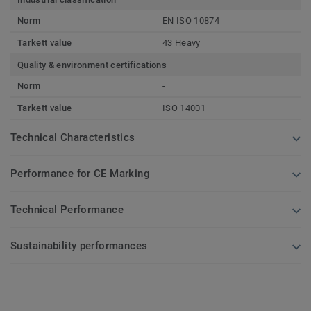
Norm
EN ISO 10874
Tarkett value
43 Heavy
Quality & environment certifications
Norm
-
Tarkett value
ISO 14001
Technical Characteristics
Performance for CE Marking
Technical Performance
Sustainability performances