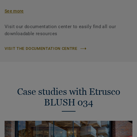
See more
Visit our documentation center to easily find all our
downloadable resources
VISIT THE DOCUMENTATION CENTRE
Case studies with Etrusco
BLUSH 034