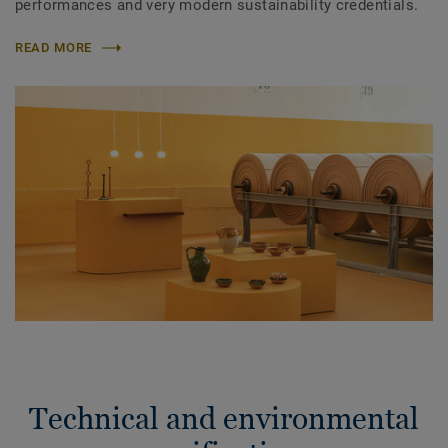
performances and very modern sustainability credentials.
READ MORE
Technical and environmental