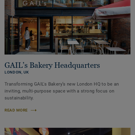
GAIL’s Bakery Headquarters
LONDON,
UK
Transforming GAIL's Bakery’s new London HQ to be an
inviting, multi-purpose space with a strong focus on
sustainability.
READ MORE