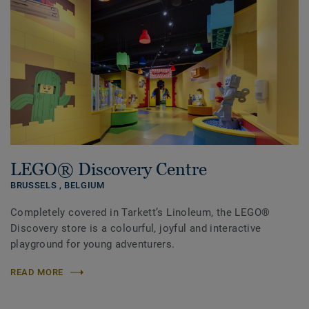
LEGO® Discovery Centre
BRUSSELS ,
BELGIUM
Completely covered in Tarkett’s Linoleum, the LEGO®
Discovery store is a colourful, joyful and interactive
playground for young adventurers.
READ MORE