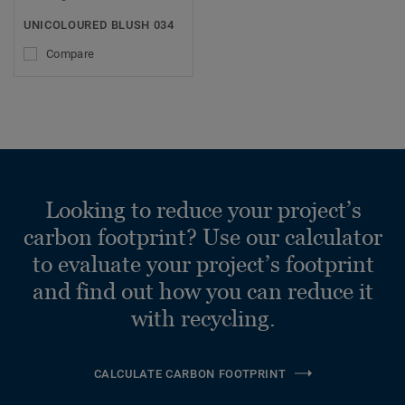
UNICOLOURED BLUSH 034
Compare
Looking to reduce your project’s
carbon footprint? Use our calculator
to evaluate your project’s footprint
and find out how you can reduce it
with recycling.
CALCULATE CARBON FOOTPRINT