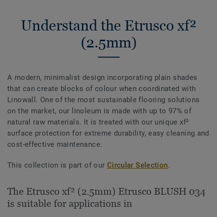
Understand the Etrusco xf²
(2.5mm)
A modern, minimalist design incorporating plain shades
that can create blocks of colour when coordinated with
Linowall. One of the most sustainable flooring solutions
on the market, our linoleum is made with up to 97% of
natural raw materials. It is treated with our unique xf²
surface protection for extreme durability, easy cleaning and
cost-effective maintenance.
This collection is part of our
Circular Selection
.
The Etrusco xf² (2.5mm) Etrusco BLUSH 034
is suitable for applications in