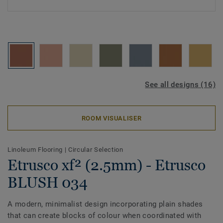
See all designs (16)
ROOM VISUALISER
Linoleum Flooring
|
Circular Selection
Etrusco xf² (2.5mm) - Etrusco
BLUSH 034
A modern, minimalist design incorporating plain shades
that can create blocks of colour when coordinated with