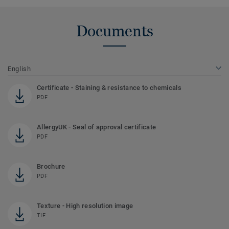
Documents
English
Certificate - Staining & resistance to chemicals
PDF
AllergyUK - Seal of approval certificate
PDF
Brochure
PDF
Texture - High resolution image
TIF