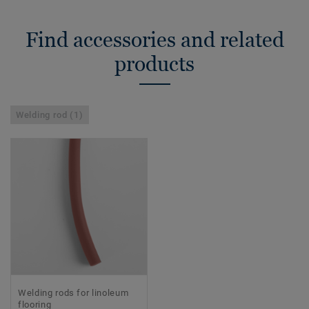
Find accessories and related
products
Welding rod (1)
Welding rods for linoleum
flooring