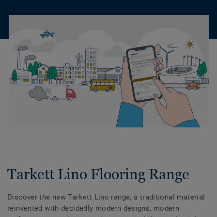
Tarkett Lino Flooring Range
Discover the new Tarkett Lino range, a traditional material
reinvented with decidedly modern designs, modern