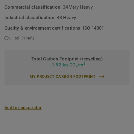
Commercial classification:
34 Very Heavy
Industrial classification:
43 Heavy
Quality & environment certifications:
ISO 14001
Roll (1 ref.)
Total Carbon Footprint (recycling)
2
-1.92 kg CO
/m
2
MY PROJECT CARBON FOOTPRINT
Add to comparator