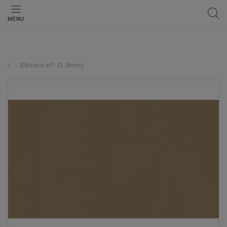
MENU
Etrusco xf² (2.5mm)