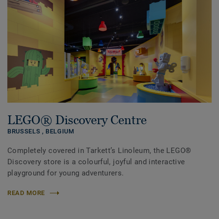
LEGO® Discovery Centre
BRUSSELS ,
BELGIUM
Completely covered in Tarkett’s Linoleum, the LEGO®
Discovery store is a colourful, joyful and interactive
playground for young adventurers.
READ MORE