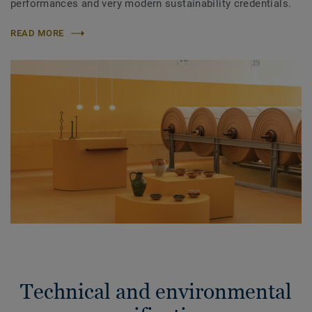
performances and very modern sustainability credentials.
READ MORE
Technical and environmental