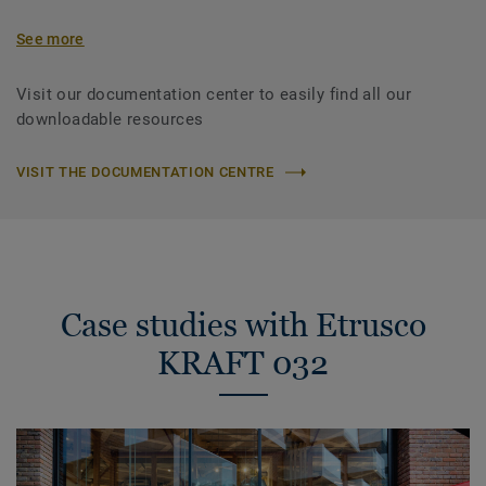
See more
Visit our documentation center to easily find all our
downloadable resources
VISIT THE DOCUMENTATION CENTRE
Case studies with Etrusco
KRAFT 032