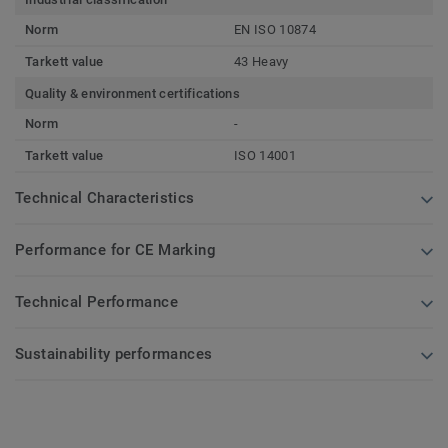
Norm
EN ISO 10874
Tarkett value
43 Heavy
Quality & environment certifications
Norm
-
Tarkett value
ISO 14001
Technical Characteristics
Performance for CE Marking
Technical Performance
Sustainability performances