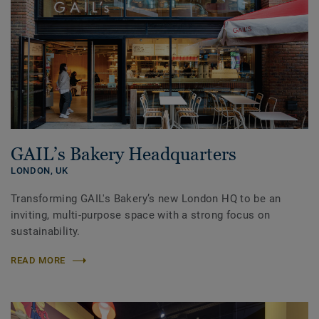
GAIL’s Bakery Headquarters
LONDON,
UK
Transforming GAIL's Bakery’s new London HQ to be an
inviting, multi-purpose space with a strong focus on
sustainability.
READ MORE