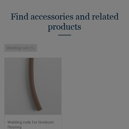
Find accessories and related
products
Welding rod (1)
Welding rods for linoleum
flooring