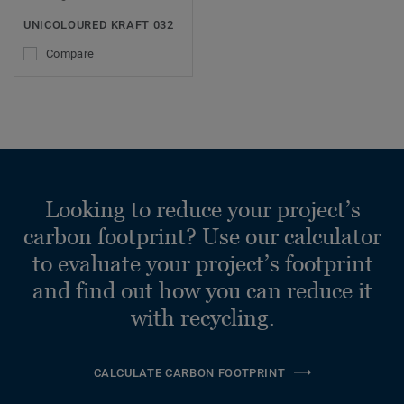
UNICOLOURED KRAFT 032
Compare
Looking to reduce your project’s
carbon footprint? Use our calculator
to evaluate your project’s footprint
and find out how you can reduce it
with recycling.
CALCULATE CARBON FOOTPRINT