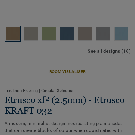
See all designs (16)
ROOM VISUALISER
Linoleum Flooring
|
Circular Selection
Etrusco xf² (2.5mm) - Etrusco
KRAFT 032
A modern, minimalist design incorporating plain shades
that can create blocks of colour when coordinated with