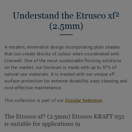
Understand the Etrusco xf²
(2.5mm)
A modern, minimalist design incorporating plain shades
that can create blocks of colour when coordinated with
Linowall. One of the most sustainable flooring solutions
on the market, our linoleum is made with up to 97% of
natural raw materials. It is treated with our unique xf²
surface protection for extreme durability, easy cleaning and
cost-effective maintenance.
This collection is part of our
Circular Selection
.
The Etrusco xf² (2.5mm) Etrusco KRAFT 032
is suitable for applications in