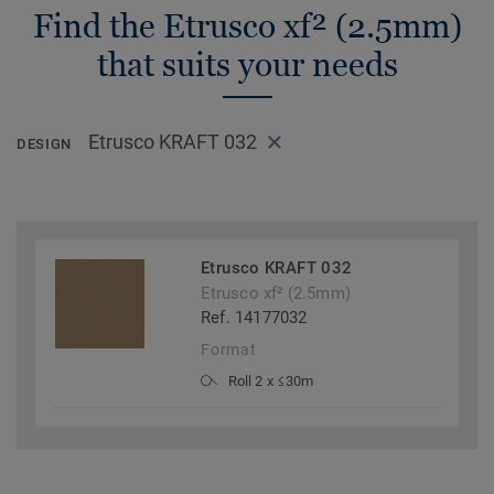
Find the Etrusco xf² (2.5mm)
that suits your needs
Etrusco KRAFT 032
DESIGN
Etrusco KRAFT 032
Etrusco xf² (2.5mm)
Ref. 14177032
Format
Roll 2 x ≤30m