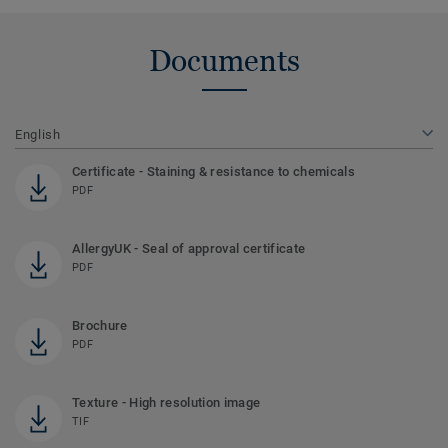
Documents
English
Certificate - Staining & resistance to chemicals
PDF
AllergyUK - Seal of approval certificate
PDF
Brochure
PDF
Texture - High resolution image
TIF