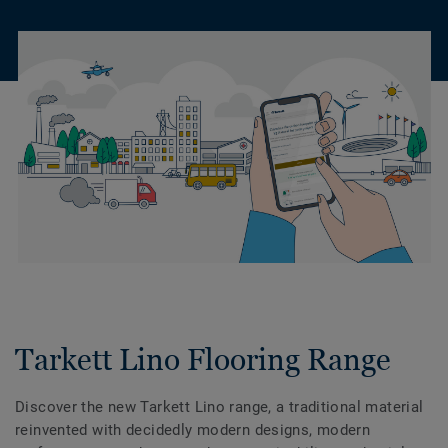
Tarkett Lino Flooring Range
Discover the new Tarkett Lino range, a traditional material
reinvented with decidedly modern designs, modern