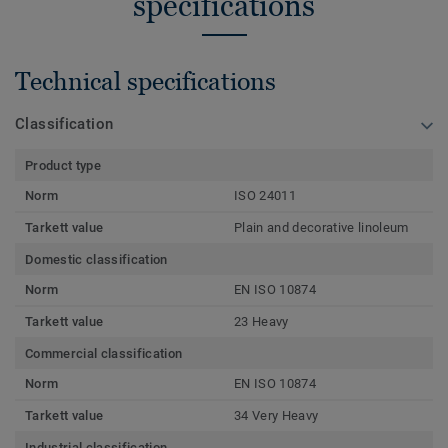
specifications
Technical specifications
Classification
Product type
Norm
ISO 24011
Tarkett value
Plain and decorative linoleum
Domestic classification
Norm
EN ISO 10874
Tarkett value
23 Heavy
Commercial classification
Norm
EN ISO 10874
Tarkett value
34 Very Heavy
Industrial classification