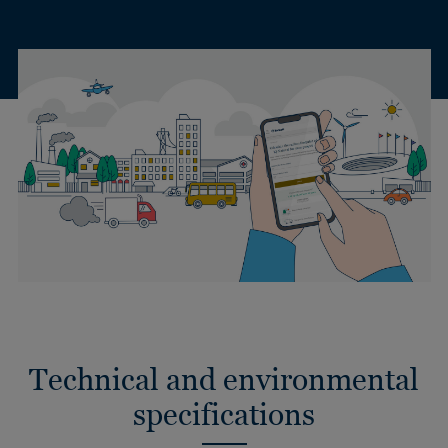
Technical and environmental
specifications