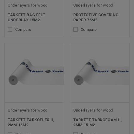
Underlayers for wood
Underlayers for wood
TARKETT RAG FELT
PROTECTIVE COVERING
UNDERLAY 15M2
PAPER 75M2
Compare
Compare
Underlayers for wood
Underlayers for wood
TARKETT TARKOFLEX II,
TARKETT TARKOFOAM II,
2MM 15M2
2MM 15 M2