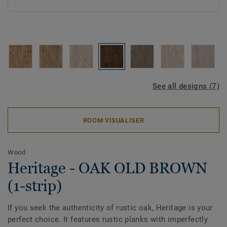
See all designs (7)
ROOM VISUALISER
Wood
Heritage - OAK OLD BROWN
(1-strip)
If you seek the authenticity of rustic oak, Heritage is your
perfect choice. It features rustic planks with imperfectly