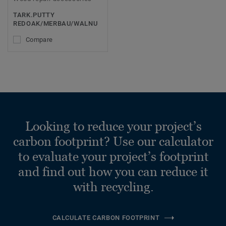
TARK.PUTTY
REDOAK/MERBAU/WALNU
Compare
Looking to reduce your project’s
carbon footprint? Use our calculator
to evaluate your project’s footprint
and find out how you can reduce it
with recycling.
CALCULATE CARBON FOOTPRINT