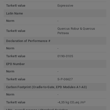
Tarkett value
Expressive
Latin Name
Norm
-
Quercus Robur & Quercus
Tarkett value
Petraea
Declaration of Performance #
Norm
-
Tarkett value
0190-0105
EPD Number
Norm
-
Tarkett value
S-P-06627
Carbon Footprint (Cradle-to-Gate, EPD Modules A1-A3)
Norm
-
Tarkett value
-4,35 kg CO₂eq /m²