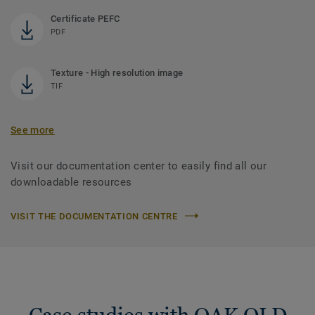
Certificate PEFC
PDF
Texture - High resolution image
TIF
See more
Visit our documentation center to easily find all our
downloadable resources
VISIT THE DOCUMENTATION CENTRE