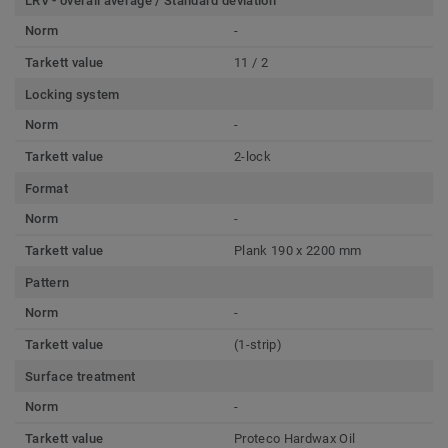
LRV - overall average / Standard deviation
Norm
-
Tarkett value
11 / 2
Locking system
Norm
-
Tarkett value
2-lock
Format
Norm
-
Tarkett value
Plank 190 x 2200 mm
Pattern
Norm
-
Tarkett value
(1-strip)
Surface treatment
Norm
-
Tarkett value
Proteco Hardwax Oil