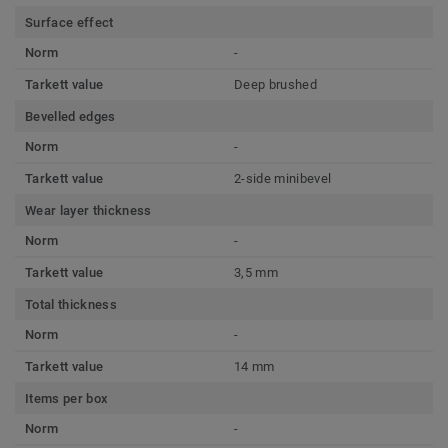
Surface effect
Norm
-
Tarkett value
Deep brushed
Bevelled edges
Norm
-
Tarkett value
2-side minibevel
Wear layer thickness
Norm
-
Tarkett value
3,5 mm
Total thickness
Norm
-
Tarkett value
14 mm
Items per box
Norm
-