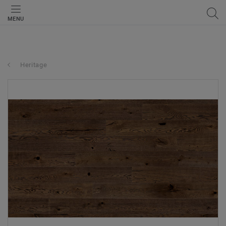
MENU
Heritage