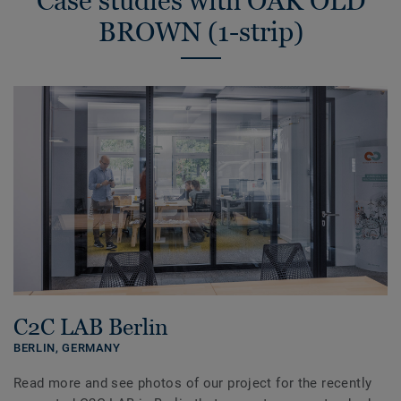
Case studies with OAK OLD
BROWN (1-strip)
C2C LAB Berlin
BERLIN,
GERMANY
Read more and see photos of our project for the recently