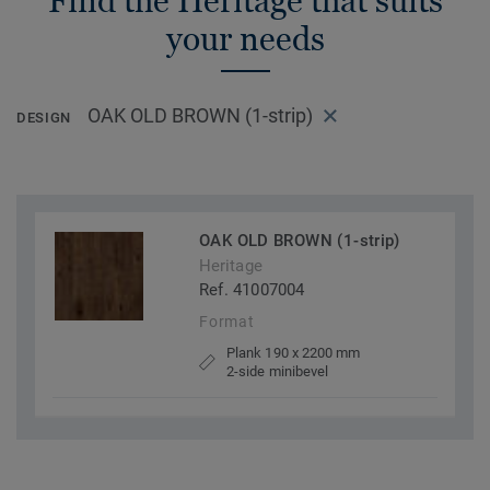
Find the Heritage that suits
your needs
OAK OLD BROWN (1-strip)
DESIGN
OAK OLD BROWN (1-strip)
Heritage
Ref. 41007004
Format
Plank 190 x 2200 mm
2-side minibevel