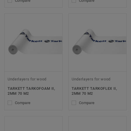
Compare
Compare
Underlayers for wood
Underlayers for wood
TARKETT TARKOFOAM II,
TARKETT TARKOFLEX II,
2MM 70 M2
2MM 70 M2
Compare
Compare