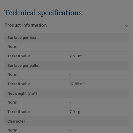
Technical specifications
Product Information
Surface per box
Norm
-
Tarkett value
2,51 m²
Surface per pallet
Norm
-
Tarkett value
87,85 m²
Net weight (/m²)
Norm
-
Tarkett value
7,9 kg
Character
Norm
-