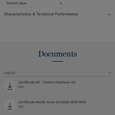
Tarkett value
6
Characteristics & Technical Performance
Documents
English
Certificate M1 - Proteco Hardwax Oil
PDF
Certificate Nordic Swan Ecolabel 3029 0026
PDF