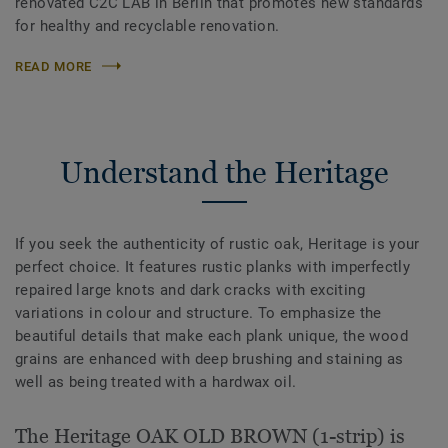
renovated C2C LAB in Berlin that promotes new standards
for healthy and recyclable renovation.
READ MORE
Understand the Heritage
If you seek the authenticity of rustic oak, Heritage is your
perfect choice. It features rustic planks with imperfectly
repaired large knots and dark cracks with exciting
variations in colour and structure. To emphasize the
beautiful details that make each plank unique, the wood
grains are enhanced with deep brushing and staining as
well as being treated with a hardwax oil.
The Heritage OAK OLD BROWN (1-strip) is