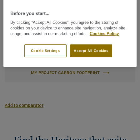
Net weight (/m²):
7,9 kg
Character:
Expressive
Before you start...
Latin Name:
Quercus Robur & Quercus Petraea
By clicking “Accept All Cookies”, you agree to the storing of
cookies on your device to enhance site navigation, analyze site
Plank (1 ref.)
usage, and assist in our marketing efforts.
Cookies Policy
Cookie Settings
Accept All Cookies
Carbon footprint (Cradle to gate)
2
-4.35 kg CO
/m
2
MY PROJECT CARBON FOOTPRINT
Add to comparator