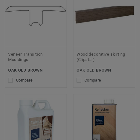
Veneer Transition
Wood decorative skirting
Mouldings
(Clipstar)
OAK OLD BROWN
OAK OLD BROWN
Compare
Compare