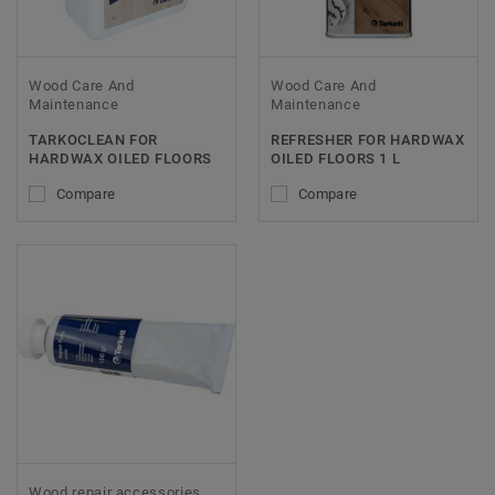
Wood Care And
Wood Care And
Maintenance
Maintenance
TARKOCLEAN FOR
REFRESHER FOR HARDWAX
HARDWAX OILED FLOORS
OILED FLOORS 1 L
Compare
Compare
Wood repair accessories