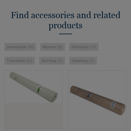
Find accessories and related
products
Underlayer (5)
Repare (2)
Overlayer (1)
Transition (1)
Skirting (1)
Cleaning (1)