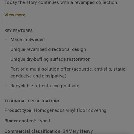
Today the story continues with a revamped collection.
Featuring a new design and an expanded palette of colours,
View more
the collection is inspired by the soft washes and shifting
translucent, opaque quality of watercolour. iQ Optima has
KEY FEATURES
an updated directional effect with translucent chips,
Made in Sweden
exclusive to Tarkett, which is now available in 3 patterns
Unique revamped directional design
and 55 colours.
Unique dry-buffing surface restoration
iQ Optima is renowned for its unique iQ dry-buffing surface
Part of a multi-solution offer (acoustic, anti-slip, static
restoration, a maintenance methodology that extends its
conducive and dissipative)
lifespan and provides unbeatable durability.
Recyclable off-cuts and post-use
Specially designed to be used in colour combination with
our iQ Granit and iQ Eminent collections, iQ Optima is
TECHNICAL SPECIFICATIONS
available in an Acoustic version for all 55 colours and can
be paired with our iQ technical ranges which have non-slip,
Product type:
Homogeneous vinyl floor covering
static conductive, and dissipative characteristics.
Binder content:
Type I
Produced in Sweden, the range is globally recognised for
Commercial classification:
34 Very Heavy