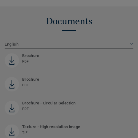
Documents
English
Brochure
PDF
Brochure
PDF
Brochure - Circular Selection
PDF
Texture - High resolution image
TIF