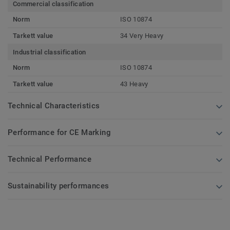
Commercial classification
Norm
ISO 10874
Tarkett value
34 Very Heavy
Industrial classification
Norm
ISO 10874
Tarkett value
43 Heavy
Technical Characteristics
Performance for CE Marking
Technical Performance
Sustainability performances