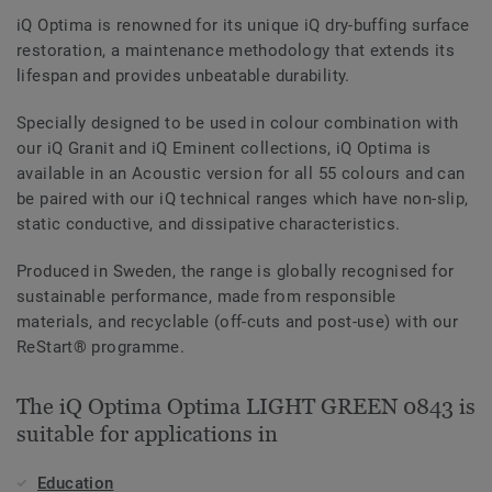
iQ Optima is renowned for its unique iQ dry-buffing surface
restoration, a maintenance methodology that extends its
lifespan and provides unbeatable durability.
Specially designed to be used in colour combination with
our iQ Granit and iQ Eminent collections, iQ Optima is
available in an Acoustic version for all 55 colours and can
be paired with our iQ technical ranges which have non-slip,
static conductive, and dissipative characteristics.
Produced in Sweden, the range is globally recognised for
sustainable performance, made from responsible
materials, and recyclable (off-cuts and post-use) with our
ReStart® programme.
The iQ Optima Optima LIGHT GREEN 0843 is
suitable for applications in
Education