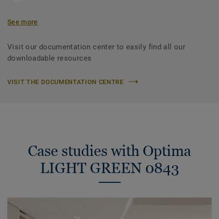
See more
Visit our documentation center to easily find all our
downloadable resources
VISIT THE DOCUMENTATION CENTRE
Case studies with Optima
LIGHT GREEN 0843