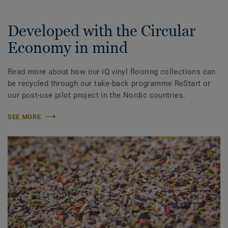
Developed with the Circular
Economy in mind
Read more about how our iQ vinyl flooring collections can
be recycled through our take-back programme ReStart or
our post-use pilot project in the Nordic countries.
SEE MORE