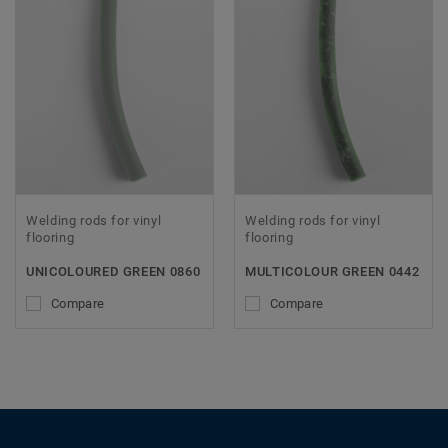
Welding rods for vinyl
Welding rods for vinyl
flooring
flooring
UNICOLOURED GREEN 0860
MULTICOLOUR GREEN 0442
Compare
Compare