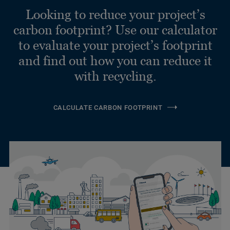
Looking to reduce your project’s
carbon footprint? Use our calculator
to evaluate your project’s footprint
and find out how you can reduce it
with recycling.
CALCULATE CARBON FOOTPRINT