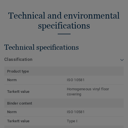
Technical and environmental
specifications
Technical specifications
Classification
Product type
Norm
ISO 10581
Homogeneous vinyl floor
Tarkett value
covering
Binder content
Norm
ISO 10581
Tarkett value
Type I