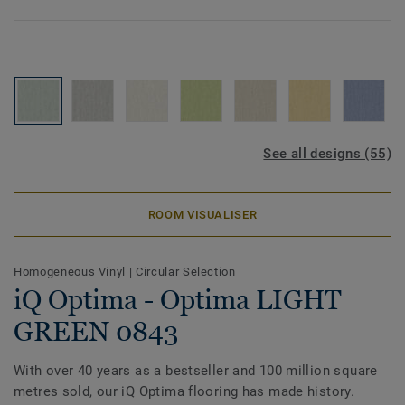
See all designs (55)
ROOM VISUALISER
Homogeneous Vinyl
|
Circular Selection
iQ Optima - Optima LIGHT
GREEN 0843
With over 40 years as a bestseller and 100 million square
metres sold, our iQ Optima flooring has made history.