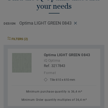
your needs
Optima LIGHT GREEN 0843
DESIGN
FILTERS (2)
Optima LIGHT GREEN 0843
iQ Optima
Ref. 3217843
Format
Tile 610 x 610 mm
Minimum purchase quantity is 36,4 m²
Minimum Order quantity multiples of 36,4 m²