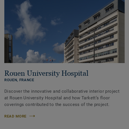
Rouen University Hospital
ROUEN,
FRANCE
Discover the innovative and collaborative interior project
at Rouen University Hospital and how Tarkett’s floor
coverings contributed to the success of the project.
READ MORE