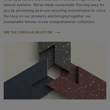
natural systems. We’ve made sustainable flooring easy for
you by pioneering post-use recycling technologies to close
the loop on our products and bringing together our
sustainable heroes in one comprehensive collection.
SEE THE CIRCULAR SELECTION