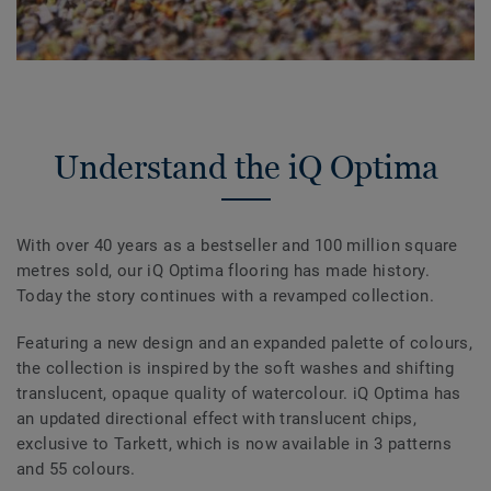
Understand the iQ Optima
With over 40 years as a bestseller and 100 million square
metres sold, our iQ Optima flooring has made history.
Today the story continues with a revamped collection.
Featuring a new design and an expanded palette of colours,
the collection is inspired by the soft washes and shifting
translucent, opaque quality of watercolour. iQ Optima has
an updated directional effect with translucent chips,
exclusive to Tarkett, which is now available in 3 patterns
and 55 colours.