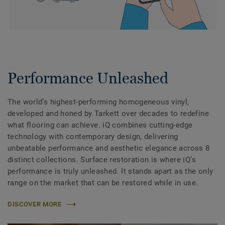
Performance Unleashed
The world’s highest-performing homogeneous vinyl,
developed and honed by Tarkett over decades to redefine
what flooring can achieve. iQ combines cutting-edge
technology with contemporary design, delivering
unbeatable performance and aesthetic elegance across 8
distinct collections. Surface restoration is where iQ’s
performance is truly unleashed. It stands apart as the only
range on the market that can be restored while in use.
DISCOVER MORE