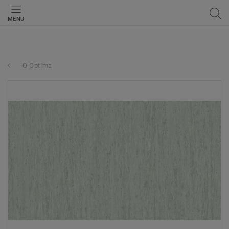
MENU
iQ Optima