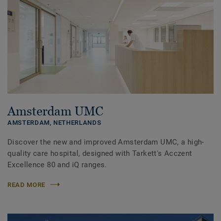
Amsterdam UMC
AMSTERDAM,
NETHERLANDS
Discover the new and improved Amsterdam UMC, a high-
quality care hospital, designed with Tarkett's Acczent
Excellence 80 and iQ ranges.
READ MORE