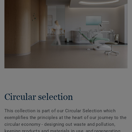
Circular selection
This collection is part of our Circular Selection which
exemplifies the principles at the heart of our journey to the
circular economy - designing out waste and pollution,
keeping products and materials in use, and regenerating