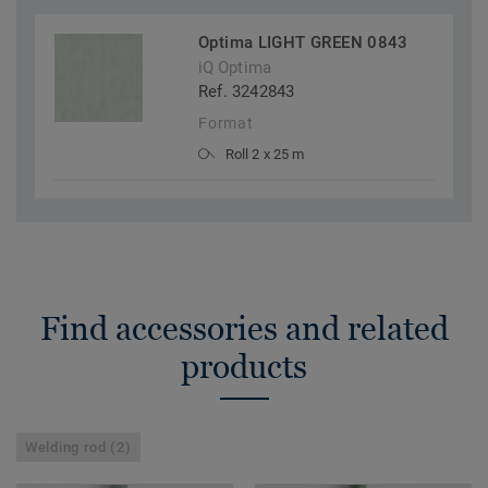
Optima LIGHT GREEN 0843
iQ Optima
Ref. 3242843
Format
Roll 2 x 25 m
Find accessories and related
products
Welding rod (2)