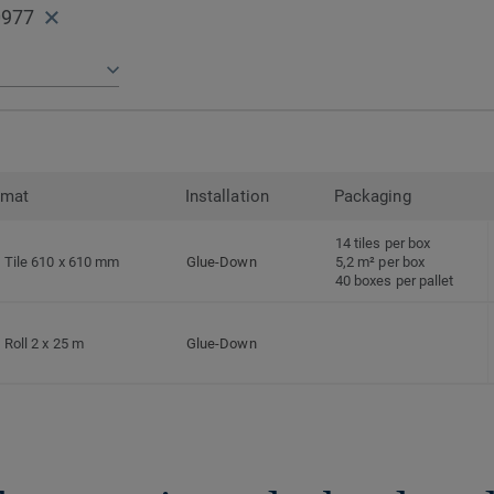
0977
rmat
Installation
Packaging
14 tiles per box
Tile 610 x 610 mm
Glue-Down
5,2 m² per box
40 boxes per pallet
Roll 2 x 25 m
Glue-Down