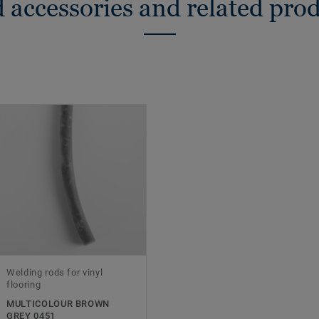
 accessories and related pro
Welding rods for vinyl
flooring
MULTICOLOUR BROWN
GREY 0451