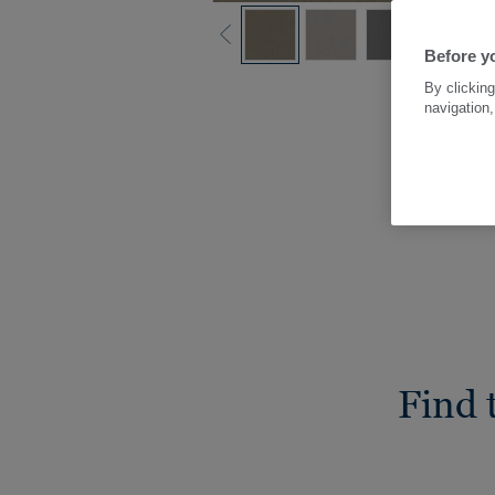
Before yo
By clicking
navigation,
Find 