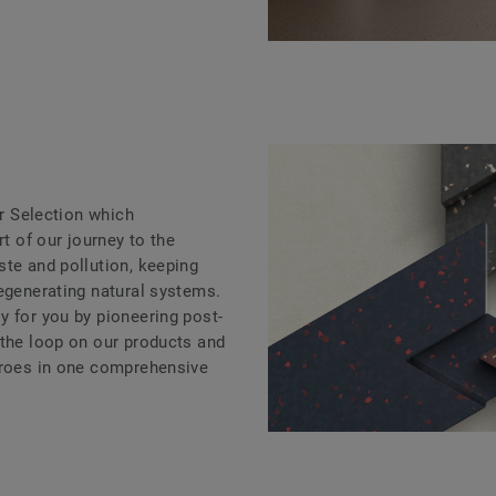
ar Selection which
rt of our journey to the
ste and pollution, keeping
regenerating natural systems.
y for you by pioneering post-
 the loop on our products and
eroes in one comprehensive