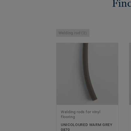
Find
Welding rod (2)
Welding rods for vinyl
flooring
UNICOLOURED WARM GREY
0870