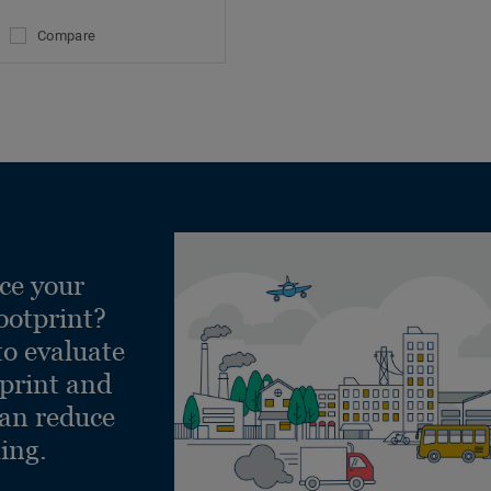
Compare
ce your
ootprint?
to evaluate
tprint and
can reduce
ling.