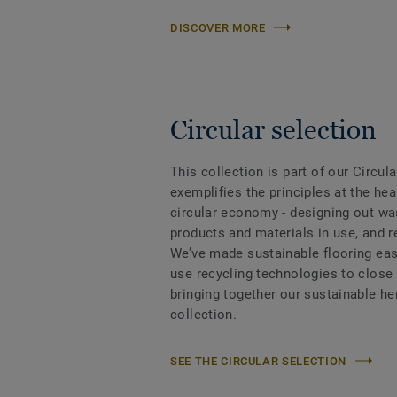
DISCOVER MORE
Circular selection
This collection is part of our Circul
exemplifies the principles at the hea
circular economy - designing out wa
products and materials in use, and 
We’ve made sustainable flooring eas
use recycling technologies to close
bringing together our sustainable h
collection.
SEE THE CIRCULAR SELECTION