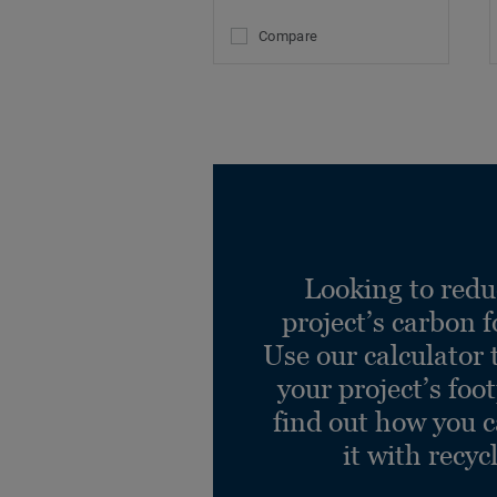
Compare
Looking to redu
project’s carbon f
Use our calculator 
your project’s foo
find out how you 
it with recyc