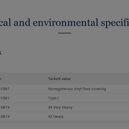
cal and environmental specifi
s
m
Tarkett value
10581
Homogeneous vinyl floor covering
10581
Type I
10874
34 Very Heavy
10874
43 Heavy