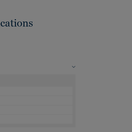
cations