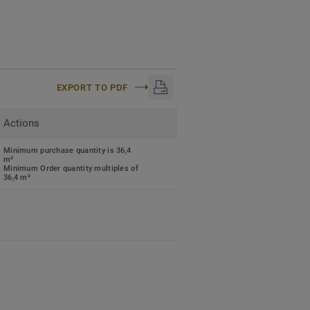
EXPORT TO PDF
Actions
Minimum purchase quantity is 36,4
m²
Minimum Order quantity multiples of
36,4 m²