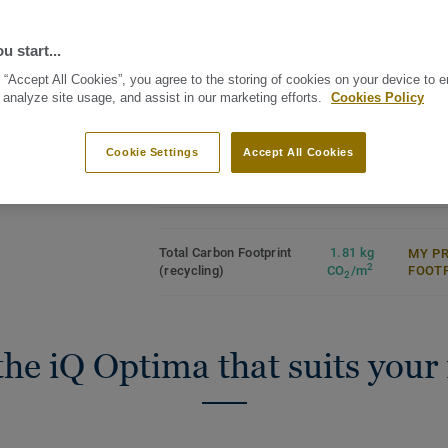
opaque quality of watercolour. iQ Optim
floor c
Unique revamped directional
directional effect with translucent chips,
design
Binder
u start...
which is now available in 3 patterns and 
Unique dry-buffing surface
Commer
restoration
See all designs (55)
Heavy
 “Accept All Cookies”, you agree to the storing of cookies on your device to 
Part of a multi-solution offer
iQ Optima is renowned for its unique iQ d
 analyze site usage, and assist in our marketing efforts.
Cookies Policy
Industr
(acoustic, anti-slip, static
restoration, a maintenance methodology t
conducive and dissipative)
Surfac
and provides unbeatable durability.
Recyclable off-cuts and post-use
Cookie Settings
Accept All Cookies
Specially designed to be used in colour 
Roll (1 ref.)
Tile (1 ref.)
Granit and iQ Eminent collections, iQ Opt
Acoustic version for all 55 colours and c
technical ranges which have non-slip, sta
Total Carbon Footprint
1.81 kg
MY P
2
(recycling)
CO
/m
FOOT
dissipative characteristics.
2
Produced in Sweden, the range is globall
sustainable performance, made from resp
the iQ Optima that suits your
recyclable (off-cuts and post-use) with