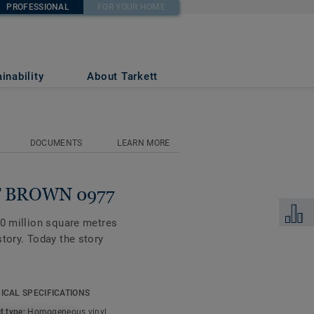
PROFESSIONAL
FOR YOUR HOME
inability
About Tarkett
DOCUMENTS
LEARN MORE
FT BROWN 0977
Add to 
00 million square metres
tory. Today the story
alette of colours, the
ICAL SPECIFICATIONS
and shifting translucent,
t type:
Homogeneous vinyl