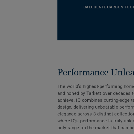
CALCULATE CARBON FOO
Performance Unle
The world’s highest-performing hom
and honed by Tarkett over decades t
achieve. iQ combines cutting-edge 
design, delivering unbeatable perfo
elegance across 8 distinct collectio
where iQ’s performance is truly unle
only range on the market that can be