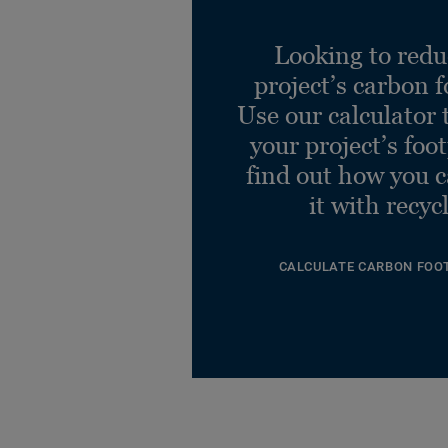
Looking to redu
project’s carbon f
Use our calculator 
your project’s foo
find out how you 
it with recyc
CALCULATE CARBON FOO