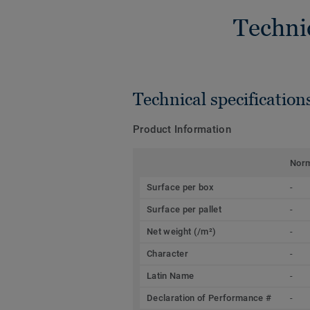
Techni
Technical specification
Product Information
Nor
Surface per box
-
Surface per pallet
-
Net weight (/m²)
-
Character
-
Latin Name
-
Declaration of Performance #
-