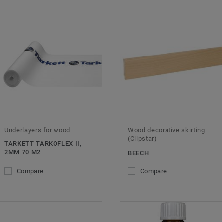
Underlayers for wood
Wood decorative skirting
(Clipstar)
TARKETT TARKOFLEX II,
2MM 70 M2
BEECH
Compare
Compare