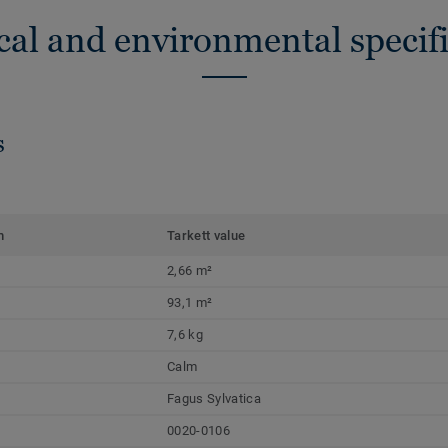
cal and environmental specifi
s
m
Tarkett value
2,66 m²
93,1 m²
7,6 kg
Calm
Fagus Sylvatica
0020-0106