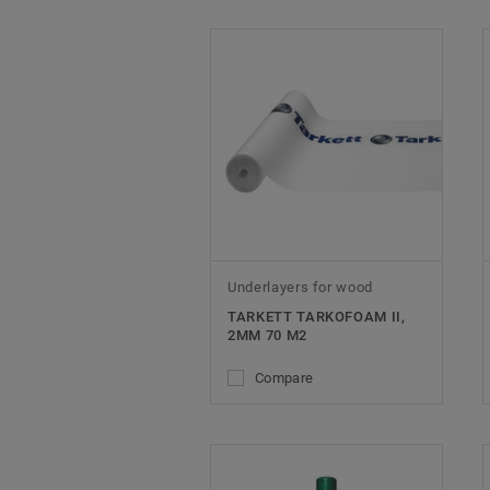
Underlayers for wood
TARKETT TARKOFOAM II,
2MM 70 M2
Compare