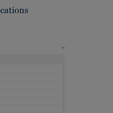
cations