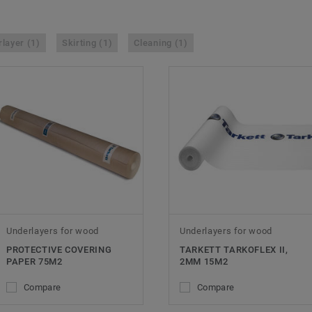
layer (1)
Skirting (1)
Cleaning (1)
Underlayers for wood
Underlayers for wood
PROTECTIVE COVERING
TARKETT TARKOFLEX II,
PAPER 75M2
2MM 15M2
Compare
Compare