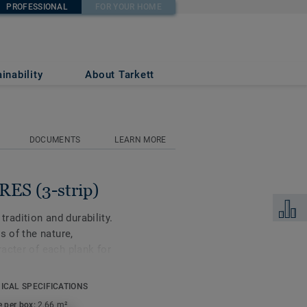
PROFESSIONAL
FOR YOUR HOME
inability
About Tarkett
DOCUMENTS
LEARN MORE
ES (3-strip)
Add to 
 tradition and durability.
s of the nature,
acter of each plank for
re is available in ash,
ICAL SPECIFICATIONS
e per box:
2,66 m²