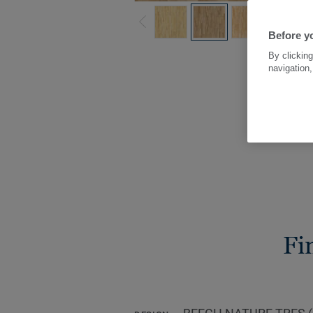
Before yo
By clicking
navigation,
Fi