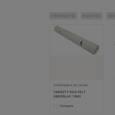
Underlayer (5)
Repare (3)
Over
Underlayers for wood
TARKETT RAG FELT
UNDERLAY 15M2
Compare