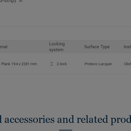
-strip)
Locking
rmat
Surface Type
Ins
system
Plank 194 x 2281 mm
2-lock
Proteco Lacquer
Clic
 accessories and related pro