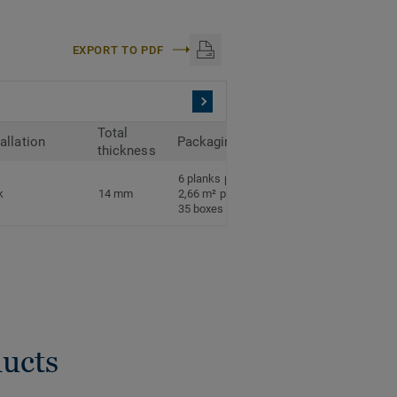
EXPORT TO PDF
Total
tallation
Packaging
thickness
6 planks per box
k
14 mm
2,66 m² per box
35 boxes per pallet
ducts