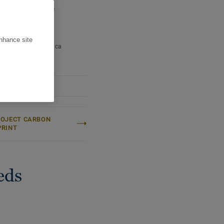
 per pallet:
93,1 m²
ight (/m²):
7,6 kg
ter:
Calm
enhance site
Name:
Fagus Sylvatica
ROJECT CARBON
PRINT
eds