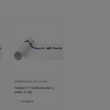
Underlayers for wood
TARKETT TARKOFOAM II,
2MM 15 M2
Compare