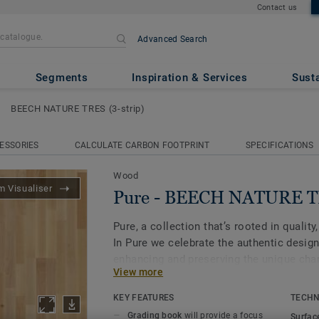
Contact us
Advanced Search
TURE TRES (3-strip)
Segments
Inspiration & Services
Susta
BEECH NATURE TRES (3-strip)
ESSORIES
CALCULATE CARBON FOOTPRINT
SPECIFICATIONS
Wood
 Visualiser
Pure - BEECH NATURE TR
Pure, a collection that’s rooted in quality,
In Pure we celebrate the authentic design
enhancing and preserving the unique char
View more
flooring that will never go out of style. Pu
birch, beech and oak.
KEY FEATURES
TECHN
Grading book
will provide a focus
Surfac