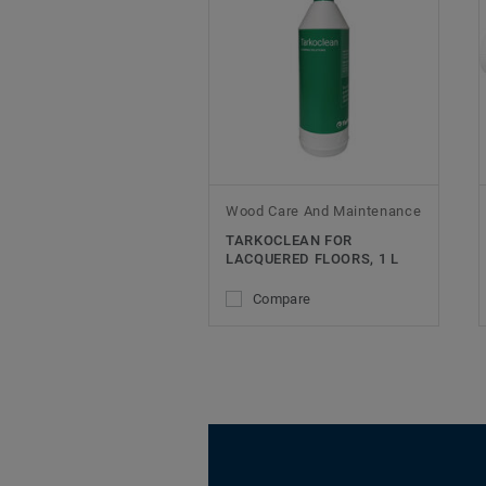
Wood Care And Maintenance
TARKOCLEAN FOR
LACQUERED FLOORS, 1 L
Compare