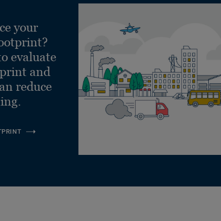
ce your
ootprint?
to evaluate
tprint and
can reduce
ling.
TPRINT