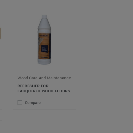
Wood Care And Maintenance
REFRESHER FOR
LACQUERED WOOD FLOORS
Compare