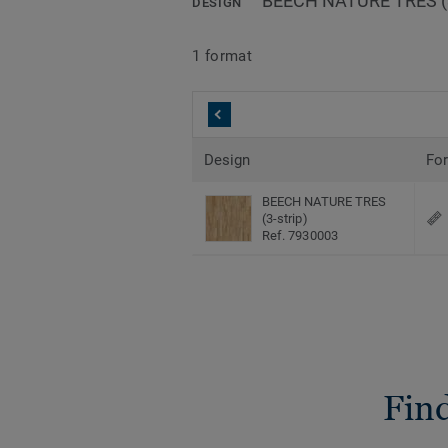
BEECH NATURE TRES (3
DESIGN
1 format
Design
Fo
BEECH NATURE TRES
(3-strip)
Ref. 7930003
Find