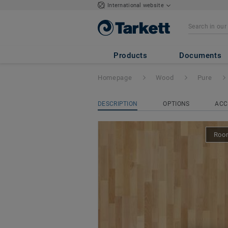
International website
Pure
- BEECH NA
Products
Documents
Homepage
Wood
Pure
DESCRIPTION
OPTIONS
ACC
Room