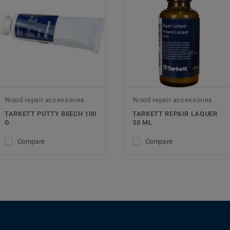
Wood repair accessories
Wood repair accessories
TARKETT PUTTY BEECH 100
TARKETT REPAIR LAQUER
G
30 ML
Compare
Compare