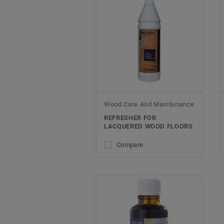
Wood Care And Maintenance
REFRESHER FOR
LACQUERED WOOD FLOORS
Compare