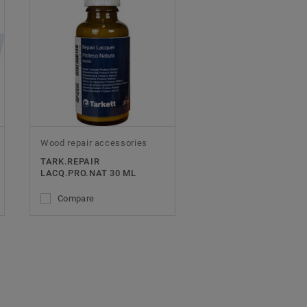
Wood repair accessories
TARK.REPAIR
LACQ.PRO.NAT 30 ML
Compare