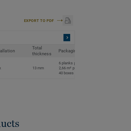
EXPORT TO PDF
Total
tallation
Packaging
thickness
6 planks per box
k
13 mm
2,66 m² per box
40 boxes per pallet
ducts