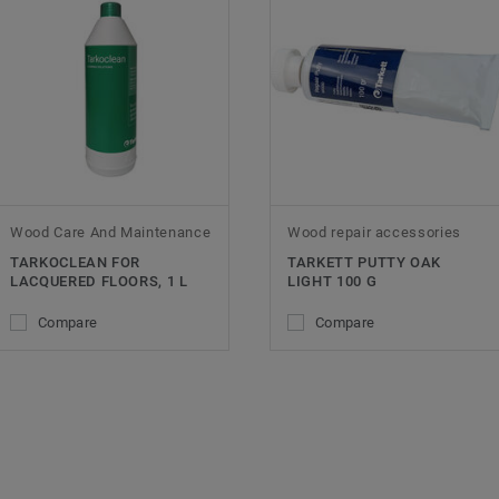
Wood Care And Maintenance
Wood repair accessories
TARKOCLEAN FOR
TARKETT PUTTY OAK
LACQUERED FLOORS, 1 L
LIGHT 100 G
Compare
Compare