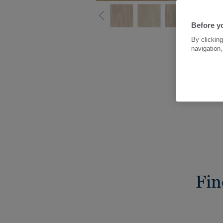
Before yo
By clicking
navigation,
Fin