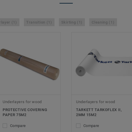
layer (1)
Transition (1)
Skirting (1)
Cleaning (1)
Underlayers for wood
Underlayers for wood
PROTECTIVE COVERING
TARKETT TARKOFLEX II,
PAPER 75M2
2MM 15M2
Compare
Compare