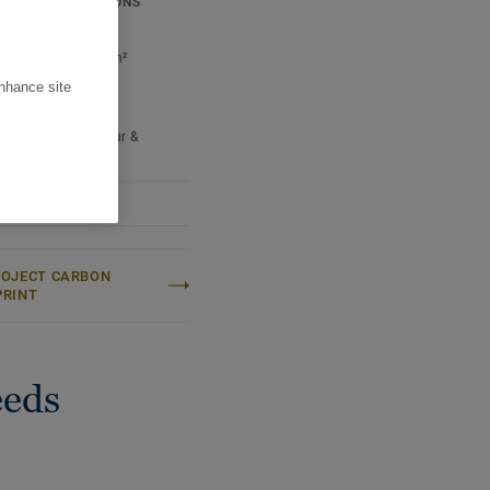
ICAL SPECIFICATIONS
e per box:
2,66 m²
 per pallet:
106,4 m²
ight (/m²):
6,7 kg
enhance site
ter:
Lively
Name:
Quercus Robur &
s Petraea
ROJECT CARBON
PRINT
eeds