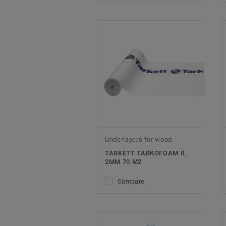
Underlayers for wood
TARKETT TARKOFOAM II,
2MM 70 M2
Compare