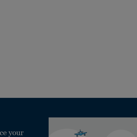
ce your