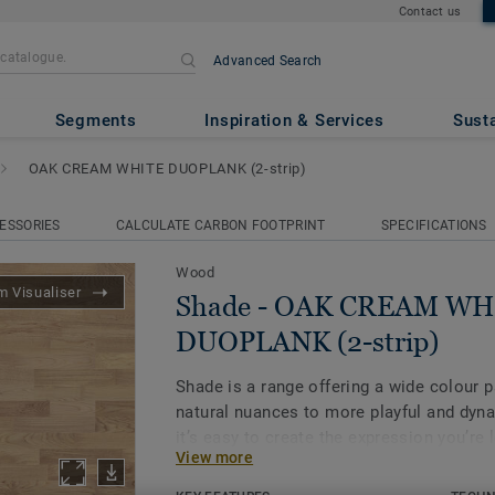
Contact us
Advanced Search
AM WHITE DUOPLANK (2-stri
Segments
Inspiration & Services
Susta
OAK CREAM WHITE DUOPLANK (2-strip)
ESSORIES
CALCULATE CARBON FOOTPRINT
SPECIFICATIONS
Wood
 Visualiser
Shade - OAK CREAM WH
DUOPLANK (2-strip)
Shade is a range offering a wide colour p
natural nuances to more playful and dyn
it’s easy to create the expression you’re 
View more
array of designs to choose from. Explore
ambience to see how it can bring out the 