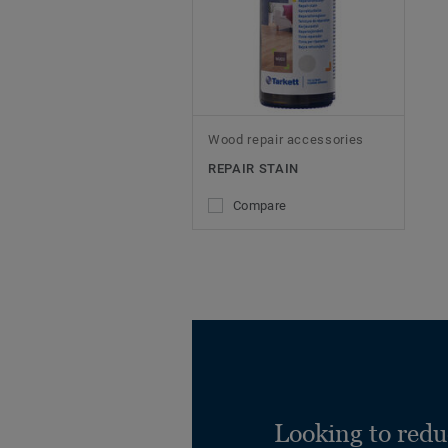
Wood repair accessories
REPAIR STAIN
Compare
Looking to redu