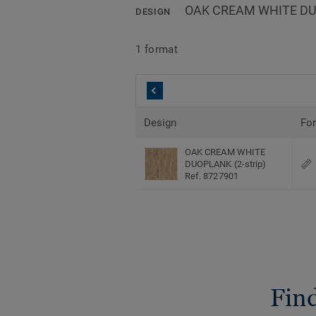
OAK CREAM WHITE DUO
DESIGN
1 format
Design
Fo
OAK CREAM WHITE
DUOPLANK (2-strip)
Ref. 8727901
Find