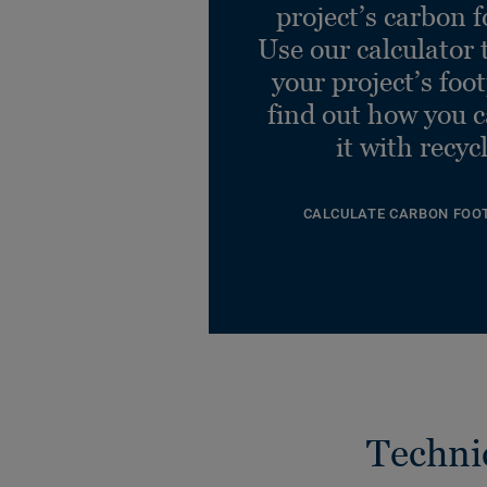
project’s carbon f
Use our calculator 
your project’s foo
find out how you 
it with recyc
CALCULATE CARBON FOO
Techni