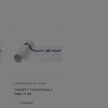
Underlayers for wood
TARKETT TARKOFOAM II,
2MM 15 M2
Compare