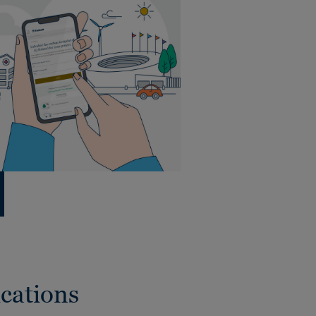
cations