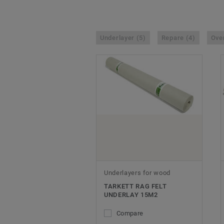
Underlayer (5)
Repare (4)
Over
Underlayers for wood
TARKETT RAG FELT
UNDERLAY 15M2
Compare