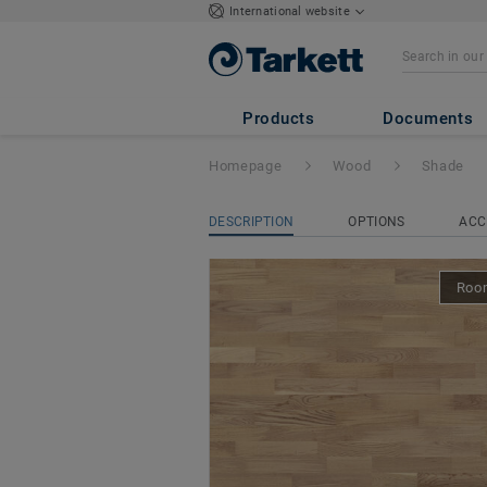
International website
Shade
- OAK CRE
Products
Documents
Homepage
Wood
Shade
DESCRIPTION
OPTIONS
ACC
Room