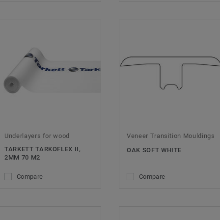
Underlayers for wood
Veneer Transition Mouldings
TARKETT TARKOFLEX II,
OAK SOFT WHITE
2MM 70 M2
Compare
Compare