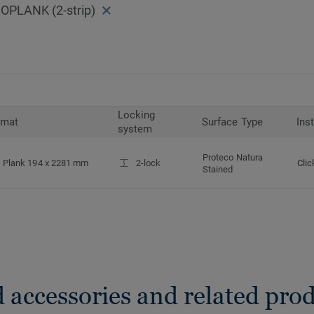
PLANK (2-strip)
Locking
rmat
Surface Type
Ins
system
Proteco Natura
Plank 194 x 2281 mm
2-lock
Clic
Stained
 accessories and related pro