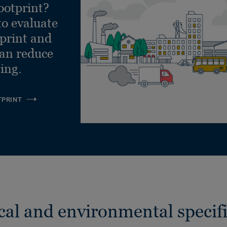
ootprint?
to evaluate
tprint and
can reduce
ling.
TPRINT
cal and environmental specifi