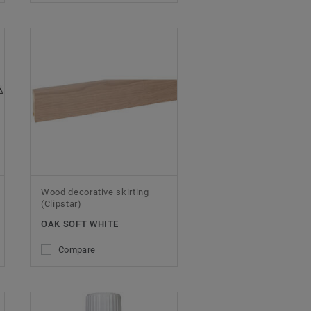
Wood decorative skirting
(Clipstar)
OAK SOFT WHITE
Compare