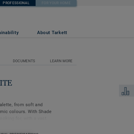
PROFESSIONAL
FOR YOUR HOME
p)
inability
About Tarkett
DOCUMENTS
LEARN MORE
ITE
Add to 
alette, from soft and
amic colours. With Shade
looking for, with a vast
 the range and its
best in your interior