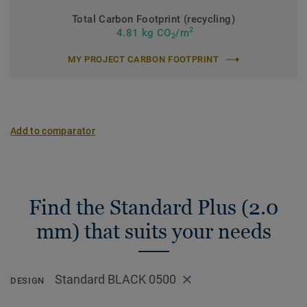
Total Carbon Footprint (recycling)
2
4.81 kg CO
/m
2
MY PROJECT CARBON FOOTPRINT
Add to comparator
Find the Standard Plus (2.0
mm) that suits your needs
Standard BLACK 0500
DESIGN