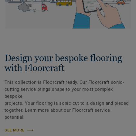
Design your bespoke flooring
with Floorcraft
This collection is Floorcraft ready. Our Floorcraft sonic-
cutting service brings shape to your most complex
bespoke
projects. Your flooring is sonic cut to a design and pieced
together. Learn more about our Floorcraft service
potential.
SEE MORE