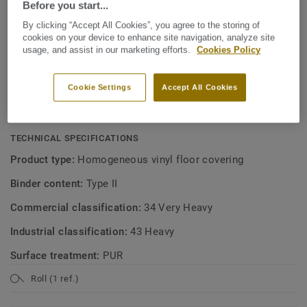
Before you start...
KEY FEATURES
By clicking “Accept All Cookies”, you agree to the storing of
Made in Sweden
cookies on your device to enhance site navigation, analyze site
usage, and assist in our marketing efforts.
Cookies Policy
Soft linear patterns in 30 colours
Excellent value for money
Cookie Settings
Accept All Cookies
Easy to clean and maintain
TECHNICAL SPECIFICATIONS
Product type:
Homogeneous vinyl floor covering
Binder content:
Type II
Commercial classification:
34 Very Heavy
Industrial classification:
43 Heavy
Surface treatment:
PUR
Roll (1 ref.)