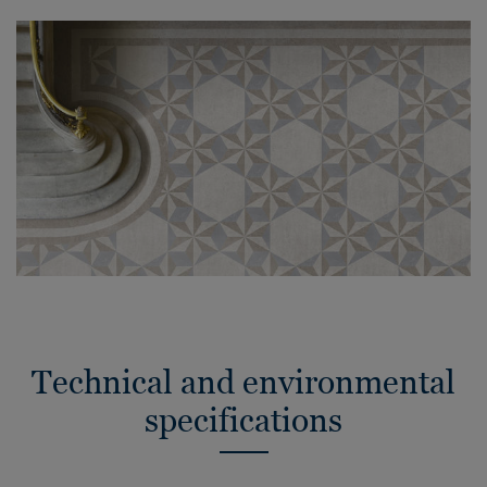
Technical and environmental
specifications