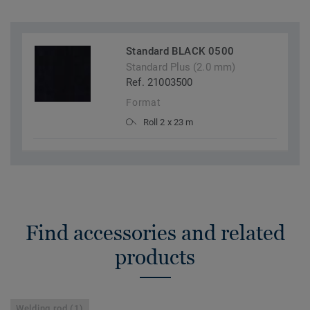
Standard BLACK 0500
Standard Plus (2.0 mm)
Ref. 21003500
Format
Roll 2 x 23 m
Find accessories and related
products
Welding rod (1)