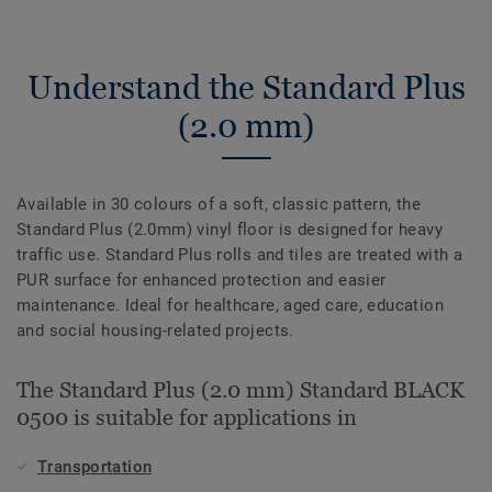
Understand the Standard Plus
(2.0 mm)
Available in 30 colours of a soft, classic pattern, the
Standard Plus (2.0mm) vinyl floor is designed for heavy
traffic use. Standard Plus rolls and tiles are treated with a
PUR surface for enhanced protection and easier
maintenance. Ideal for healthcare, aged care, education
and social housing-related projects.
The Standard Plus (2.0 mm) Standard BLACK
0500 is suitable for applications in
Transportation