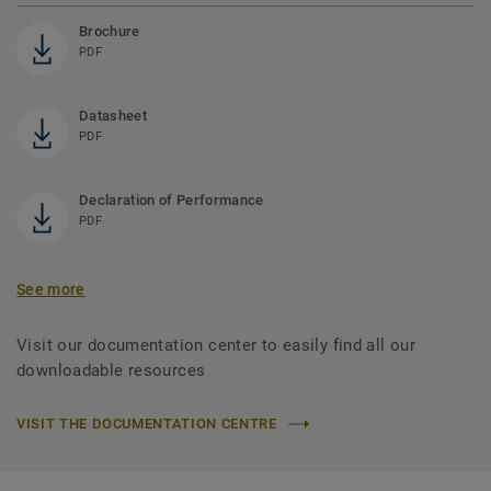
Brochure
PDF
Datasheet
PDF
Declaration of Performance
PDF
See more
Visit our documentation center to easily find all our
downloadable resources
VISIT THE DOCUMENTATION CENTRE