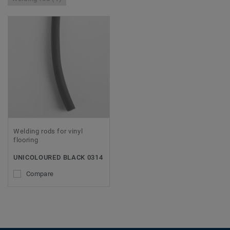
Welding rods for vinyl
flooring
UNICOLOURED BLACK 0314
Compare