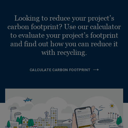
Looking to reduce your project’s
carbon footprint? Use our calculator
to evaluate your project’s footprint
and find out how you can reduce it
with recycling.
CALCULATE CARBON FOOTPRINT