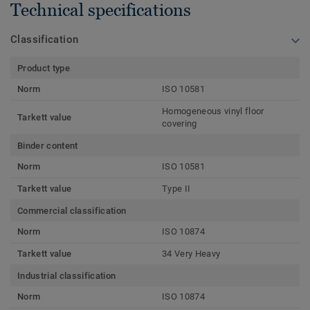
Technical specifications
Classification
Product type
Norm
ISO 10581
Homogeneous vinyl floor
Tarkett value
covering
Binder content
Norm
ISO 10581
Tarkett value
Type II
Commercial classification
Norm
ISO 10874
Tarkett value
34 Very Heavy
Industrial classification
Norm
ISO 10874