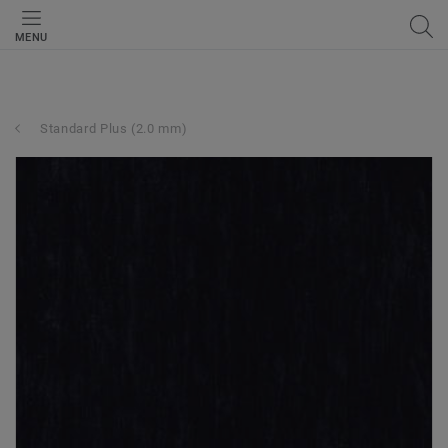
MENU
Standard Plus (2.0 mm)