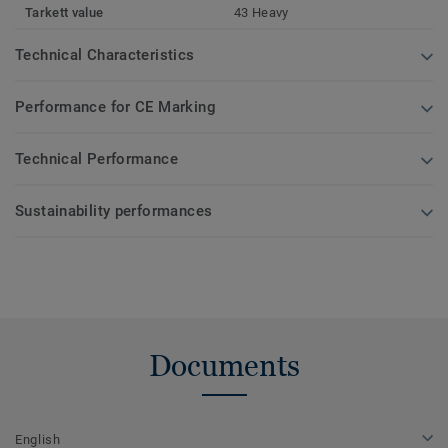
Tarkett value
43 Heavy
Technical Characteristics
Performance for CE Marking
Technical Performance
Sustainability performances
Documents
English