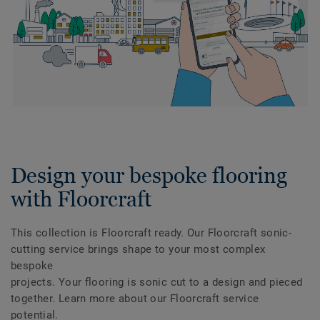
Design your bespoke flooring
with Floorcraft
This collection is Floorcraft ready. Our Floorcraft sonic-
cutting service brings shape to your most complex
bespoke
projects. Your flooring is sonic cut to a design and pieced
together. Learn more about our Floorcraft service
potential.