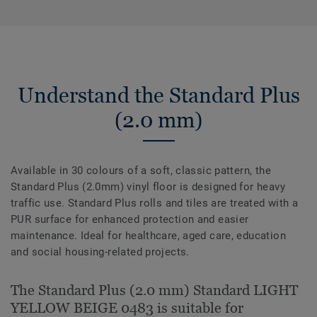
Understand the Standard Plus
(2.0 mm)
Available in 30 colours of a soft, classic pattern, the
Standard Plus (2.0mm) vinyl floor is designed for heavy
traffic use. Standard Plus rolls and tiles are treated with a
PUR surface for enhanced protection and easier
maintenance. Ideal for healthcare, aged care, education
and social housing-related projects.
The Standard Plus (2.0 mm) Standard LIGHT
YELLOW BEIGE 0483 is suitable for