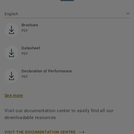
English
Brochure
PDF
Datasheet
PDF
Declaration of Performance
PDF
See more
Visit our documentation center to easily find all our
downloadable resources
VISIT THE DOCUMENTATION CENTRE