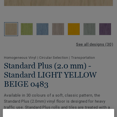
See all designs (30)
Homogeneous Vinyl
|
Circular Selection
|
Transportation
Standard Plus (2.0 mm) -
Standard LIGHT YELLOW
BEIGE 0483
Available in 30 colours of a soft, classic pattern, the
Standard Plus (2.0mm) vinyl floor is designed for heavy
traffic use. Standard Plus rolls and tiles are treated with a
PUR surface for enhanced protection and easier