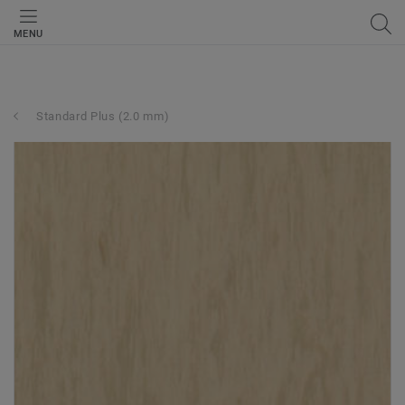
MENU
Standard Plus (2.0 mm)