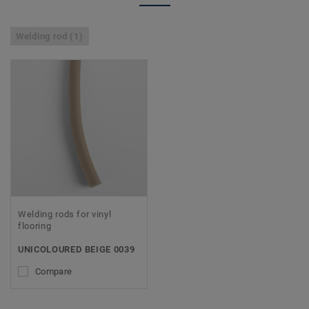
Welding rod (1)
Welding rods for vinyl
flooring
UNICOLOURED BEIGE 0039
Compare