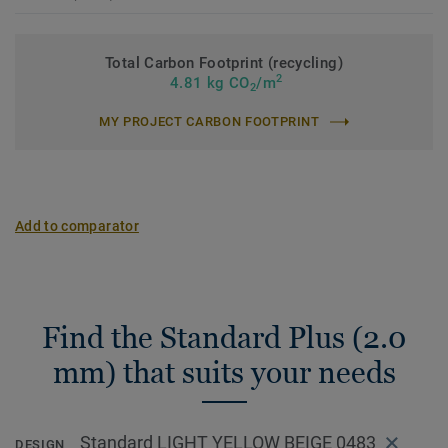
Total Carbon Footprint (recycling)
2
4.81 kg CO
/m
2
MY PROJECT CARBON FOOTPRINT
Add to comparator
Find the Standard Plus (2.0
mm) that suits your needs
Standard LIGHT YELLOW BEIGE 0483
DESIGN