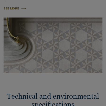
SEE MORE
Technical and environmental
specifications