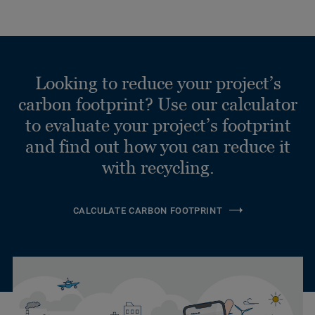
Looking to reduce your project’s
carbon footprint? Use our calculator
to evaluate your project’s footprint
and find out how you can reduce it
with recycling.
CALCULATE CARBON FOOTPRINT