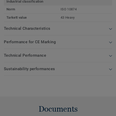
Industrial classification
Norm
ISO 10874
Tarkett value
43 Heavy
Technical Characteristics
Performance for CE Marking
Technical Performance
Sustainability performances
Documents