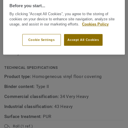
View more
maintenance. Ideal for healthcare, aged care, education
Before you start...
and social housing-related projects.
By clicking “Accept All Cookies”, you agree to the storing of
KEY FEATURES
cookies on your device to enhance site navigation, analyze site
Made in Sweden
usage, and assist in our marketing efforts.
Cookies Policy
Soft linear patterns in 30 colours
Cookie Settings
Accept All Cookies
Excellent value for money
Easy to clean and maintain
TECHNICAL SPECIFICATIONS
Product type:
Homogeneous vinyl floor covering
Binder content:
Type II
Commercial classification:
34 Very Heavy
Industrial classification:
43 Heavy
Surface treatment:
PUR
Roll (1 ref.)