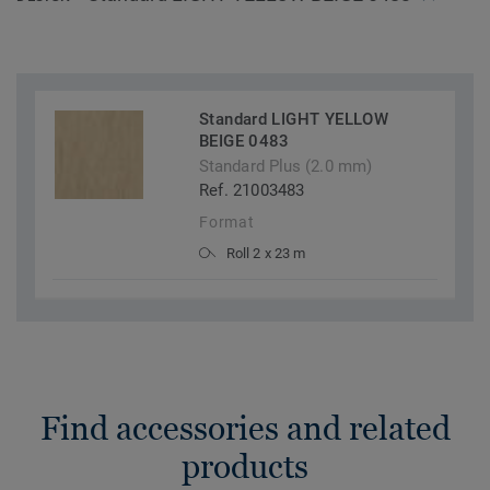
Standard LIGHT YELLOW
BEIGE 0483
Standard Plus (2.0 mm)
Ref. 21003483
Format
Roll 2 x 23 m
Find accessories and related
products