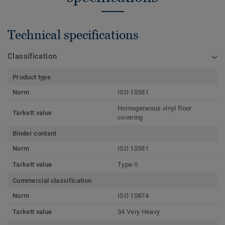
Technical specifications
Classification
Product type
Norm
ISO 10581
Homogeneous vinyl floor
Tarkett value
covering
Binder content
Norm
ISO 10581
Tarkett value
Type II
Commercial classification
Norm
ISO 10874
Tarkett value
34 Very Heavy