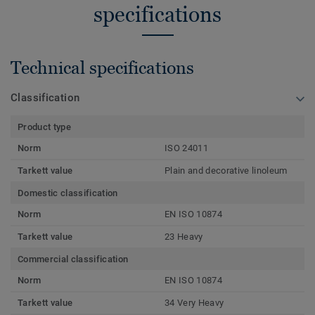
specifications
Technical specifications
Classification
Product type
Norm
ISO 24011
Tarkett value
Plain and decorative linoleum
Domestic classification
Norm
EN ISO 10874
Tarkett value
23 Heavy
Commercial classification
Norm
EN ISO 10874
Tarkett value
34 Very Heavy