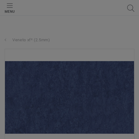
MENU
Veneto xf² (2.5mm)