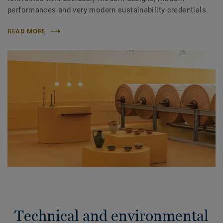
performances and very modern sustainability credentials.
READ MORE
Technical and environmental