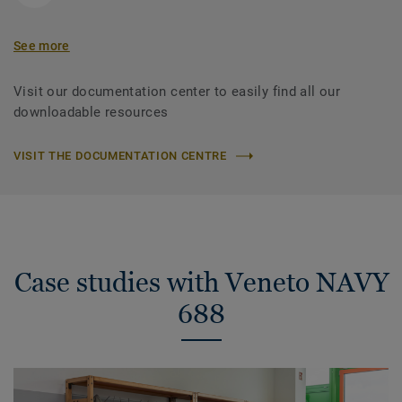
See more
Visit our documentation center to easily find all our
downloadable resources
VISIT THE DOCUMENTATION CENTRE
Case studies with Veneto NAVY
688