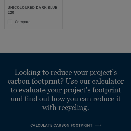
UNICOLOURED DARK BLUE
220
Compare
Looking to reduce your project’s
carbon footprint? Use our calculator
to evaluate your project’s footprint
and find out how you can reduce it
with recycling.
CALCULATE CARBON FOOTPRINT