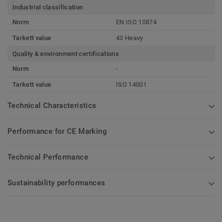
Industrial classification
Norm
EN ISO 10874
Tarkett value
43 Heavy
Quality & environment certifications
Norm
-
Tarkett value
ISO 14001
Technical Characteristics
Performance for CE Marking
Technical Performance
Sustainability performances