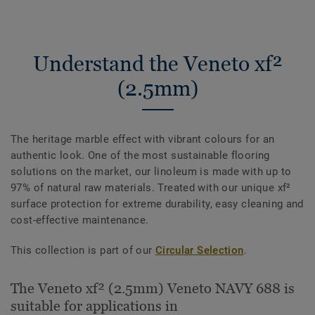
Understand the Veneto xf²
(2.5mm)
The heritage marble effect with vibrant colours for an
authentic look. One of the most sustainable flooring
solutions on the market, our linoleum is made with up to
97% of natural raw materials. Treated with our unique xf²
surface protection for extreme durability, easy cleaning and
cost-effective maintenance.
This collection is part of our
Circular Selection
.
The Veneto xf² (2.5mm) Veneto NAVY 688 is
suitable for applications in