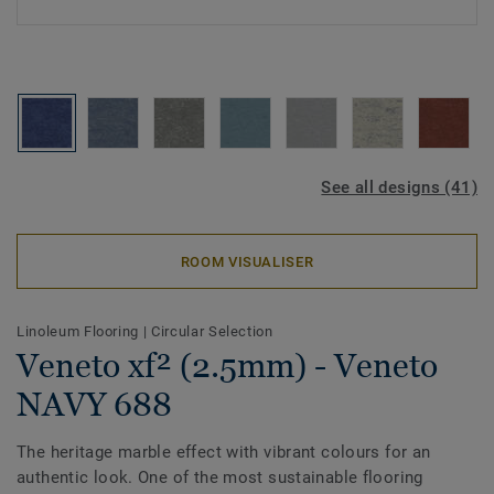
See all designs (41)
ROOM VISUALISER
Linoleum Flooring
|
Circular Selection
Veneto xf² (2.5mm) - Veneto
NAVY 688
The heritage marble effect with vibrant colours for an
authentic look. One of the most sustainable flooring