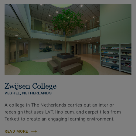
Zwijsen College
VEGHEL,
NETHERLANDS
A college in The Netherlands carries out an interior
redesign that uses LVT, linoleum, and carpet tiles from
Tarkett to create an engaging learning environment.
READ MORE