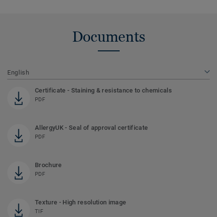
Documents
English
Certificate - Staining & resistance to chemicals
PDF
AllergyUK - Seal of approval certificate
PDF
Brochure
PDF
Texture - High resolution image
TIF