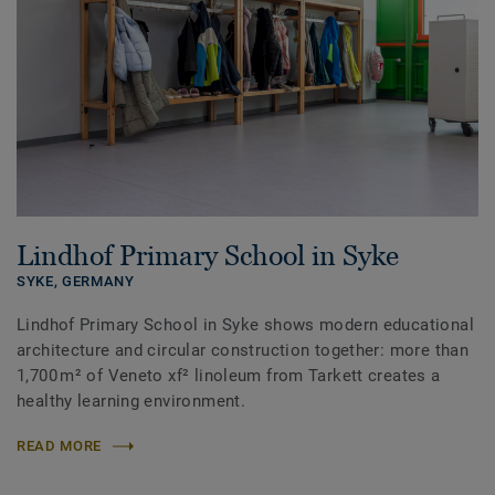
Lindhof Primary School in Syke
SYKE,
GERMANY
Lindhof Primary School in Syke shows modern educational
architecture and circular construction together: more than
1,700 m² of Veneto xf² linoleum from Tarkett creates a
healthy learning environment.
READ MORE