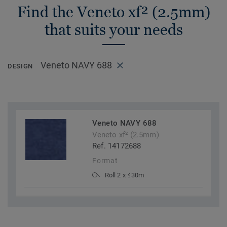
Find the Veneto xf² (2.5mm)
that suits your needs
Veneto NAVY 688
DESIGN
Veneto NAVY 688
Veneto xf² (2.5mm)
Ref. 14172688
Format
Roll 2 x ≤30m