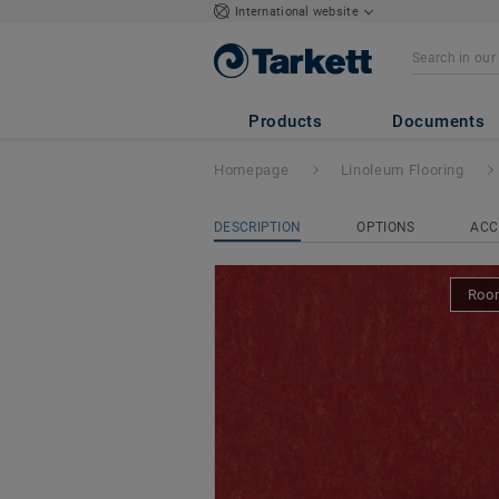
International website
Veneto xf² Bfl (2
Products
Documents
Homepage
Linoleum Flooring
DESCRIPTION
OPTIONS
ACC
Room