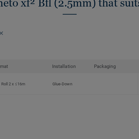
eto xf² Bfl (2.5mm) that sui
rmat
Installation
Packaging
Roll 2 x ≤16m
Glue-Down