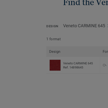
Find the Ven
Veneto CARMINE 645
DESIGN
1 format
Design
Fo
Veneto CARMINE 645
Ref. 14898645