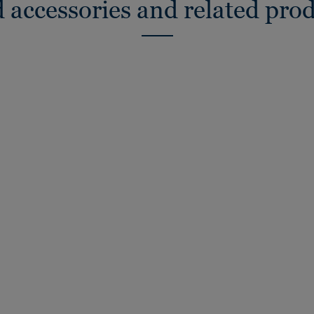
 accessories and related pro