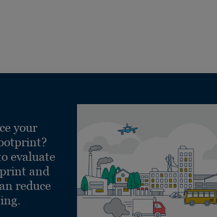
ce your
ootprint?
to evaluate
tprint and
can reduce
ling.