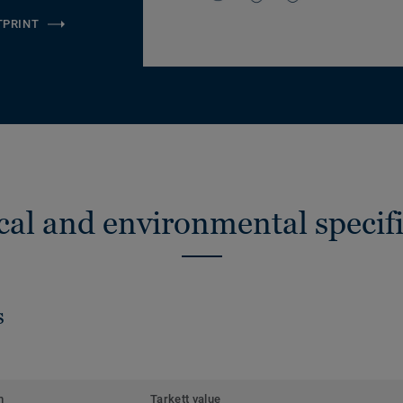
TPRINT
cal and environmental specifi
s
m
Tarkett value