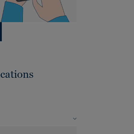
cations