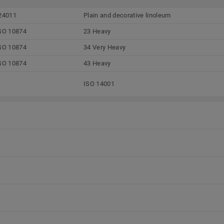
24011
Plain and decorative linoleum
SO 10874
23 Heavy
SO 10874
34 Very Heavy
SO 10874
43 Heavy
ISO 14001