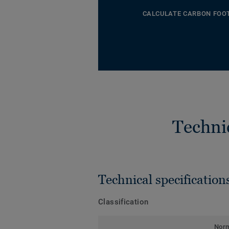
CALCULATE CARBON FOO
Techni
Technical specification
Classification
Nor