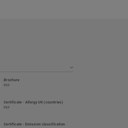
Brochure
PDF
Certificate - Allergy UK (countries)
PDF
Certificate - Emission classification