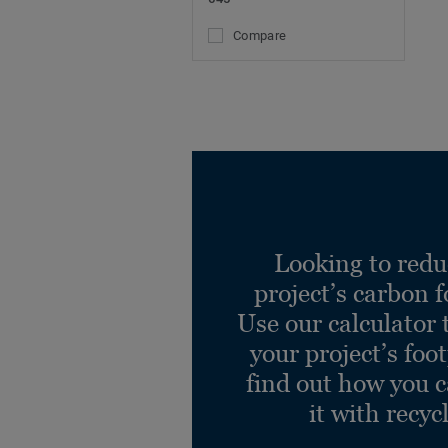
Compare
Looking to redu
project’s carbon f
Use our calculator 
your project’s foo
find out how you 
it with recyc