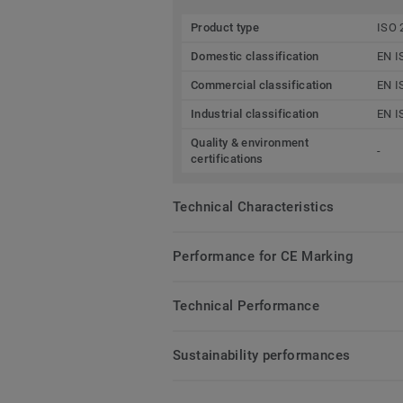
Product type
ISO 
Domestic classification
EN I
Commercial classification
EN I
Industrial classification
EN I
Quality & environment
-
certifications
Technical Characteristics
Performance for CE Marking
Technical Performance
Sustainability performances