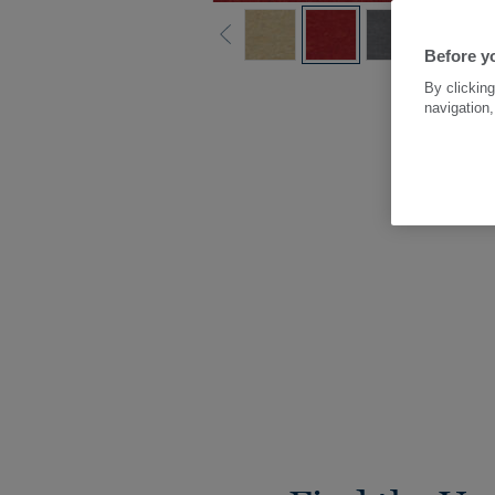
Before yo
By clicking
navigation,