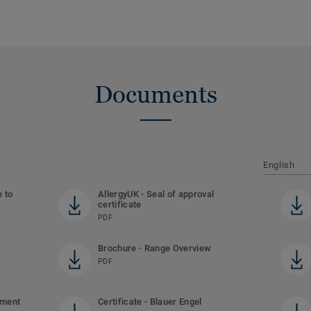
Documents
English
e to
AllergyUK - Seal of approval
certificate
PDF
Brochure - Range Overview
PDF
ement
Certificate - Blauer Engel