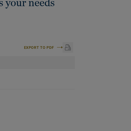
ts your needs
EXPORT TO PDF