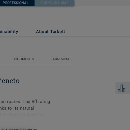
PROFESSIONAL
FOR YOUR HOME
inability
About Tarkett
DOCUMENTS
LEARN MORE
Veneto
Add to 
tion routes. The Bfl rating
nks to its natural
ith vibrant colours for
inable flooring solutions
 up to 97% of natural