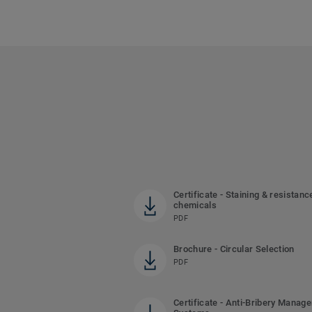
Certificate - Staining & resistanc
chemicals
PDF
Brochure - Circular Selection
PDF
Certificate - Anti-Bribery Manag