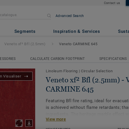
Contact us
Advanced Search
.5mm)
- Veneto CARMINE 645
Segments
Inspiration & Services
Susta
Veneto xf² Bfl (2.5mm)
Veneto CARMINE 645
ESSORIES
CALCULATE CARBON FOOTPRINT
SPECIFICATIONS
Linoleum Flooring
|
Circular Selection
 Visualiser
Veneto xf² Bfl (2.5mm) - 
CARMINE 645
Featuring Bfl fire rating, ideal for evacua
is achieved without flame retardants; tha
ingredients. The heritage marble effect w
View more
an authentic look. One of the most susta
on the market, our linoleum is made with