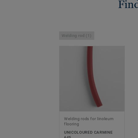
Find
Welding rod (1)
Welding rods for linoleum
flooring
UNICOLOURED CARMINE
645