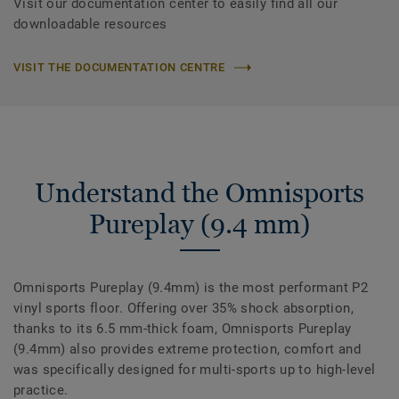
Visit our documentation center to easily find all our
downloadable resources
VISIT THE DOCUMENTATION CENTRE
Understand the Omnisports
Pureplay (9.4 mm)
Omnisports Pureplay (9.4mm) is the most performant P2
vinyl sports floor. Offering over 35% shock absorption,
thanks to its 6.5 mm-thick foam, Omnisports Pureplay
(9.4mm) also provides extreme protection, comfort and
was specifically designed for multi-sports up to high-level
practice.