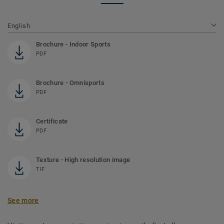
English
Brochure - Indoor Sports
PDF
Brochure - Omnisports
PDF
Certificate
PDF
Texture - High resolution image
TIF
See more