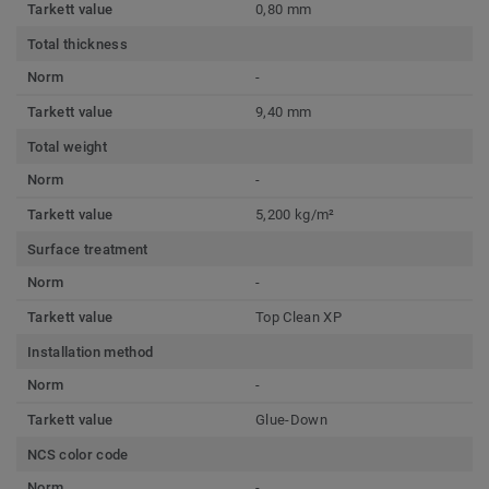
Tarkett value
0,80 mm
Total thickness
Norm
-
Tarkett value
9,40 mm
Total weight
Norm
-
Tarkett value
5,200 kg/m²
Surface treatment
Norm
-
Tarkett value
Top Clean XP
Installation method
Norm
-
Tarkett value
Glue-Down
NCS color code
Norm
-