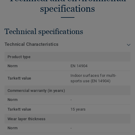
specifications
Technical specifications
Technical Characteristics
Product type
Norm
EN 14904
Indoor surfaces for multi-
Tarkett value
sports use (EN 14904)
Commercial warranty (in years)
Norm
-
Tarkett value
15 years
Wear layer thickness
Norm
-