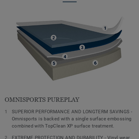
OMNISPORTS PUREPLAY
SUPERIOR PERFORMANCE AND LONGTERM SAVINGS -
Omnisports is backed with a single surface embossing
combined with TopClean XP surface treatment.
EXTREME PROTECTION AND DURABILITY - Vinyl wear