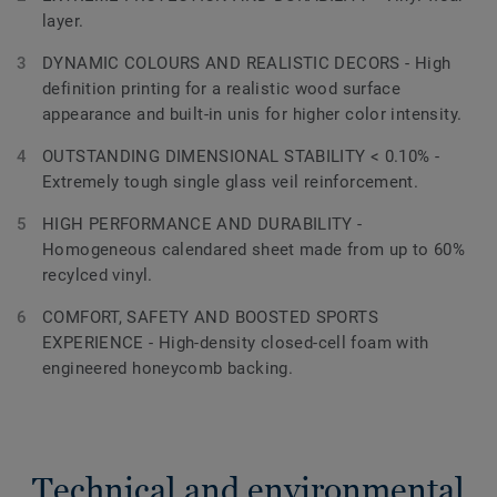
layer.
DYNAMIC COLOURS AND REALISTIC DECORS - High
definition printing for a realistic wood surface
appearance and built-in unis for higher color intensity.
OUTSTANDING DIMENSIONAL STABILITY < 0.10% -
Extremely tough single glass veil reinforcement.
HIGH PERFORMANCE AND DURABILITY -
Homogeneous calendared sheet made from up to 60%
recylced vinyl.
COMFORT, SAFETY AND BOOSTED SPORTS
EXPERIENCE - High-density closed-cell foam with
engineered honeycomb backing.
Technical and environmental