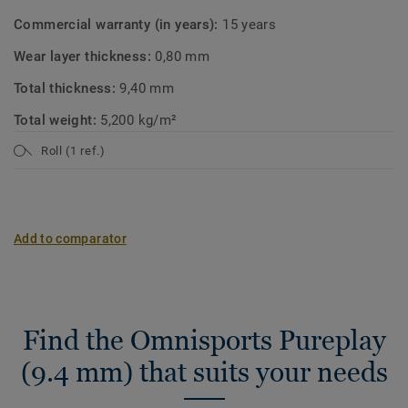
Commercial warranty (in years):
15 years
Wear layer thickness:
0,80 mm
Total thickness:
9,40 mm
Total weight:
5,200 kg/m²
Roll (1 ref.)
Add to comparator
Find the Omnisports Pureplay
(9.4 mm) that suits your needs