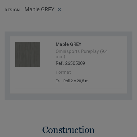
Maple GREY
DESIGN
Maple GREY
Omnisports Pureplay (9.4
mm)
Ref. 26505009
Format
Roll 2 x 20,5 m
Construction