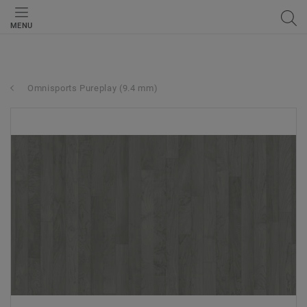
MENU
Omnisports Pureplay (9.4 mm)