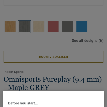
See all designs (6)
ROOM VISUALISER
Indoor Sports
Omnisports Pureplay (9.4 mm)
- Maple GREY
Omnisports Pureplay (9.4mm) is the most performant P2
Before you start...
vinyl sports floor. Offering over 35% shock absorption,