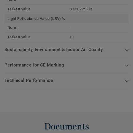
Tarkett value
S 5502-Y80R
Light Reflectance Value (LRV) %
Norm
-
Tarkett value
19
Sustainability, Environment & Indoor Air Quality
Performance for CE Marking
Technical Performance
Documents