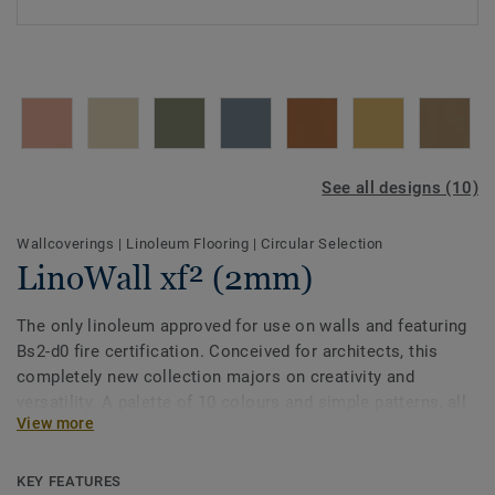
See all designs (10)
Wallcoverings
|
Linoleum Flooring
|
Circular Selection
LinoWall xf² (2mm)
The only linoleum approved for use on walls and featuring
Bs2-d0 fire certification. Conceived for architects, this
completely new collection majors on creativity and
versatility. A palette of 10 colours and simple patterns, all
View more
designed to coordinate with Etrusco floors. LinoWall
comes with our exclusive xf² surface treatment and is
Cradle to Cradle certified® Silver.
KEY FEATURES