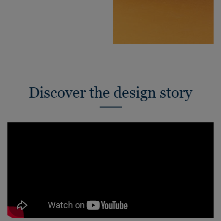
Discover the design story