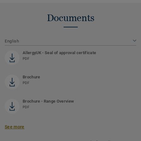
Documents
English
AllergyUK - Seal of approval certificate
PDF
Brochure
PDF
Brochure - Range Overview
PDF
See more