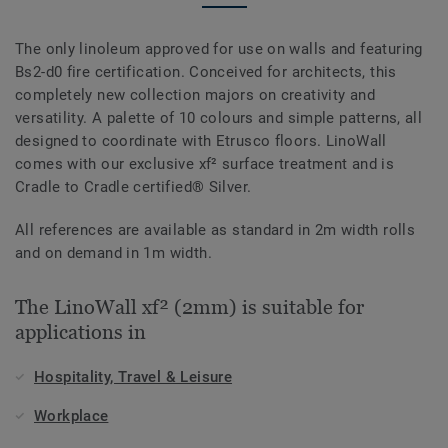
The only linoleum approved for use on walls and featuring
Bs2-d0 fire certification. Conceived for architects, this
completely new collection majors on creativity and
versatility. A palette of 10 colours and simple patterns, all
designed to coordinate with Etrusco floors. LinoWall
comes with our exclusive xf² surface treatment and is
Cradle to Cradle certified® Silver.
All references are available as standard in 2m width rolls
and on demand in 1m width.
The LinoWall xf² (2mm) is suitable for
applications in
Hospitality, Travel & Leisure
Workplace