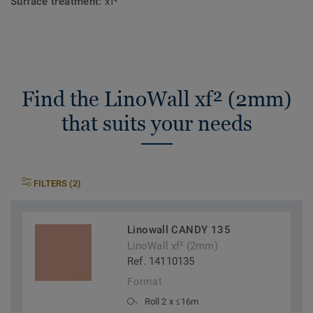
Surface treatment:
xf²™
Find the LinoWall xf² (2mm)
that suits your needs
FILTERS (2)
Linowall CANDY 135
LinoWall xf² (2mm)
Ref. 14110135
Format
Roll 2 x ≤16m