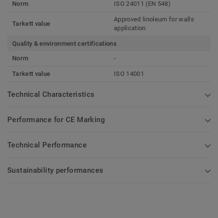
Norm
ISO 24011 (EN 548)
Approved linoleum for walls
Tarkett value
application
Quality & environment certifications
Norm
-
Tarkett value
ISO 14001
Technical Characteristics
Performance for CE Marking
Technical Performance
Sustainability performances