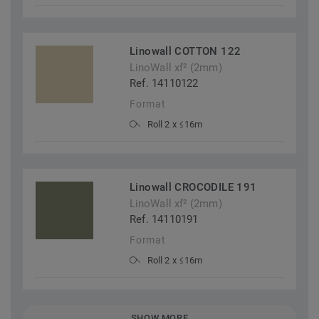
Linowall COTTON 122
LinoWall xf² (2mm)
Ref. 14110122
Format
Roll 2 x ≤16m
Linowall CROCODILE 191
LinoWall xf² (2mm)
Ref. 14110191
Format
Roll 2 x ≤16m
SHOW MORE