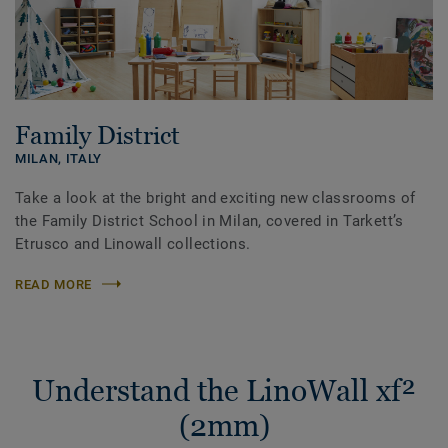
Family District
MILAN,
ITALY
Take a look at the bright and exciting new classrooms of
the Family District School in Milan, covered in Tarkett’s
Etrusco and Linowall collections.
READ MORE
Understand the LinoWall xf²
(2mm)