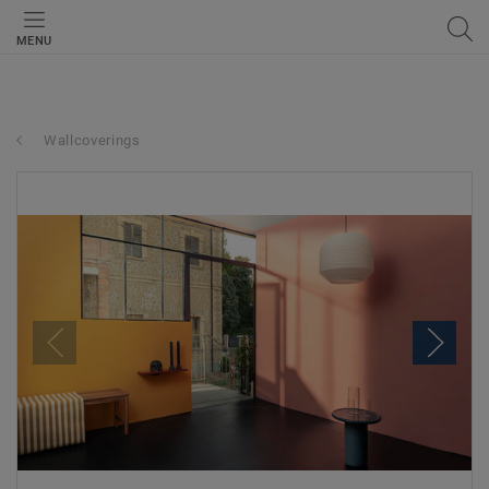
MENU
Wallcoverings