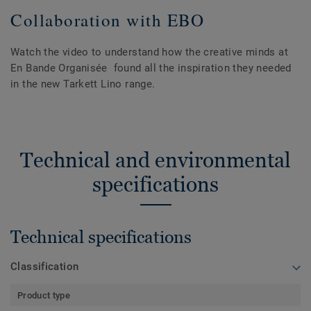
Collaboration with EBO
Watch the video to understand how the creative minds at
En Bande Organisée found all the inspiration they needed
in the new Tarkett Lino range.
Technical and environmental
specifications
Technical specifications
Classification
Product type