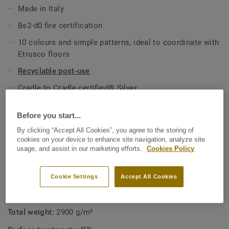
Made in Italy
All references are available as standard in 2m width rolls
Bs2-d0 fire certification
and on demand in 1m width.
10 colours and simple patterns, ideal to coordinate with
Etrusco floors
Recyclable post-use
Cradle to Cradle certified® Silver
Exclusive xf² surface treatment for excellent durability
Before you start...
and chemical resistance
By clicking “Accept All Cookies”, you agree to the storing of
cookies on your device to enhance site navigation, analyze site
TECHNICAL SPECIFICATIONS
usage, and assist in our marketing efforts.
Cookies Policy
Product type:
Approved linoleum for walls application
Quality & environment certifications:
ISO 14001
Cookie Settings
Accept All Cookies
Total thickness:
2 mm
Total weight:
2900 g/m²