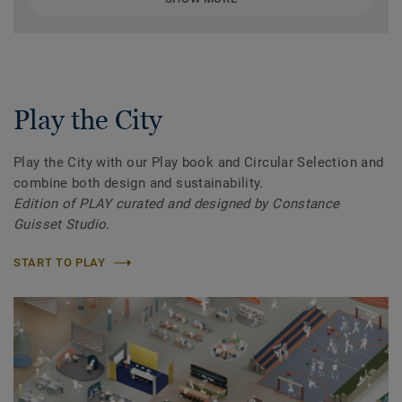
Play the City
Play the City with our Play book and Circular Selection and
combine both design and sustainability.
Edition of PLAY curated and designed by Constance
Guisset Studio.
START TO PLAY