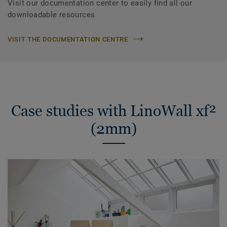
Visit our documentation center to easily find all our
downloadable resources
VISIT THE DOCUMENTATION CENTRE
Case studies with LinoWall xf²
(2mm)