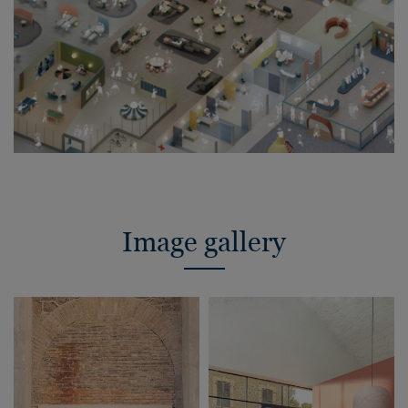
Image gallery