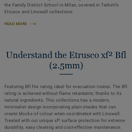
the Family District School in Milan, covered in Tarkett’s
Etrusco and Linowall collections.
READ MORE
Understand the Etrusco xf² Bfl
(2.5mm)
Featuring Bfl fire rating, ideal for evacuation routes. The Bfl
rating is achieved without flame retardants; thanks to its
natural ingredients. This collections has a modern,
minimalist design incorporating plain shades that can
create blocks of colour when coordinated with Linowall.
Treated with our unique xf² surface protection for extreme
durability, easy cleaning and cost-effective maintenance.