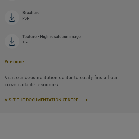
Brochure
PDF
Texture - High resolution image
TIF
See more
Visit our documentation center to easily find all our
downloadable resources
VISIT THE DOCUMENTATION CENTRE