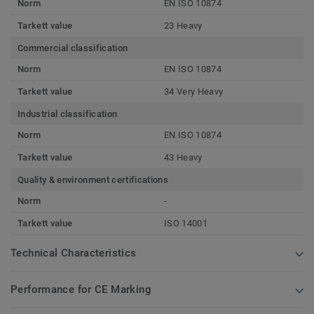
Norm
EN ISO 10874
Tarkett value
23 Heavy
Commercial classification
Norm
EN ISO 10874
Tarkett value
34 Very Heavy
Industrial classification
Norm
EN ISO 10874
Tarkett value
43 Heavy
Quality & environment certifications
Norm
-
Tarkett value
ISO 14001
Technical Characteristics
Performance for CE Marking