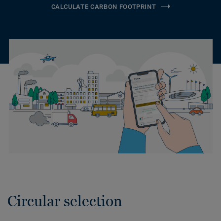
CALCULATE CARBON FOOTPRINT
Circular selection