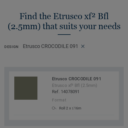
Find the Etrusco xf² Bfl
(2.5mm) that suits your needs
Etrusco CROCODILE 091
DESIGN
Etrusco CROCODILE 091
Etrusco xf² Bfl (2.5mm)
Ref. 14078091
Format
Roll 2 x ≤16m