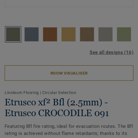
See all designs (16)
ROOM VISUALISER
Linoleum Flooring
|
Circular Selection
Etrusco xf² Bfl (2.5mm) -
Etrusco CROCODILE 091
Featuring Bfl fire rating, ideal for evacuation routes. The Bfl
rating is achieved without flame retardants; thanks to its