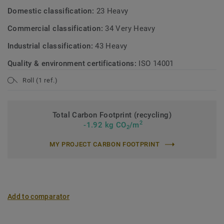
Domestic classification:
23 Heavy
Commercial classification:
34 Very Heavy
Industrial classification:
43 Heavy
Quality & environment certifications:
ISO 14001
Roll (1 ref.)
Total Carbon Footprint (recycling)
2
-1.92 kg CO
/m
2
MY PROJECT CARBON FOOTPRINT
Add to comparator