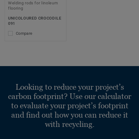
Welding rods for linoleum
flooring
UNICOLOURED CROCODILE
091
Compare
Looking to reduce your project’s
carbon footprint? Use our calculator
to evaluate your project’s footprint
and find out how you can reduce it
with recycling.