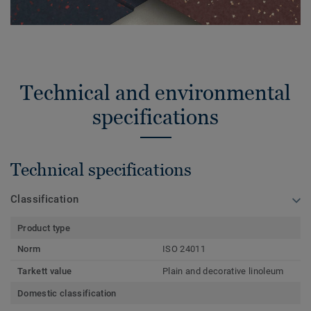
Technical and environmental
specifications
Technical specifications
Classification
Product type
Norm
ISO 24011
Tarkett value
Plain and decorative linoleum
Domestic classification