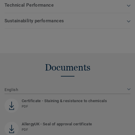
Technical Performance
Sustainability performances
Documents
English
Certificate - Staining & resistance to chemicals
PDF
AllergyUK - Seal of approval certificate
PDF