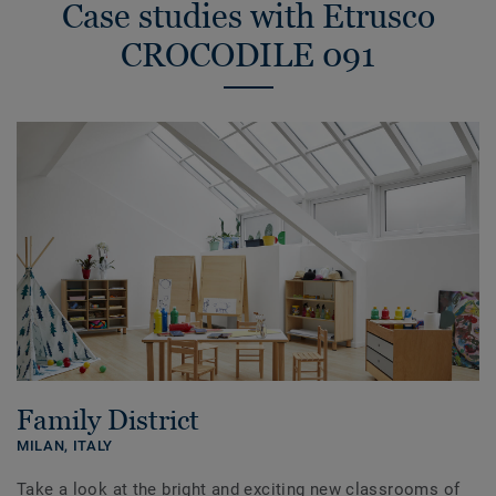
Case studies with Etrusco
CROCODILE 091
Family District
MILAN,
ITALY
Take a look at the bright and exciting new classrooms of