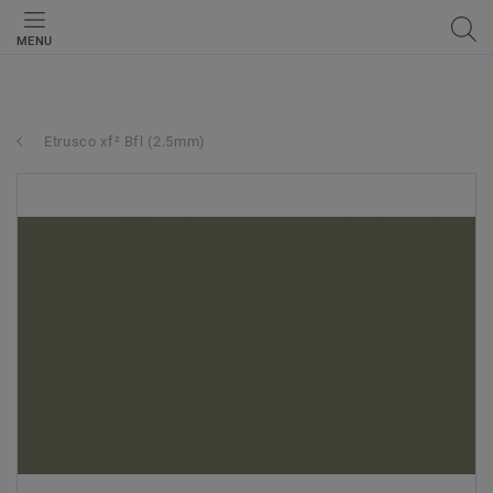
MENU
Etrusco xf² Bfl (2.5mm)