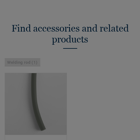
Find accessories and related
products
Welding rod (1)