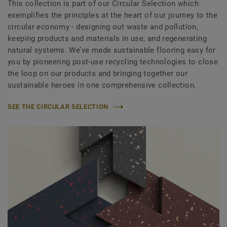
This collection is part of our Circular Selection which
exemplifies the principles at the heart of our journey to the
circular economy - designing out waste and pollution,
keeping products and materials in use, and regenerating
natural systems. We’ve made sustainable flooring easy for
you by pioneering post-use recycling technologies to close
the loop on our products and bringing together our
sustainable heroes in one comprehensive collection.
SEE THE CIRCULAR SELECTION