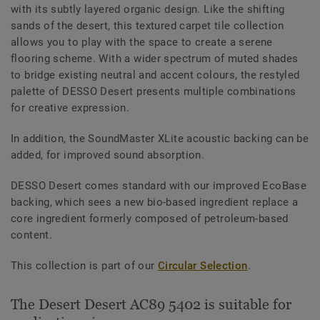
with its subtly layered organic design. Like the shifting
sands of the desert, this textured carpet tile collection
allows you to play with the space to create a serene
flooring scheme. With a wider spectrum of muted shades
to bridge existing neutral and accent colours, the restyled
palette of DESSO Desert presents multiple combinations
for creative expression.
In addition, the SoundMaster XLite acoustic backing can be
added, for improved sound absorption.
DESSO Desert comes standard with our improved EcoBase
backing, which sees a new bio-based ingredient replace a
core ingredient formerly composed of petroleum-based
content.
This collection is part of our
Circular Selection
.
The Desert Desert AC89 5402 is suitable for