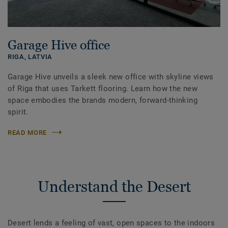
Garage Hive office
RIGA,
LATVIA
Garage Hive unveils a sleek new office with skyline views
of Riga that uses Tarkett flooring. Learn how the new
space embodies the brands modern, forward-thinking
spirit.
READ MORE
Understand the Desert
Desert lends a feeling of vast, open spaces to the indoors