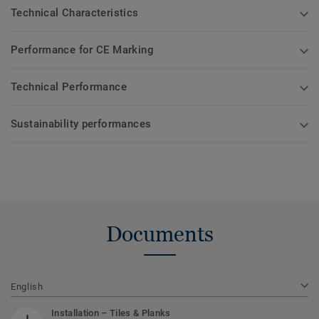
Technical Characteristics
Performance for CE Marking
Technical Performance
Sustainability performances
Documents
English
Installation – Tiles & Planks