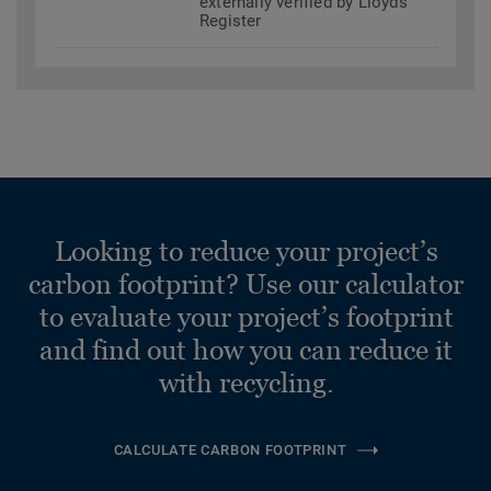
externally verified by Lloyds
Register
Looking to reduce your project’s
carbon footprint? Use our calculator
to evaluate your project’s footprint
and find out how you can reduce it
with recycling.
CALCULATE CARBON FOOTPRINT