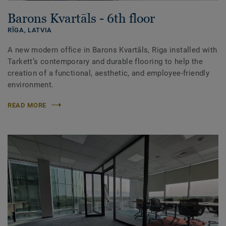
Barons Kvartāls - 6th floor
RĪGA,
LATVIA
A new modern office in Barons Kvartāls, Riga installed with
Tarkett’s contemporary and durable flooring to help the
creation of a functional, aesthetic, and employee-friendly
environment.
READ MORE