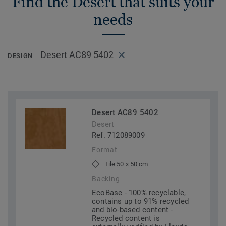
Find the Desert that suits your
needs
Desert AC89 5402
DESIGN
Desert AC89 5402
Desert
Ref. 712089009
Format
Tile 50 x 50 cm
Backing
EcoBase - 100% recyclable,
contains up to 91% recycled
and bio-based content -
Recycled content is