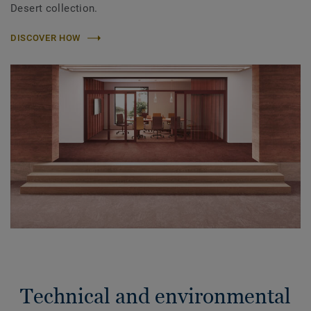
Desert collection.
DISCOVER HOW
Technical and environmental