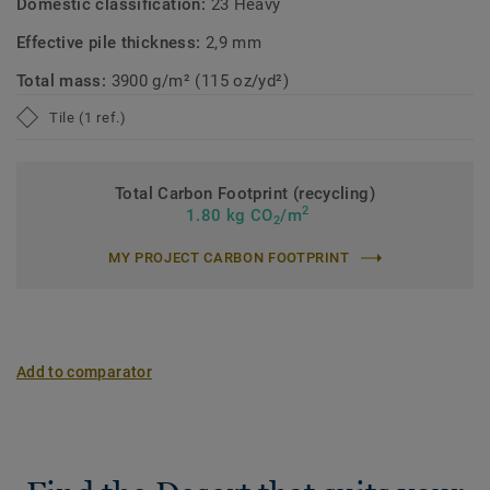
Domestic classification:
23 Heavy
Effective pile thickness:
2,9 mm
Total mass:
3900 g/m² (115 oz/yd²)
Tile (1 ref.)
Total Carbon Footprint (recycling)
2
1.80 kg CO
/m
2
MY PROJECT CARBON FOOTPRINT
Add to comparator