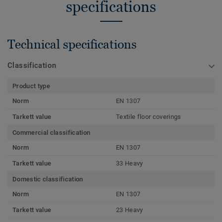
specifications
Technical specifications
Classification
Product type
Norm
EN 1307
Tarkett value
Textile floor coverings
Commercial classification
Norm
EN 1307
Tarkett value
33 Heavy
Domestic classification
Norm
EN 1307
Tarkett value
23 Heavy