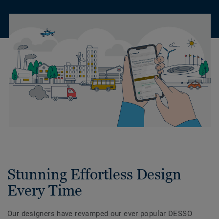
Stunning Effortless Design
Every Time
Our designers have revamped our ever popular DESSO