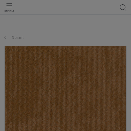
MENU
Desert