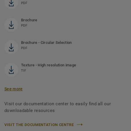
PDF
Brochure
PDF
Brochure - Circular Selection
PDF
Texture - High resolution image
TIF
See more
Visit our documentation center to easily find all our
downloadable resources
VISIT THE DOCUMENTATION CENTRE