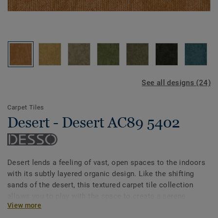
See all designs (24)
Carpet Tiles
Desert - Desert AC89 5402
Desert lends a feeling of vast, open spaces to the indoors
with its subtly layered organic design. Like the shifting
sands of the desert, this textured carpet tile collection
allows you to play with the space to create a serene
View more
flooring scheme. With a wider spectrum of muted shades