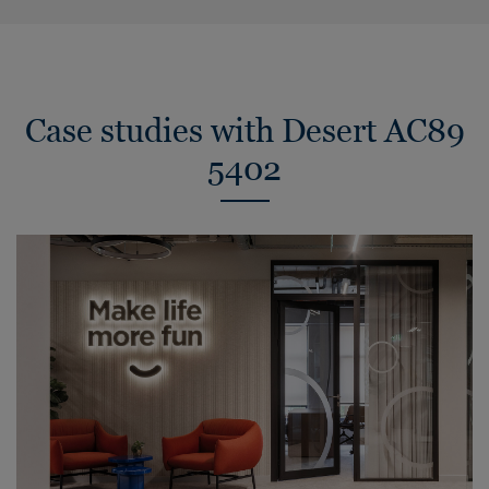
Case studies with Desert AC89
5402