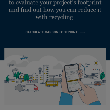
to evaluate your project’s footprint
and find out how you can reduce it
with recycling.
CALCULATE CARBON FOOTPRINT