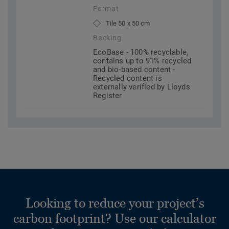
Format
Tile 50 x 50 cm
Backing
EcoBase - 100% recyclable,
contains up to 91% recycled
and bio-based content -
Recycled content is
externally verified by Lloyds
Register
Looking to reduce your project’s
carbon footprint? Use our calculator