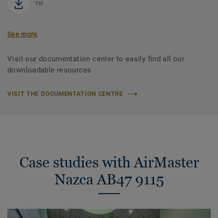
TIF
See more
Visit our documentation center to easily find all our
downloadable resources
VISIT THE DOCUMENTATION CENTRE
Case studies with AirMaster
Nazca AB47 9115