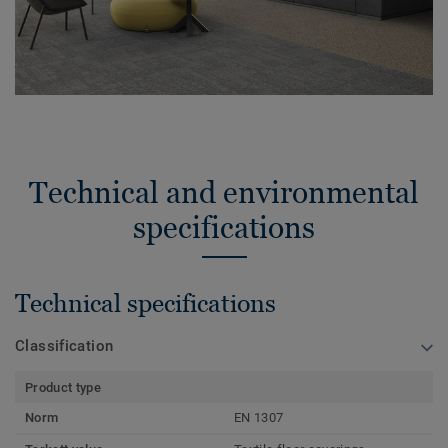
Technical and environmental
specifications
Technical specifications
Classification
Product type
Norm
EN 1307