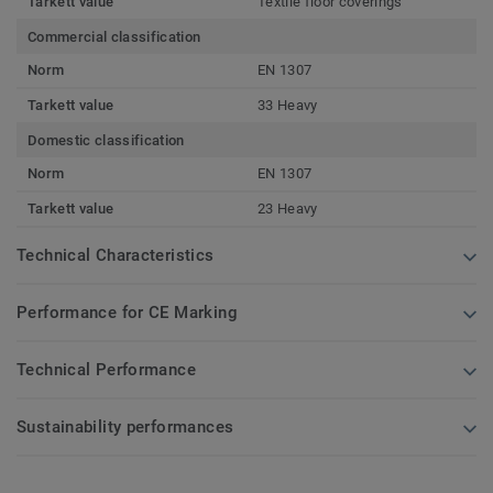
Tarkett value
Textile floor coverings
Commercial classification
Norm
EN 1307
Tarkett value
33 Heavy
Domestic classification
Norm
EN 1307
Tarkett value
23 Heavy
Technical Characteristics
Performance for CE Marking
Technical Performance
Sustainability performances