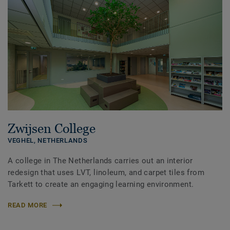
Zwijsen College
VEGHEL,
NETHERLANDS
A college in The Netherlands carries out an interior
redesign that uses LVT, linoleum, and carpet tiles from
Tarkett to create an engaging learning environment.
READ MORE