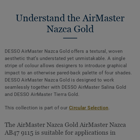
Understand the AirMaster
Nazca Gold
DESSO AirMaster Nazca Gold offers a textural, woven
aesthetic that’s understated yet unmistakable. A single
stripe of colour allows designers to introduce graphical
impact to an otherwise pared-back palette of four shades.
DESSO AirMaster Nazca Gold is designed to work
seamlessly together with DESSO AirMaster Salina Gold
and DESSO AirMaster Tierra Gold.
This collection is part of our
Circular Selection
.
The AirMaster Nazca Gold AirMaster Nazca
AB47 9115 is suitable for applications in