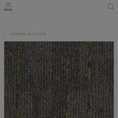
MENU
AirMaster Nazca Gold