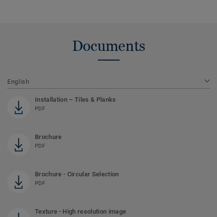
Documents
English
Installation – Tiles & Planks
PDF
Brochure
PDF
Brochure - Circular Selection
PDF
Texture - High resolution image