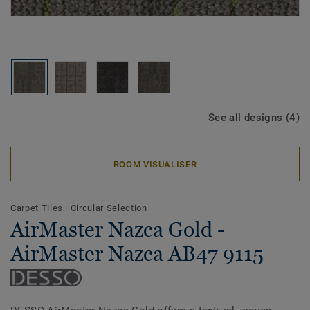
See all designs (4)
ROOM VISUALISER
Carpet Tiles
|
Circular Selection
AirMaster Nazca Gold -
AirMaster Nazca AB47 9115