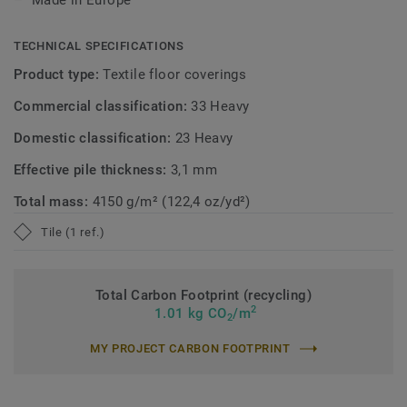
Made in Europe
TECHNICAL SPECIFICATIONS
Product type:
Textile floor coverings
Commercial classification:
33 Heavy
Domestic classification:
23 Heavy
Effective pile thickness:
3,1 mm
Total mass:
4150 g/m² (122,4 oz/yd²)
Tile (1 ref.)
Total Carbon Footprint (recycling)
2
1.01 kg CO
/m
2
MY PROJECT CARBON FOOTPRINT