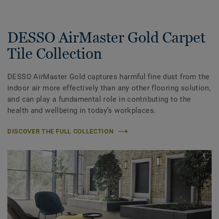
DESSO AirMaster Gold Carpet
Tile Collection
DESSO AirMaster Gold captures harmful fine dust from the
indoor air more effectively than any other flooring solution,
and can play a fundamental role in contributing to the
health and wellbeing in today’s workplaces.
DISCOVER THE FULL COLLECTION