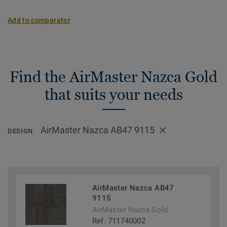
Add to comparator
Find the AirMaster Nazca Gold
that suits your needs
AirMaster Nazca AB47 9115
DESIGN
AirMaster Nazca AB47
9115
AirMaster Nazca Gold
Ref. 711740002