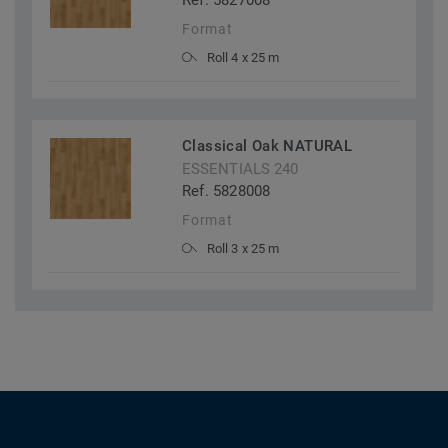
Ref. 5827008
Format
Roll 4 x 25 m
Classical Oak NATURAL
ESSENTIALS 240
Ref. 5828008
Format
Roll 3 x 25 m