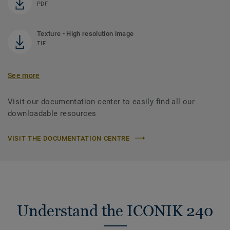
PDF
Texture - High resolution image
TIF
See more
Visit our documentation center to easily find all our
downloadable resources
VISIT THE DOCUMENTATION CENTRE
Understand the ICONIK 240