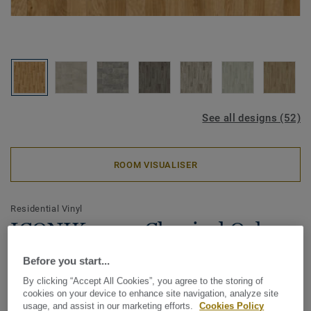
See all designs (52)
ROOM VISUALISER
Residential Vinyl
ICONIK 240 - Classical Oak
NATURAL
Before you start...
By clicking “Accept All Cookies”, you agree to the storing of
Our best-selling collection in a range of timeless designs,
cookies on your device to enhance site navigation, analyze site
the ICONIK 240 Vinyl Rolls collection provides a feeling of
usage, and assist in our marketing efforts.
Cookies Policy