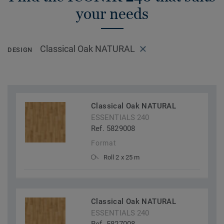
your needs
Classical Oak NATURAL
DESIGN
Classical Oak NATURAL
ESSENTIALS 240
Ref. 5829008
Format
Roll 2 x 25 m
Classical Oak NATURAL
ESSENTIALS 240