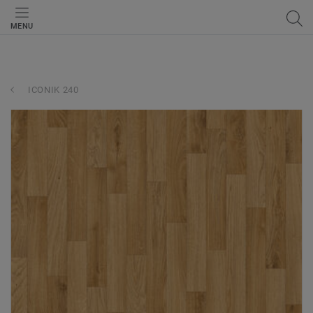
MENU
ICONIK 240