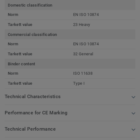
Domestic classification
Norm
EN ISO 10874
Tarkett value
23 Heavy
Commercial classification
Norm
EN ISO 10874
Tarkett value
32 General
Binder content
Norm
ISO 11638
Tarkett value
Type I
Technical Characteristics
Performance for CE Marking
Technical Performance