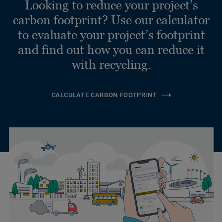
Looking to reduce your project’s
carbon footprint? Use our calculator
to evaluate your project’s footprint
and find out how you can reduce it
with recycling.
CALCULATE CARBON FOOTPRINT