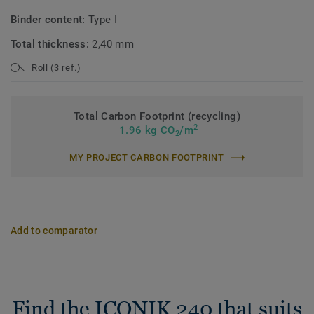
Binder content:
Type I
Total thickness:
2,40 mm
Roll (3 ref.)
Total Carbon Footprint (recycling)
2
1.96 kg CO
/m
2
MY PROJECT CARBON FOOTPRINT
Add to comparator
Find the ICONIK 240 that suits