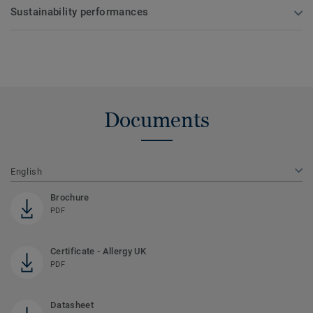
Sustainability performances
Documents
English
Brochure
PDF
Certificate - Allergy UK
PDF
Datasheet