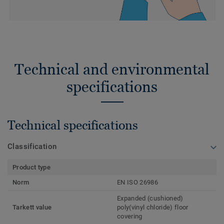
Technical and environmental
specifications
Technical specifications
Classification
Product type
Norm
EN ISO 26986
Expanded (cushioned)
Tarkett value
poly(vinyl chloride) floor
covering