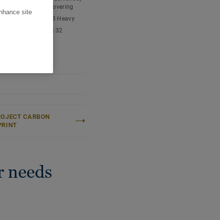
tment your floor is easy
nyl chloride) floor covering
enhance site
ic classification:
23 Heavy
cial classification:
32
l
 content:
Type I
thickness:
2,40 mm
ROJECT CARBON
PRINT
r needs