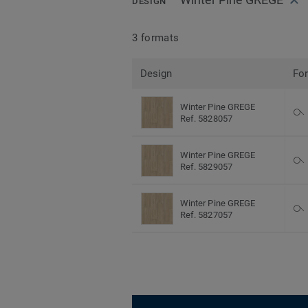
DESIGN
3 formats
Design
Fo
Winter Pine GREGE
Ref. 5828057
Winter Pine GREGE
Ref. 5829057
Winter Pine GREGE
Ref. 5827057