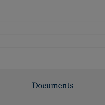
Documents