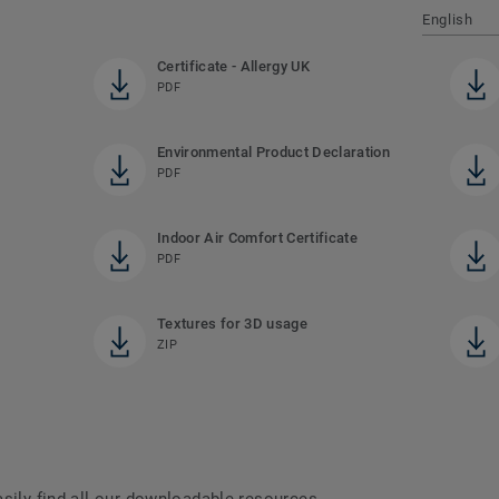
English
Certificate - Allergy UK
PDF
Environmental Product Declaration
PDF
Indoor Air Comfort Certificate
PDF
Textures for 3D usage
ZIP