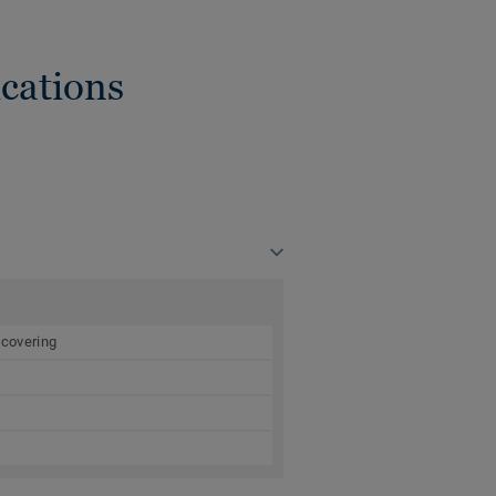
cations
 covering