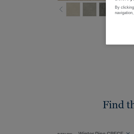
By clicking
navigation,
Find t
Winter Pine GREGE