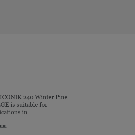
 ICONIK 240 Winter Pine
E is suitable for
ications in
ome