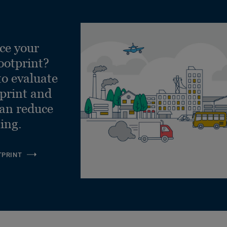
ce your
ootprint?
to evaluate
tprint and
can reduce
ling.
TPRINT