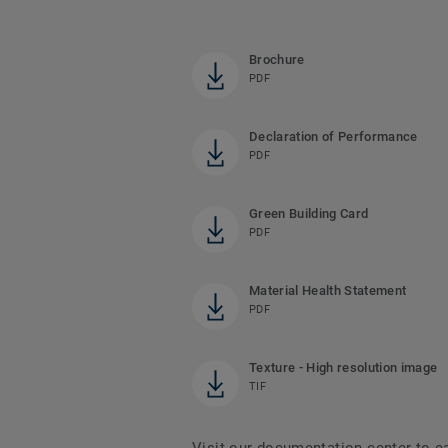
Brochure
PDF
Declaration of Performance
PDF
Green Building Card
PDF
Material Health Statement
PDF
Texture - High resolution image
TIF