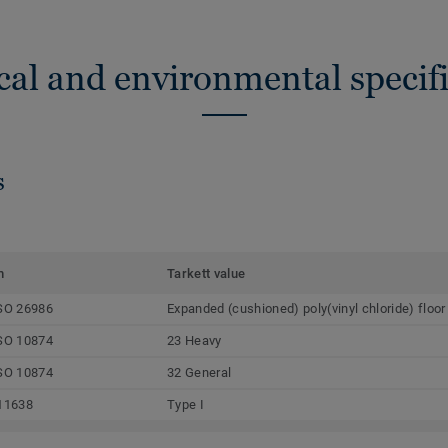
cal and environmental specifi
s
m
Tarkett value
SO 26986
Expanded (cushioned) poly(vinyl chloride) floor
SO 10874
23 Heavy
SO 10874
32 General
11638
Type I