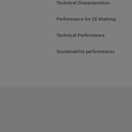
Technical Characteristics
Performance for CE Marking
Technical Performance
Sustainability performances