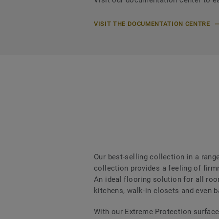
Visit our documentation center to e
VISIT THE DOCUMENTATION CENTRE
Our best-selling collection in a ran
collection provides a feeling of fi
An ideal flooring solution for all r
kitchens, walk-in closets and even 
With our Extreme Protection surface