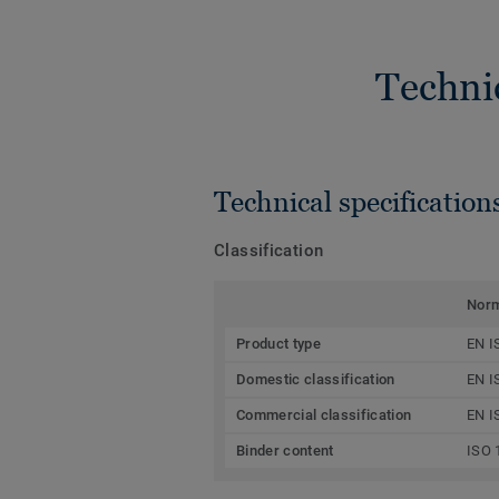
Techni
Technical specification
Classification
Nor
Product type
EN I
Domestic classification
EN I
Commercial classification
EN I
Binder content
ISO 