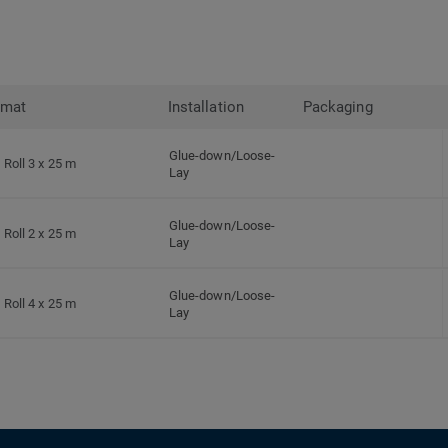
rmat
Installation
Packaging
Glue-down/Loose-
Roll 3 x 25 m
Lay
Glue-down/Loose-
Roll 2 x 25 m
Lay
Glue-down/Loose-
Roll 4 x 25 m
Lay