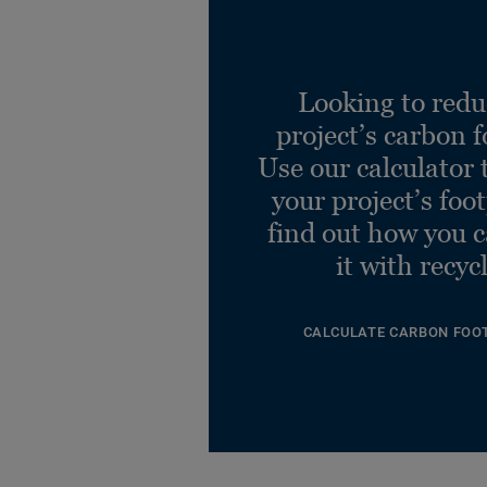
Looking to redu
project’s carbon f
Use our calculator 
your project’s foo
find out how you 
it with recyc
CALCULATE CARBON FOO