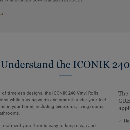
asily find all our downloadable resources
Understand the ICONIK 240
The
ge of timeless designs, the ICONIK 240 Vinyl Rolls
rmness while staying warm and smooth under your feet.
GREG
ooms in your home, including bedrooms, living rooms,
appl
bathrooms.
H
 treatment your floor is easy to keep clean and