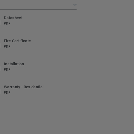
Datasheet
PDF
Fire Certificate
PDF
Installation
PDF
Warranty - Residential
PDF