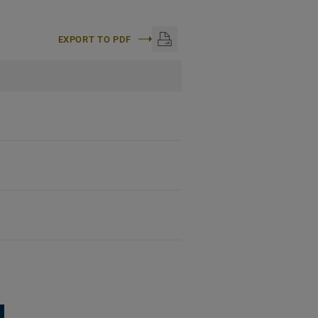
EXPORT TO PDF