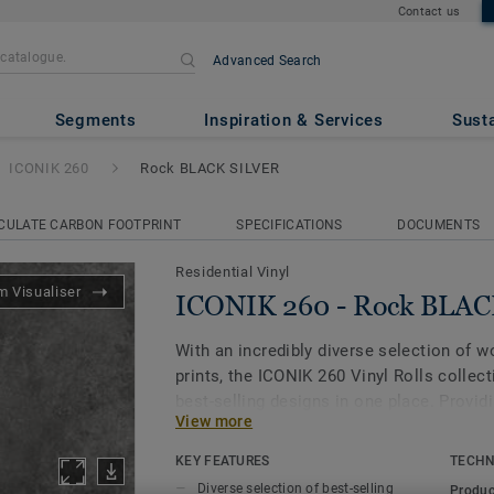
Contact us
Advanced Search
ck BLACK SILVER
Segments
Inspiration & Services
Susta
ICONIK 260
Rock BLACK SILVER
CULATE CARBON FOOTPRINT
SPECIFICATIONS
DOCUMENTS
Residential Vinyl
 Visualiser
ICONIK 260 - Rock BLA
With an incredibly diverse selection of 
prints, the ICONIK 260 Vinyl Rolls collec
best-selling designs in one place. Provid
View more
daily wear and tear, along with a sound r
collection is an ideal flooring solution f
KEY FEATURES
TECHN
bedrooms, living rooms and even bathro
Diverse selection of best-selling
Produc