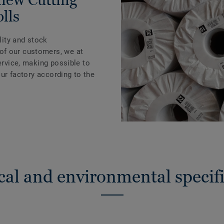
olls
ility and stock
of our customers, we at
Service, making possible to
 our factory according to the
cal and environmental specifi