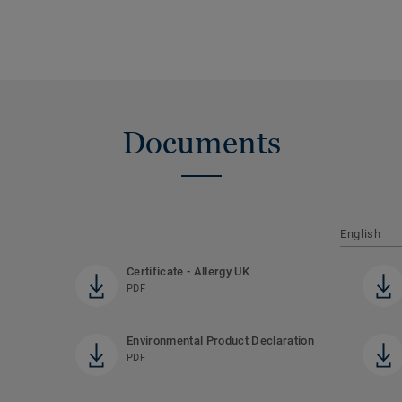
Documents
English
Certificate - Allergy UK
PDF
Environmental Product Declaration
PDF