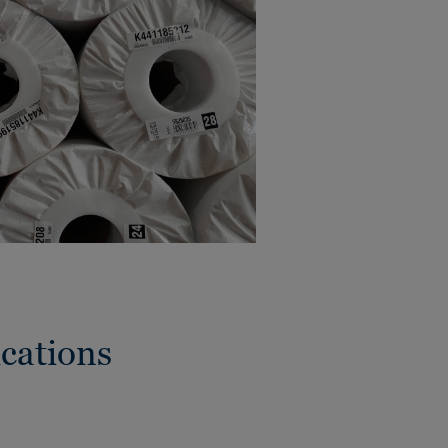
cations