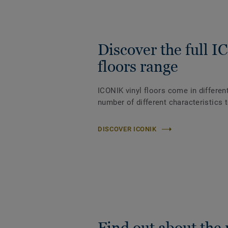
Discover the full 
floors range
ICONIK vinyl floors come in differen
number of different characteristics 
DISCOVER ICONIK
Find out about the