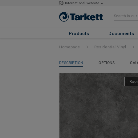
International website
ICONIK 260
- Ro
Products
Documents
Homepage
Residential Vinyl
DESCRIPTION
OPTIONS
CAL
Room