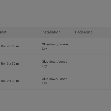
rmat
Installation
Packaging
Glue-down/Loose-
Roll 4 x 30 m
Lay
Glue-down/Loose-
Roll 3 x 30 m
Lay
Glue-down/Loose-
Roll 2 x 30 m
Lay