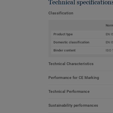
Technical specification
Classification
Nor
Product type
EN I
Domestic classification
EN I
Binder content
ISO 
Technical Characteristics
Performance for CE Marking
Technical Performance
Sustainability performances