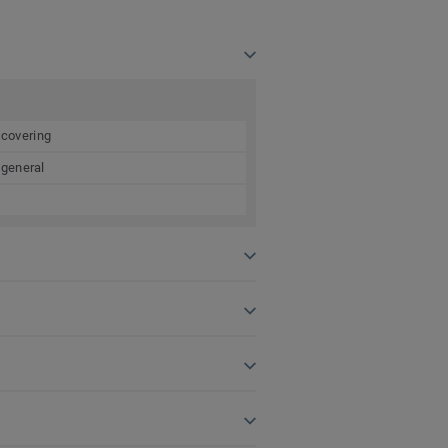
 covering
 general