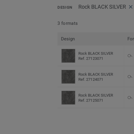
Rock BLACK SILVER
DESIGN
3 formats
Design
Fo
Rock BLACK SILVER
Ref. 27123071
Rock BLACK SILVER
Ref. 27124071
Rock BLACK SILVER
Ref. 27125071