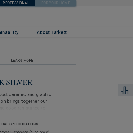
PROFESSIONAL
FOR YOUR HOME
inability
About Tarkett
LEARN MORE
CK SILVER
Add to 
wood, ceramic and graphic
tion brings together our
ing good resistance to
eduction of 20dB, this
or your home, including
ICAL SPECIFICATIONS
oms.
t type:
Expanded (cushioned)