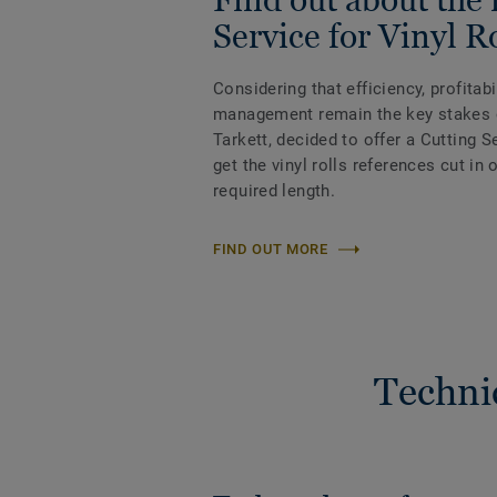
Service for Vinyl R
Considering that efficiency, profitab
management remain the key stakes 
Tarkett, decided to offer a Cutting 
get the vinyl rolls references cut in
required length.
FIND OUT MORE
Techni