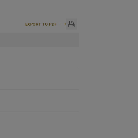
EXPORT TO PDF