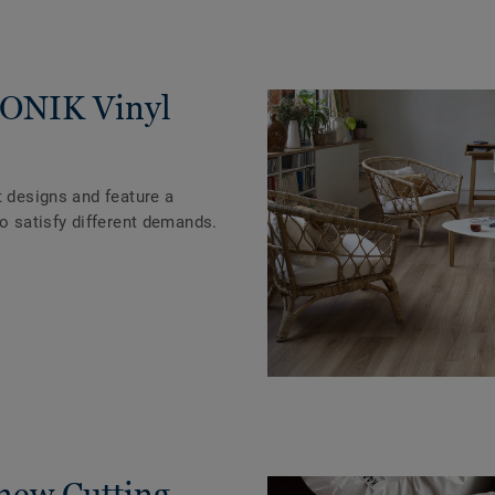
ICONIK Vinyl
t designs and feature a
to satisfy different demands.
 new Cutting