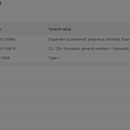
s
m
Tarkett value
SO 26986
Expanded (cushioned) poly(vinyl chloride) floor
SO 10874
22 / 22+ Domestic general medium / Domestic
11638
Type I