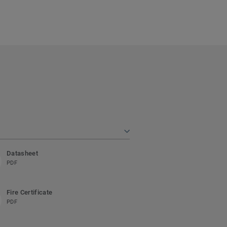
Datasheet
PDF
Fire Certificate
PDF