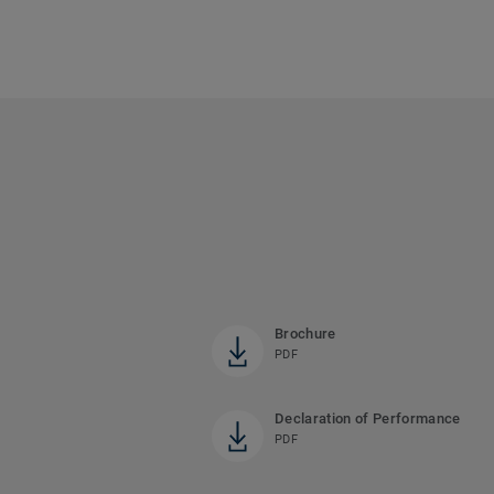
Brochure
PDF
Declaration of Performance
PDF