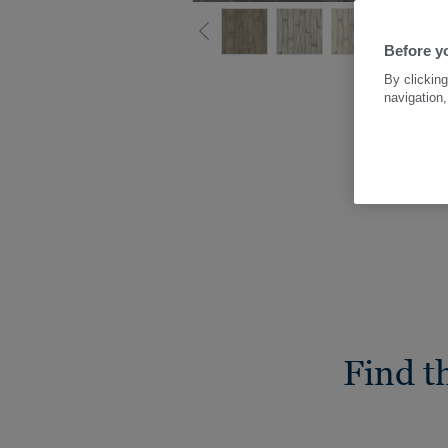
Before yo
By clicking
navigation,
Find t