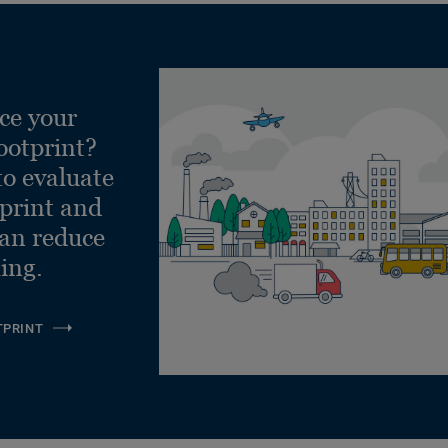
ce your
ootprint?
to evaluate
tprint and
can reduce
ling.
TPRINT