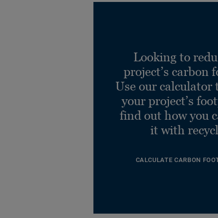
Looking to redu
project’s carbon f
Use our calculator 
your project’s foo
find out how you 
it with recyc
CALCULATE CARBON FOO