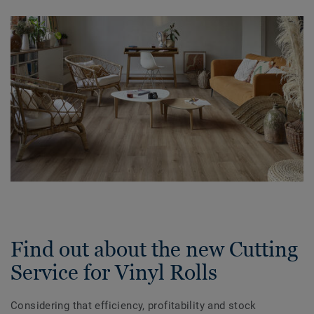
Find out about the new Cutting
Service for Vinyl Rolls
Considering that efficiency, profitability and stock