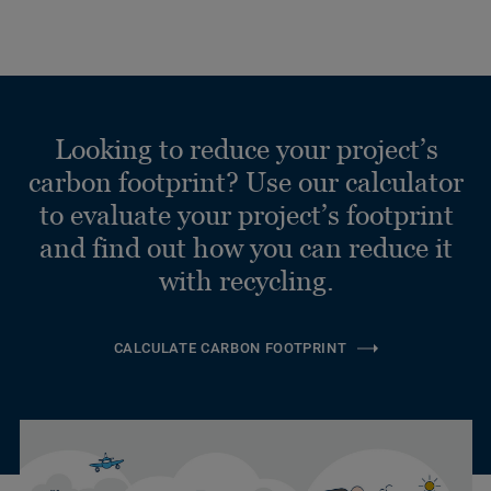
Looking to reduce your project’s
carbon footprint? Use our calculator
to evaluate your project’s footprint
and find out how you can reduce it
with recycling.
CALCULATE CARBON FOOTPRINT