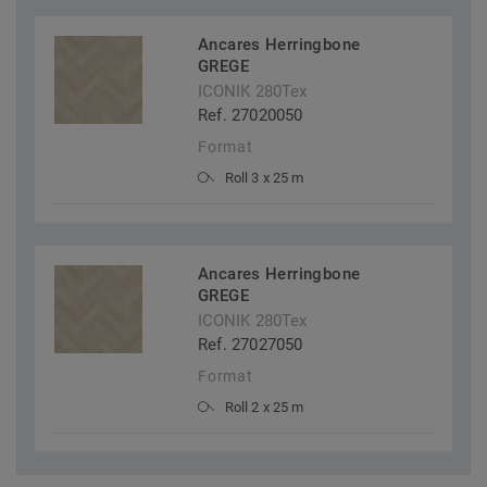
Ancares Herringbone
GREGE
ICONIK 280Tex
Ref. 27020050
Format
Roll 3 x 25 m
Ancares Herringbone
GREGE
ICONIK 280Tex
Ref. 27027050
Format
Roll 2 x 25 m