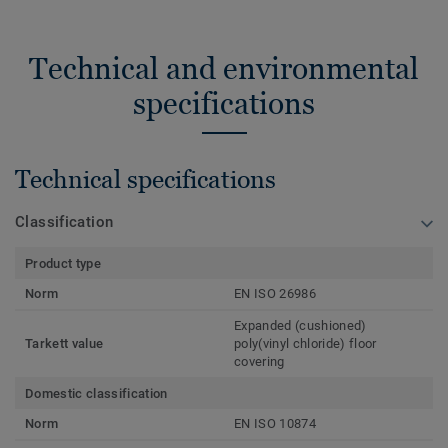
Technical and environmental
specifications
Technical specifications
Classification
Product type
Norm
EN ISO 26986
Expanded (cushioned)
Tarkett value
poly(vinyl chloride) floor
covering
Domestic classification
Norm
EN ISO 10874