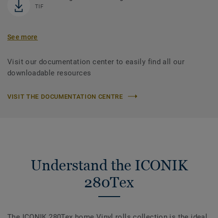
TIF
See more
Visit our documentation center to easily find all our
downloadable resources
VISIT THE DOCUMENTATION CENTRE
Understand the ICONIK
280Tex
The ICONIK 280Tex home Vinyl rolls collection is the ideal