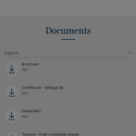
Documents
English
Brochure
PDF
Certificate - Allergy UK
PDF
Datasheet
PDF
Texture - High resolution image