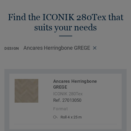
Find the ICONIK 280Tex that
suits your needs
Ancares Herringbone GREGE
DESIGN
Ancares Herringbone
GREGE
ICONIK 280Tex
Ref. 27013050
Format
Roll 4 x 25 m