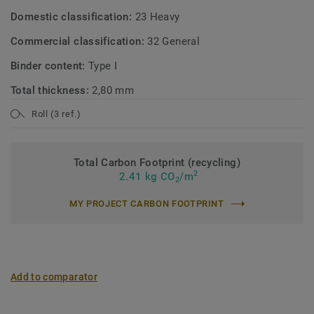
Domestic classification:
23 Heavy
Commercial classification:
32 General
Binder content:
Type I
Total thickness:
2,80 mm
Roll (3 ref.)
Total Carbon Footprint (recycling)
2
2.41 kg CO
/m
2
MY PROJECT CARBON FOOTPRINT
Add to comparator