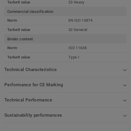
Tarkett value
23 Heavy
Commercial classification
Norm
EN ISO 10874
Tarkett value
32 General
Binder content
Norm
ISO 11638
Tarkett value
Type I
Technical Characteristics
Performance for CE Marking
Technical Performance
Sustainability performances