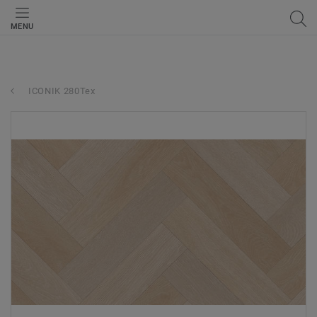
MENU
ICONIK 280Tex