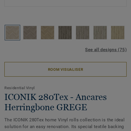
See all designs (75)
ROOM VISUALISER
Residential Vinyl
ICONIK 280Tex - Ancares
Herringbone GREGE
The ICONIK 280Tex home Vinyl rolls collection is the ideal
solution for an easy renovation. Its special textile backing