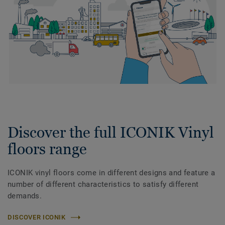
Discover the full ICONIK Vinyl
floors range
ICONIK vinyl floors come in different designs and feature a
number of different characteristics to satisfy different
demands.
DISCOVER ICONIK