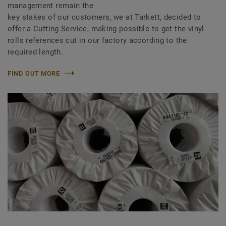
management remain the
key stakes of our customers, we at Tarkett, decided to
offer a Cutting Service, making possible to get the vinyl
rolls references cut in our factory according to the
required length.
FIND OUT MORE