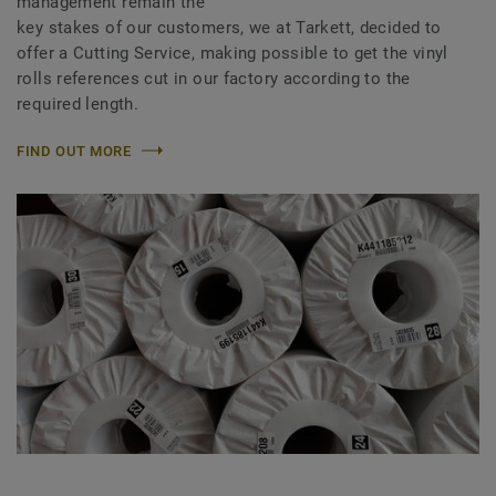
management remain the
key stakes of our customers, we at Tarkett, decided to
offer a Cutting Service, making possible to get the vinyl
rolls references cut in our factory according to the
required length.
FIND OUT MORE