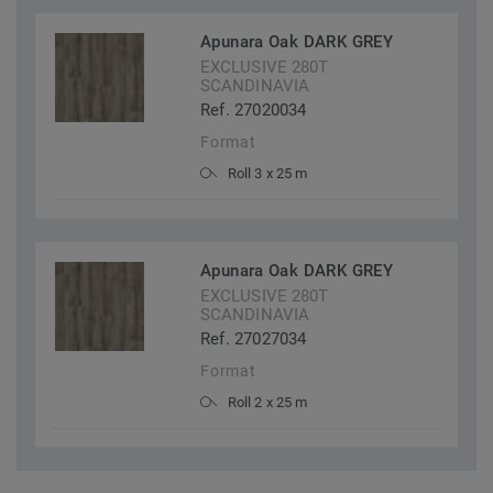
Apunara Oak DARK GREY
EXCLUSIVE 280T
SCANDINAVIA
Ref. 27020034
Format
Roll 3 x 25 m
Apunara Oak DARK GREY
EXCLUSIVE 280T
SCANDINAVIA
Ref. 27027034
Format
Roll 2 x 25 m