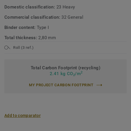
Domestic classification:
23 Heavy
Commercial classification:
32 General
Binder content:
Type I
Total thickness:
2,80 mm
Roll (3 ref.)
Total Carbon Footprint (recycling)
2
2.41 kg CO
/m
2
MY PROJECT CARBON FOOTPRINT
Add to comparator