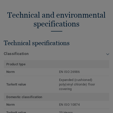
Technical and environmental
specifications
Technical specifications
Classification
Product type
Norm
EN ISO 26986
Expanded (cushioned)
Tarkett value
poly(vinyl chloride) floor
covering
Domestic classification
Norm
EN ISO 10874
Tarkett value
23 Heavy