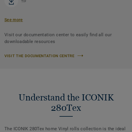
TIF
See more
Visit our documentation center to easily find all our
downloadable resources
VISIT THE DOCUMENTATION CENTRE
Understand the ICONIK
280Tex
The ICONIK 280Tex home Vinyl rolls collection is the ideal