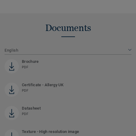
Documents
English
Brochure
PDF
Certificate - Allergy UK
PDF
Datasheet
PDF
Texture - High resolution image