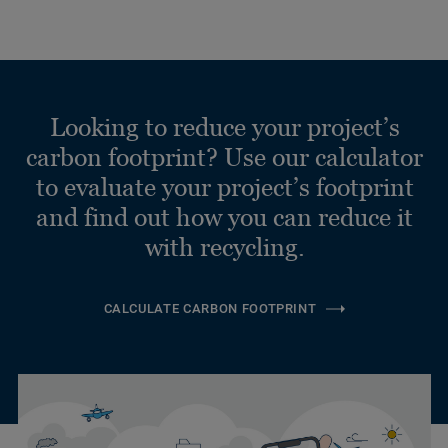
Looking to reduce your project’s
carbon footprint? Use our calculator
to evaluate your project’s footprint
and find out how you can reduce it
with recycling.
CALCULATE CARBON FOOTPRINT