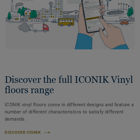
Discover the full ICONIK Vinyl
floors range
ICONIK vinyl floors come in different designs and feature a
number of different characteristics to satisfy different
demands.
DISCOVER ICONIK