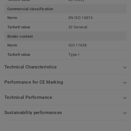
Commercial classification
Norm
EN ISO 10874
Tarkett value
32 General
Binder content
Norm
ISO 11638
Tarkett value
Type I
Technical Characteristics
Performance for CE Marking
Technical Performance
Sustainability performances