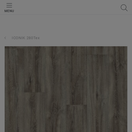
MENU
ICONIK 280Tex