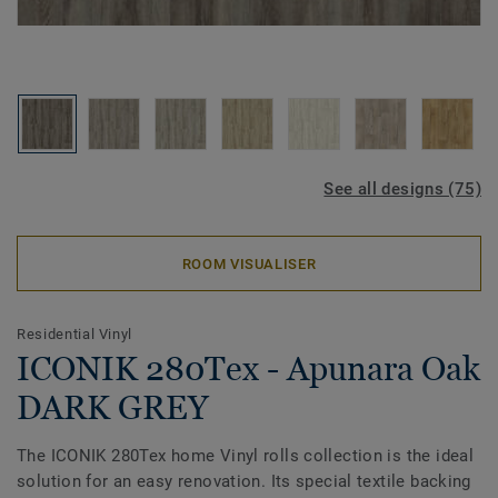
See all designs (75)
ROOM VISUALISER
Residential Vinyl
ICONIK 280Tex - Apunara Oak
DARK GREY
The ICONIK 280Tex home Vinyl rolls collection is the ideal
solution for an easy renovation. Its special textile backing