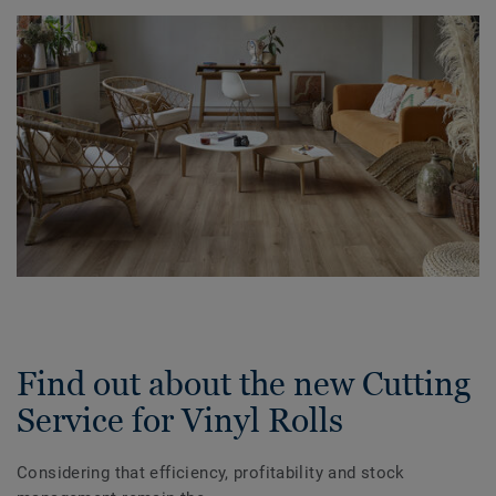
Find out about the new Cutting
Service for Vinyl Rolls
Considering that efficiency, profitability and stock