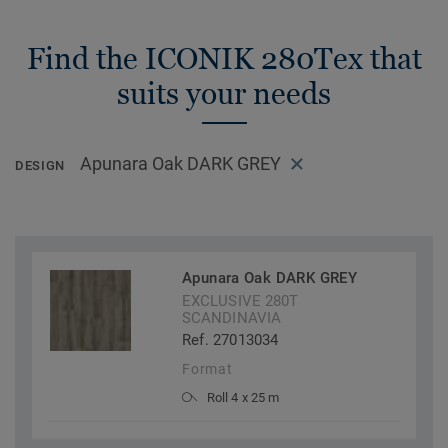
Find the ICONIK 280Tex that
suits your needs
Apunara Oak DARK GREY
DESIGN
Apunara Oak DARK GREY
EXCLUSIVE 280T
SCANDINAVIA
Ref. 27013034
Format
Roll 4 x 25 m