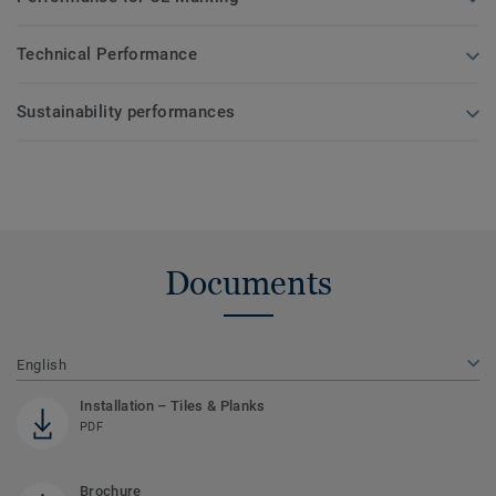
Technical Performance
Sustainability performances
Documents
English
Installation – Tiles & Planks
PDF
Brochure