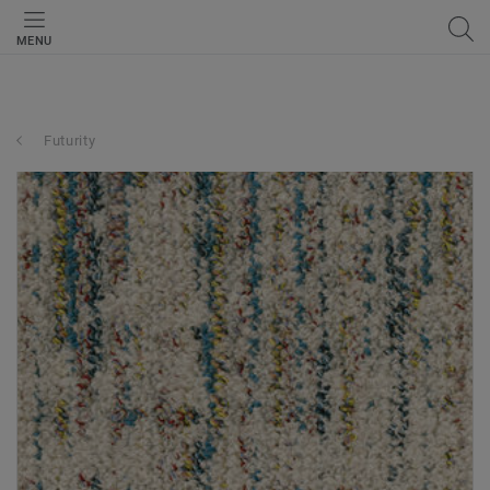
MENU
Futurity