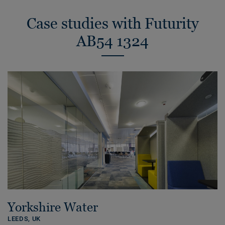
Case studies with Futurity
AB54 1324
Yorkshire Water
LEEDS,
UK