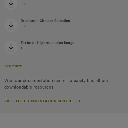
PDF
Brochure - Circular Selection
PDF
Texture - High resolution image
TIF
See more
Visit our documentation center to easily find all our
downloadable resources
VISIT THE DOCUMENTATION CENTRE