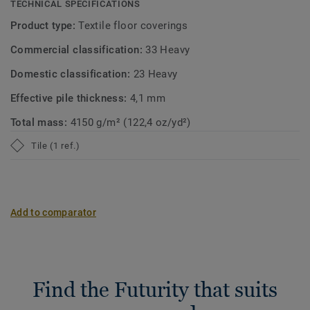
TECHNICAL SPECIFICATIONS
Product type:
Textile floor coverings
Commercial classification:
33 Heavy
Domestic classification:
23 Heavy
Effective pile thickness:
4,1 mm
Total mass:
4150 g/m² (122,4 oz/yd²)
Tile (1 ref.)
Add to comparator
Find the Futurity that suits