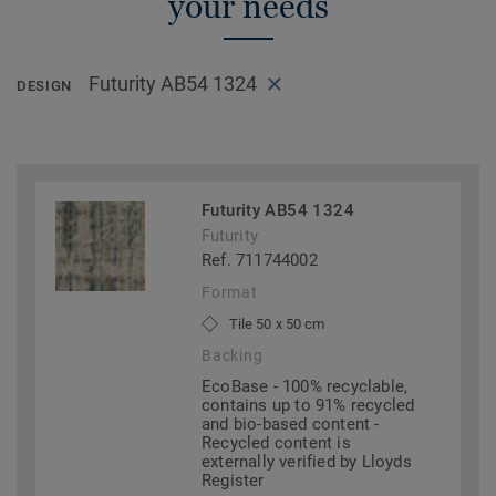
your needs
Futurity AB54 1324
DESIGN
Futurity AB54 1324
Futurity
Ref. 711744002
Format
Tile 50 x 50 cm
Backing
EcoBase - 100% recyclable,
contains up to 91% recycled
and bio-based content -
Recycled content is
externally verified by Lloyds
Register