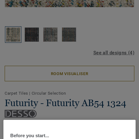
See all designs (4)
ROOM VISUALISER
Carpet Tiles
|
Circular Selection
Futurity - Futurity AB54 1324
Recycle, renew, relove: the DESSO Futurity carpet tile
collection is an ode to our beautiful earth and its precious
Before you start...