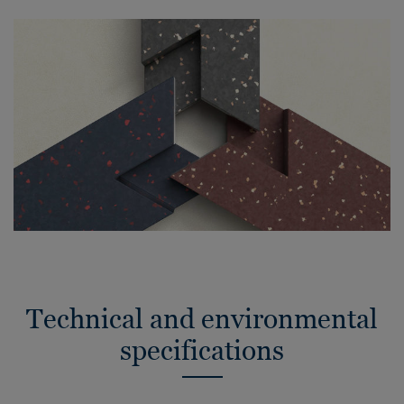
Technical and environmental
specifications