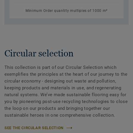
Minimum Order quantity multiples of 1000 m²
Circular selection
This collection is part of our Circular Selection which
exemplifies the principles at the heart of our journey to the
circular economy - designing out waste and pollution,
keeping products and materials in use, and regenerating
natural systems. We’ve made sustainable flooring easy for
you by pioneering post-use recycling technologies to close
the loop on our products and bringing together our
sustainable heroes in one comprehensive collection.
SEE THE CIRCULAR SELECTION