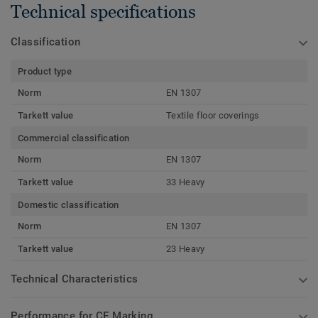
Technical specifications
Classification
Product type
Norm
EN 1307
Tarkett value
Textile floor coverings
Commercial classification
Norm
EN 1307
Tarkett value
33 Heavy
Domestic classification
Norm
EN 1307
Tarkett value
23 Heavy
Technical Characteristics
Performance for CE Marking