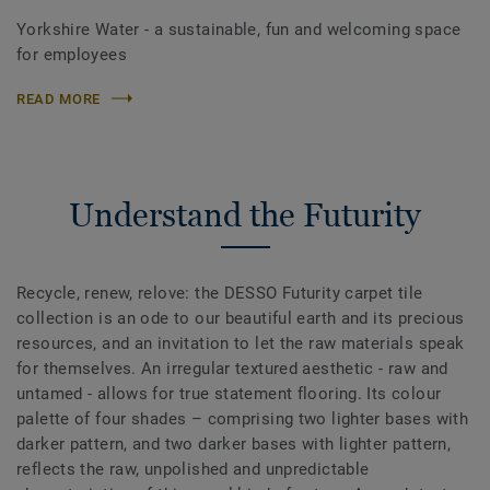
Yorkshire Water - a sustainable, fun and welcoming space
for employees
READ MORE
Understand the Futurity
Recycle, renew, relove: the DESSO Futurity carpet tile
collection is an ode to our beautiful earth and its precious
resources, and an invitation to let the raw materials speak
for themselves. An irregular textured aesthetic - raw and
untamed - allows for true statement flooring. Its colour
palette of four shades – comprising two lighter bases with
darker pattern, and two darker bases with lighter pattern,
reflects the raw, unpolished and unpredictable