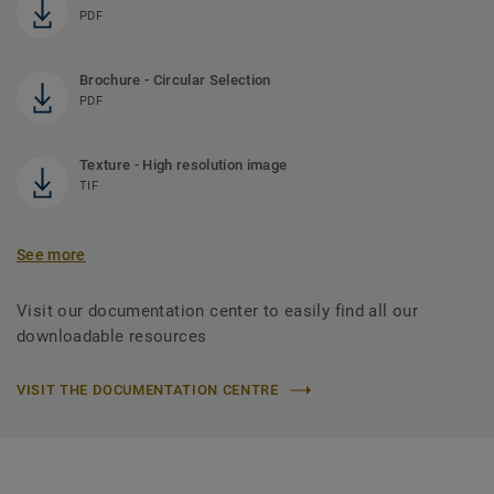
PDF
Brochure - Circular Selection
PDF
Texture - High resolution image
TIF
See more
Visit our documentation center to easily find all our
downloadable resources
VISIT THE DOCUMENTATION CENTRE