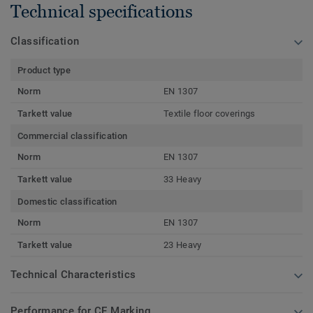
Technical specifications
Classification
Product type
Norm
EN 1307
Tarkett value
Textile floor coverings
Commercial classification
Norm
EN 1307
Tarkett value
33 Heavy
Domestic classification
Norm
EN 1307
Tarkett value
23 Heavy
Technical Characteristics
Performance for CE Marking