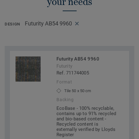
your needs
Futurity AB54 9960
DESIGN
Futurity AB54 9960
Futurity
Ref. 711744005
Format
Tile 50 x 50 cm
Backing
EcoBase - 100% recyclable,
contains up to 91% recycled
and bio-based content -
Recycled content is
externally verified by Lloyds
Register