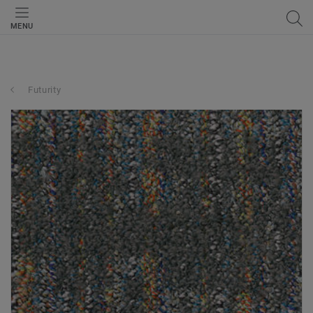
MENU
Futurity