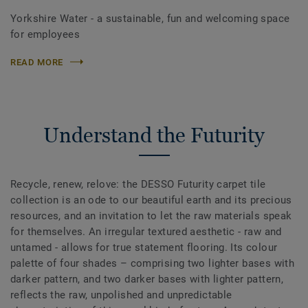
Yorkshire Water - a sustainable, fun and welcoming space
for employees
READ MORE
Understand the Futurity
Recycle, renew, relove: the DESSO Futurity carpet tile
collection is an ode to our beautiful earth and its precious
resources, and an invitation to let the raw materials speak
for themselves. An irregular textured aesthetic - raw and
untamed - allows for true statement flooring. Its colour
palette of four shades – comprising two lighter bases with
darker pattern, and two darker bases with lighter pattern,
reflects the raw, unpolished and unpredictable