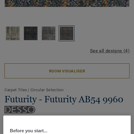
See all designs (4)
ROOM VISUALISER
Carpet Tiles
|
Circular Selection
Futurity - Futurity AB54 9960
Recycle, renew, relove: the DESSO Futurity carpet tile
collection is an ode to our beautiful earth and its precious
Before you start...