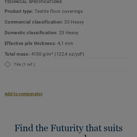
TECHNICAL SPECIFICATIONS
Product type:
Textile floor coverings
Commercial classification:
33 Heavy
Domestic classification:
23 Heavy
Effective pile thickness:
4,1 mm
Total mass:
4150 g/m² (122,4 oz/yd²)
Tile (1 ref.)
Add to comparator
Find the Futurity that suits