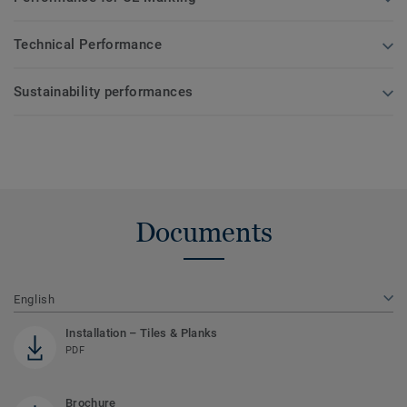
Technical Performance
Sustainability performances
Documents
English
Installation – Tiles & Planks
PDF
Brochure