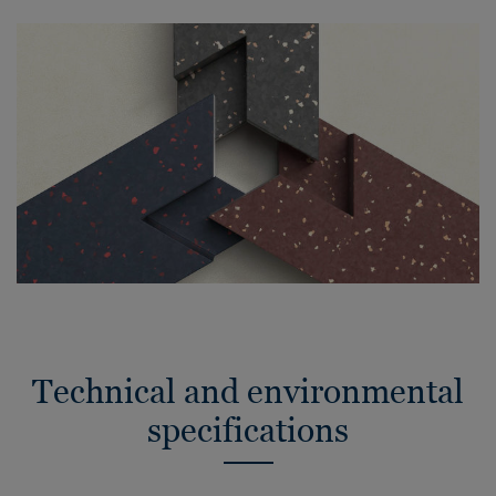
Technical and environmental
specifications