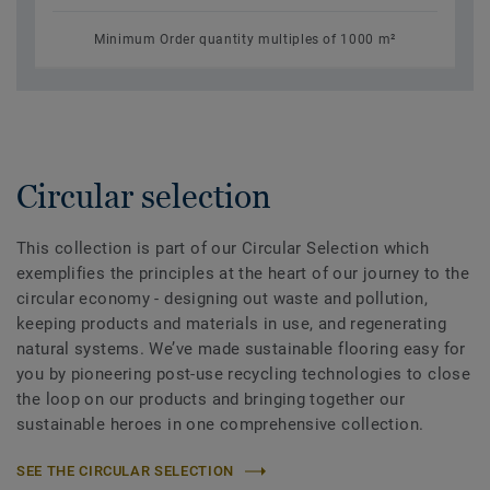
Minimum Order quantity multiples of 1000 m²
Circular selection
This collection is part of our Circular Selection which
exemplifies the principles at the heart of our journey to the
circular economy - designing out waste and pollution,
keeping products and materials in use, and regenerating
natural systems. We’ve made sustainable flooring easy for
you by pioneering post-use recycling technologies to close
the loop on our products and bringing together our
sustainable heroes in one comprehensive collection.
SEE THE CIRCULAR SELECTION