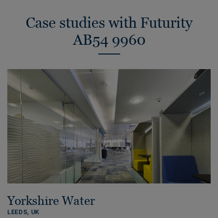
Case studies with Futurity
AB54 9960
Yorkshire Water
LEEDS,
UK