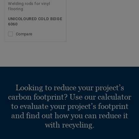
Welding rods for vinyl
flooring
UNICOLOURED COLD BEIGE
6060
Compare
Looking to reduce your project’s
carbon footprint? Use our calculator
to evaluate your project’s footprint
and find out how you can reduce it
with recycling.