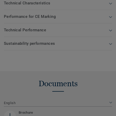
Technical Characteristics
Performance for CE Marking
Technical Performance
Sustainability performances
Documents
English
Brochure