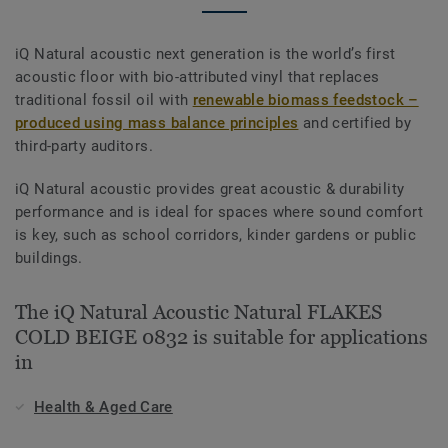
iQ Natural acoustic next generation is the world’s first
acoustic floor with bio-attributed vinyl that replaces
traditional fossil oil with
renewable biomass feedstock –
produced using mass balance principles
and certified by
third-party auditors.
iQ Natural acoustic provides great acoustic & durability
performance and is ideal for spaces where sound comfort
is key, such as school corridors, kinder gardens or public
buildings.
The iQ Natural Acoustic Natural FLAKES
COLD BEIGE 0832 is suitable for applications
in
Health & Aged Care