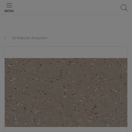
MENU
iQ Natural Acoustic