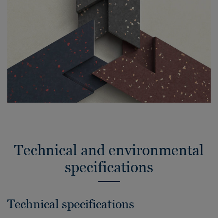
Technical and environmental
specifications
Technical specifications