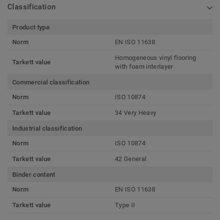
Classification
Product type
Norm
EN ISO 11638
Homogeneous vinyl flooring
Tarkett value
with foam interlayer
Commercial classification
Norm
ISO 10874
Tarkett value
34 Very Heavy
Industrial classification
Norm
ISO 10874
Tarkett value
42 General
Binder content
Norm
EN ISO 11638
Tarkett value
Type II