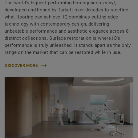
The world’s highest-performing homogeneous vinyl,
developed and honed by Tarkett over decades to redefine
what flooring can achieve. iQ combines cutting-edge
technology with contemporary design, delivering
unbeatable performance and aesthetic elegance across 8
distinct collections. Surface restoration is where iQ’s
performance is truly unleashed. It stands apart as the only
range on the market that can be restored while in use.
DISCOVER MORE