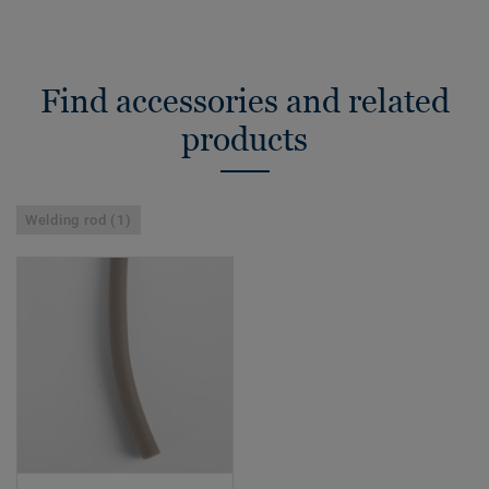
Find accessories and related
products
Welding rod (1)