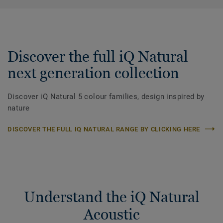
Discover the full iQ Natural
next generation collection
Discover iQ Natural 5 colour families, design inspired by
nature
DISCOVER THE FULL IQ NATURAL RANGE BY CLICKING HERE
Understand the iQ Natural
Acoustic