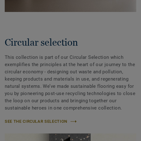
Circular selection
This collection is part of our Circular Selection which
exemplifies the principles at the heart of our journey to the
circular economy - designing out waste and pollution,
keeping products and materials in use, and regenerating
natural systems. We’ve made sustainable flooring easy for
you by pioneering post-use recycling technologies to close
the loop on our products and bringing together our
sustainable heroes in one comprehensive collection.
SEE THE CIRCULAR SELECTION