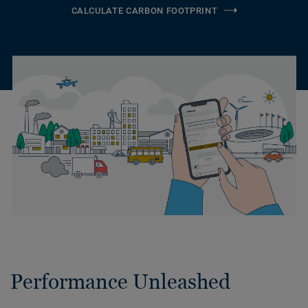
CALCULATE CARBON FOOTPRINT
Performance Unleashed