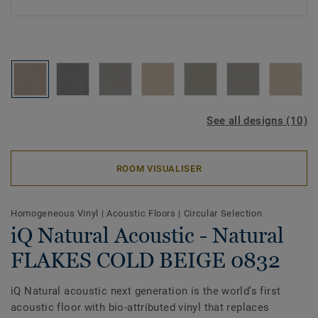
See all designs (10)
ROOM VISUALISER
Homogeneous Vinyl
|
Acoustic Floors
|
Circular Selection
iQ Natural Acoustic - Natural
FLAKES COLD BEIGE 0832
iQ Natural acoustic next generation is the world’s first
acoustic floor with bio-attributed vinyl that replaces