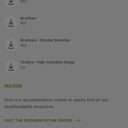
PDF
Brochure
PDF
Brochure - Circular Selection
PDF
Texture - High resolution image
TIF
See more
Visit our documentation center to easily find all our
downloadable resources
VISIT THE DOCUMENTATION CENTRE