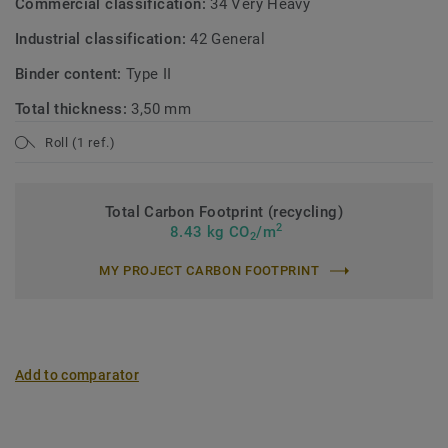
Commercial classification:
34 Very Heavy
Industrial classification:
42 General
Binder content:
Type II
Total thickness:
3,50 mm
Roll (1 ref.)
Total Carbon Footprint (recycling)
2
8.43 kg CO
/m
2
MY PROJECT CARBON FOOTPRINT
Add to comparator