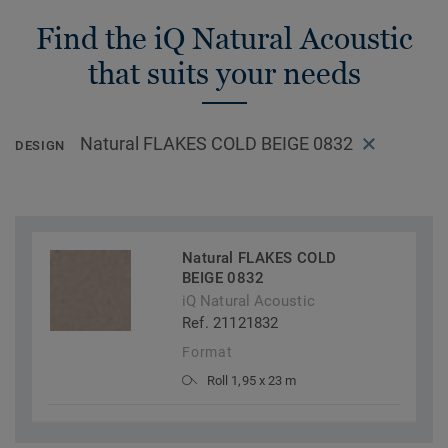
Find the iQ Natural Acoustic
that suits your needs
Natural FLAKES COLD BEIGE 0832
DESIGN
Natural FLAKES COLD
BEIGE 0832
iQ Natural Acoustic
Ref. 21121832
Format
Roll 1,95 x 23 m