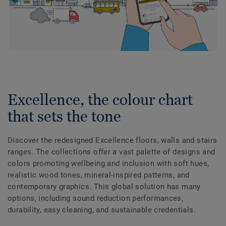
Excellence, the colour chart
that sets the tone
Discover the redesigned Excellence floors, walls and stairs
ranges. The collections offer a vast palette of designs and
colors promoting wellbeing and inclusion with soft hues,
realistic wood tones, mineral-inspired patterns, and
contemporary graphics. This global solution has many
options, including sound reduction performances,
durability, easy cleaning, and sustainable credentials.