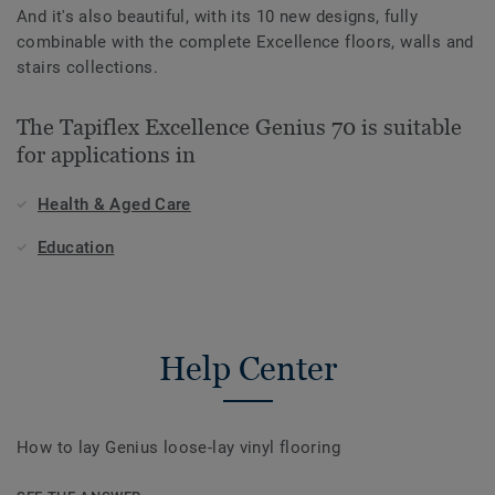
And it's also beautiful, with its 10 new designs, fully
combinable with the complete Excellence floors, walls and
stairs collections.
The Tapiflex Excellence Genius 70 is suitable
for applications in
Health & Aged Care
Education
Help Center
How to lay Genius loose-lay vinyl flooring