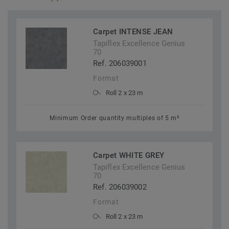
Carpet INTENSE JEAN
Tapiflex Excellence Genius
70
Ref. 206039001
Format
Roll 2 x 23 m
Minimum Order quantity multiples of 5 m²
Carpet WHITE GREY
Tapiflex Excellence Genius
70
Ref. 206039002
Format
Roll 2 x 23 m