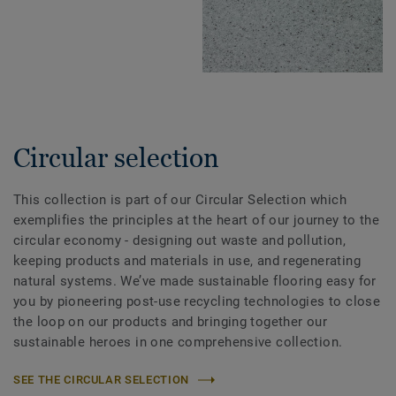
Circular selection
This collection is part of our Circular Selection which
exemplifies the principles at the heart of our journey to the
circular economy - designing out waste and pollution,
keeping products and materials in use, and regenerating
natural systems. We’ve made sustainable flooring easy for
you by pioneering post-use recycling technologies to close
the loop on our products and bringing together our
sustainable heroes in one comprehensive collection.
SEE THE CIRCULAR SELECTION