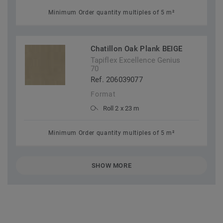
Minimum Order quantity multiples of 5 m²
Chatillon Oak Plank BEIGE
Tapiflex Excellence Genius
70
Ref. 206039077
Format
Roll 2 x 23 m
Minimum Order quantity multiples of 5 m²
SHOW MORE