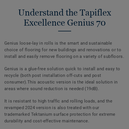
Understand the Tapiflex
Excellence Genius 70
Genius loose-lay in rolls is the smart and sustainable
choice of flooring for new buildings and renovations or to
install and easily remove flooring on a variety of subfloors.
Genius is a glue-free solution quick to install and easy to
recycle (both post installation off-cuts and post
consumer).This acoustic version is the ideal solution in
areas where sound reduction is needed (19dB).
It is resistant to high traffic and rolling loads, and the
revamped 2024 version is also treated with our
trademarked Tektanium surface protection for extreme
durability and cost-effective maintenance.