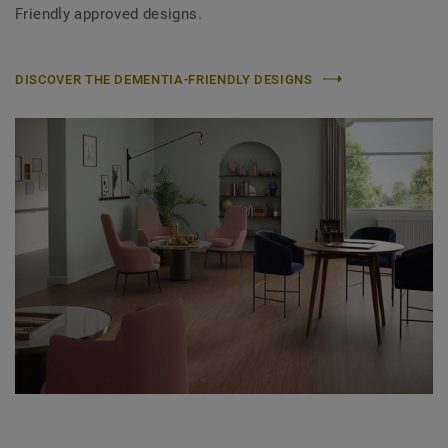
Friendly approved designs.
DISCOVER THE DEMENTIA-FRIENDLY DESIGNS