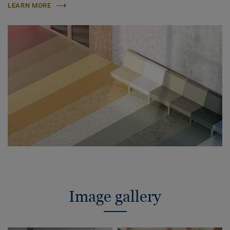
LEARN MORE
Image gallery