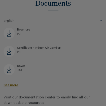
Documents
English
Brochure
PDF
Certificate - Indoor Air Comfort
PDF
Cover
JPG
See more
Visit our documentation center to easily find all our
downloadable resources