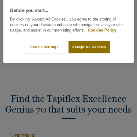
Industrial classification:
42 General
Before you start...
Wear group:
T
By clicking “Accept All Cookies”, you agree to the storing of
cookies on your device to enhance site navigation, analyze site
usage, and assist in our marketing efforts.
Cookies Policy
Total Carbon Footprint (recycling)
2
4.75 kg CO
/m
2
Cookie Settings
Accept All Cookies
MY PROJECT CARBON FOOTPRINT
Find the Tapiflex Excellence
Genius 70 that suits your needs
FILTERS (3)