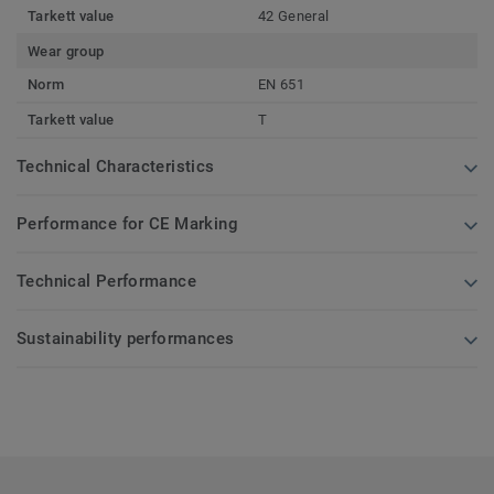
Tarkett value
42 General
Wear group
Norm
EN 651
Tarkett value
T
Technical Characteristics
Performance for CE Marking
Technical Performance
Sustainability performances