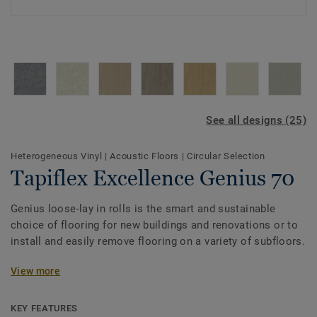
See all designs (25)
Heterogeneous Vinyl
|
Acoustic Floors
|
Circular Selection
Tapiflex Excellence Genius 70
Genius loose-lay in rolls is the smart and sustainable
choice of flooring for new buildings and renovations or to
install and easily remove flooring on a variety of subfloors.
Genius is a glue-free solution quick to install and easy to
View more
recycle (both post installation off-cuts and post
consumer).This acoustic version is the ideal solution in
KEY FEATURES