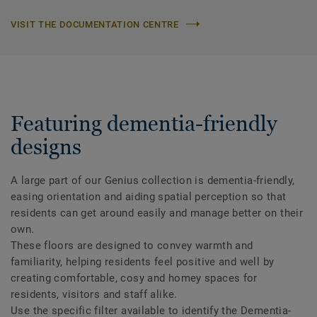
VISIT THE DOCUMENTATION CENTRE
Featuring dementia-friendly
designs
A large part of our Genius collection is dementia-friendly,
easing orientation and aiding spatial perception so that
residents can get around easily and manage better on their
own.
These floors are designed to convey warmth and
familiarity, helping residents feel positive and well by
creating comfortable, cosy and homey spaces for
residents, visitors and staff alike.
Use the specific filter available to identify the Dementia-