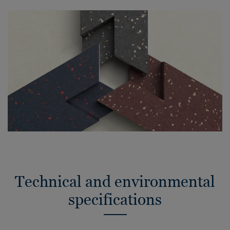
Technical and environmental
specifications