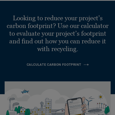
Looking to reduce your project’s
carbon footprint? Use our calculator
to evaluate your project’s footprint
and find out how you can reduce it
with recycling.
CALCULATE CARBON FOOTPRINT