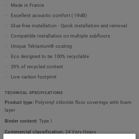
areas where sound reduction is needed (19dB).
Made in France
It is resistant to high traffic and rolling loads, and the
Excellent acoustic comfort (-19dB)
revamped 2024 version is also treated with our
Glue-free installation - Quick installation and removal
trademarked Tektanium surface protection for extreme
Compatible installation on multiple subfloors
durability and cost-effective maintenance.
Unique Tektanium® coating
And it's also beautiful, with its 10 new designs, fully
Eco designed to be 100% recyclable
combinable with the complete Excellence floors, walls and
stairs collections.
29% of recycled content
Low carbon footprint
TECHNICAL SPECIFICATIONS
Product type:
Polyvinyl chloride floor coverings with foam
layer
Binder content:
Type I
Commercial classification:
34 Very Heavy