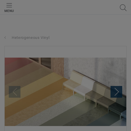
MENU
Heterogeneous Vinyl