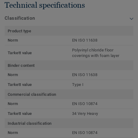
Technical specifications
Classification
Product type
Norm
EN ISO 11638
Polyvinyl chloride floor
Tarkett value
coverings with foam layer
Binder content
Norm
EN ISO 11638
Tarkett value
Type I
Commercial classification
Norm
EN ISO 10874
Tarkett value
34 Very Heavy
Industrial classification
Norm
EN ISO 10874