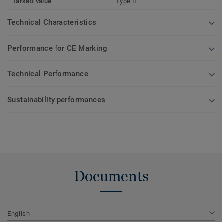
Tarkett value
Type II
Technical Characteristics
Performance for CE Marking
Technical Performance
Sustainability performances
Documents
English