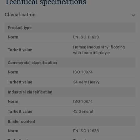
Technical specifications
Classification
Product type
Norm
EN ISO 11638
Homogeneous vinyl flooring
Tarkett value
with foam interlayer
Commercial classification
Norm
ISO 10874
Tarkett value
34 Very Heavy
Industrial classification
Norm
ISO 10874
Tarkett value
42 General
Binder content
Norm
EN ISO 11638