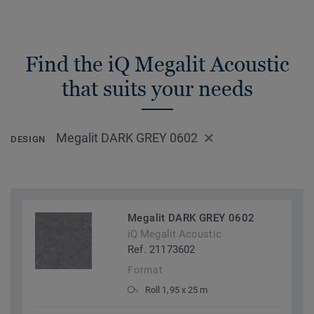
Find the iQ Megalit Acoustic
that suits your needs
Megalit DARK GREY 0602
DESIGN
Megalit DARK GREY 0602
iQ Megalit Acoustic
Ref. 21173602
Format
Roll 1,95 x 25 m