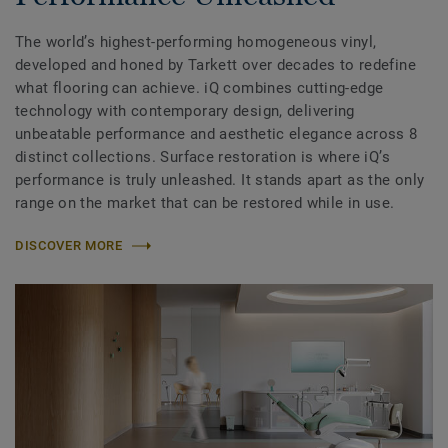
The world’s highest-performing homogeneous vinyl,
developed and honed by Tarkett over decades to redefine
what flooring can achieve. iQ combines cutting-edge
technology with contemporary design, delivering
unbeatable performance and aesthetic elegance across 8
distinct collections. Surface restoration is where iQ’s
performance is truly unleashed. It stands apart as the only
range on the market that can be restored while in use.
DISCOVER MORE