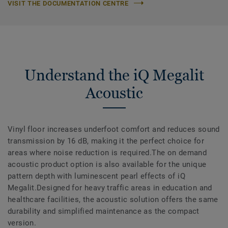
VISIT THE DOCUMENTATION CENTRE
Understand the iQ Megalit
Acoustic
Vinyl floor increases underfoot comfort and reduces sound
transmission by 16 dB, making it the perfect choice for
areas where noise reduction is required.The on demand
acoustic product option is also available for the unique
pattern depth with luminescent pearl effects of iQ
Megalit.Designed for heavy traffic areas in education and
healthcare facilities, the acoustic solution offers the same
durability and simplified maintenance as the compact
version.