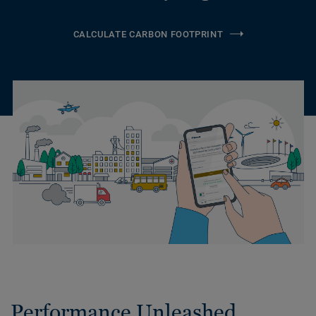
CALCULATE CARBON FOOTPRINT
Performance Unleashed