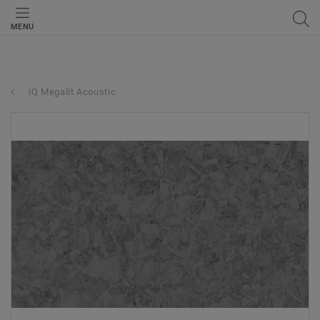
MENU
iQ Megalit Acoustic