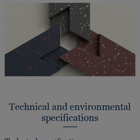
Technical and environmental
specifications