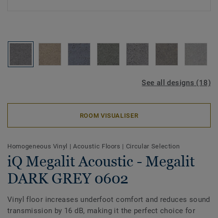
See all designs (18)
ROOM VISUALISER
Homogeneous Vinyl
|
Acoustic Floors
|
Circular Selection
iQ Megalit Acoustic - Megalit
DARK GREY 0602
Vinyl floor increases underfoot comfort and reduces sound
transmission by 16 dB, making it the perfect choice for