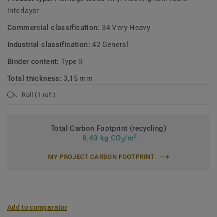
interlayer
Commercial classification:
34 Very Heavy
Industrial classification:
42 General
Binder content:
Type II
Total thickness:
3,15 mm
Roll (1 ref.)
Total Carbon Footprint (recycling)
2
8.43 kg CO
/m
2
MY PROJECT CARBON FOOTPRINT
Add to comparator