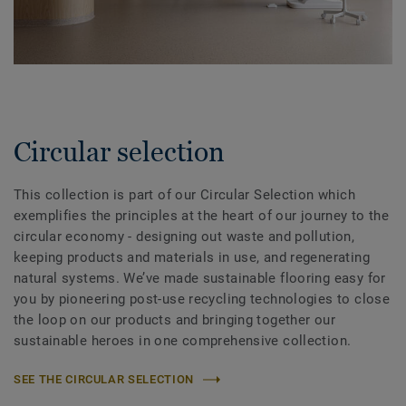
Circular selection
This collection is part of our Circular Selection which
exemplifies the principles at the heart of our journey to the
circular economy - designing out waste and pollution,
keeping products and materials in use, and regenerating
natural systems. We’ve made sustainable flooring easy for
you by pioneering post-use recycling technologies to close
the loop on our products and bringing together our
sustainable heroes in one comprehensive collection.
SEE THE CIRCULAR SELECTION