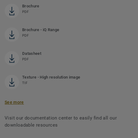
Brochure
PDF
Brochure - iQ Range
PDF
Datasheet
PDF
Texture - High resolution image
TIF
See more
Visit our documentation center to easily find all our
downloadable resources