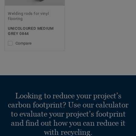
Welding rods for vinyl
flooring
UNICOLOURED MEDIUM
GREY 0844
Compare
Looking to reduce your project’s
carbon footprint? Use our calculator
to evaluate your project’s footprint
and find out how you can reduce it
with recycling.