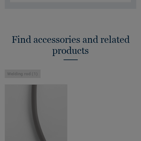
Find accessories and related
products
Welding rod (1)