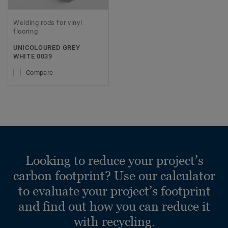
Welding rods for vinyl
flooring
UNICOLOURED GREY
WHITE 0039
Compare
Looking to reduce your project’s
carbon footprint? Use our calculator
to evaluate your project’s footprint
and find out how you can reduce it
with recycling.