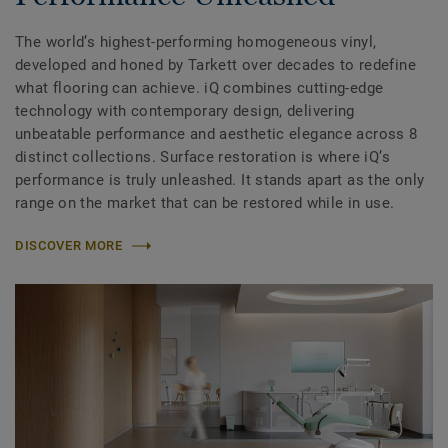
The world’s highest-performing homogeneous vinyl,
developed and honed by Tarkett over decades to redefine
what flooring can achieve. iQ combines cutting-edge
technology with contemporary design, delivering
unbeatable performance and aesthetic elegance across 8
distinct collections. Surface restoration is where iQ’s
performance is truly unleashed. It stands apart as the only
range on the market that can be restored while in use.
DISCOVER MORE