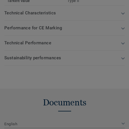
Tarkett value
Type II
Technical Characteristics
Performance for CE Marking
Technical Performance
Sustainability performances
Documents
English