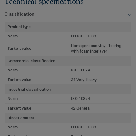
Technical specifications
Classification
Product type
Norm
EN ISO 11638
Homogeneous vinyl flooring
Tarkett value
with foam interlayer
Commercial classification
Norm
ISO 10874
Tarkett value
34 Very Heavy
Industrial classification
Norm
ISO 10874
Tarkett value
42 General
Binder content
Norm
EN ISO 11638