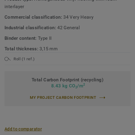
interlayer
Commercial classification:
34 Very Heavy
Industrial classification:
42 General
Binder content:
Type II
Total thickness:
3,15 mm
Roll (1 ref.)
Total Carbon Footprint (recycling)
2
8.43 kg CO
/m
2
MY PROJECT CARBON FOOTPRINT
Add to comparator