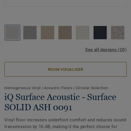
See all designs (20)
ROOM VISUALISER
Homogeneous Vinyl
|
Acoustic Floors
|
Circular Selection
iQ Surface Acoustic - Surface
SOLID ASH 0091
Vinyl floor increases underfoot comfort and reduces sound
transmission by 16 dB, making it the perfect choice for