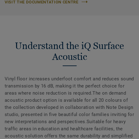
VISIT THE DOCUMENTATION CENTRE
Understand the iQ Surface
Acoustic
Vinyl floor increases underfoot comfort and reduces sound
transmission by 16 dB, making it the perfect choice for
areas where noise reduction is required.The on demand
acoustic product option is available for all 20 colours of
the collection developed in collaboration with Note Design
studio, presented in five beautiful color families inviting for
new interpretations and perspectives.Suitable for heavy
traffic areas in education and healthcare facilities, the
acoustic solution offers the same durability and simplified