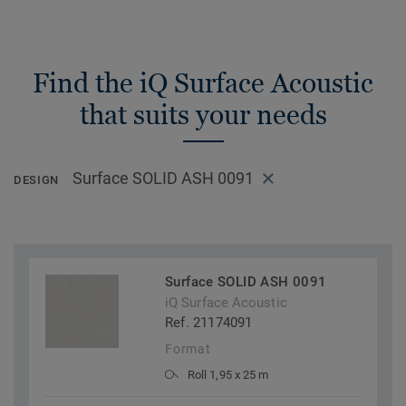
Find the iQ Surface Acoustic
that suits your needs
Surface SOLID ASH 0091
DESIGN
Surface SOLID ASH 0091
iQ Surface Acoustic
Ref. 21174091
Format
Roll 1,95 x 25 m