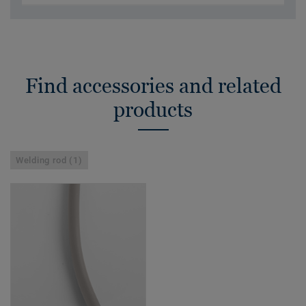
Find accessories and related
products
Welding rod (1)