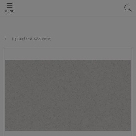
MENU
iQ Surface Acoustic