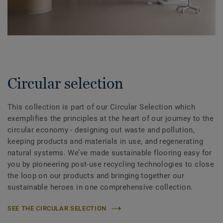
Circular selection
This collection is part of our Circular Selection which
exemplifies the principles at the heart of our journey to the
circular economy - designing out waste and pollution,
keeping products and materials in use, and regenerating
natural systems. We’ve made sustainable flooring easy for
you by pioneering post-use recycling technologies to close
the loop on our products and bringing together our
sustainable heroes in one comprehensive collection.
SEE THE CIRCULAR SELECTION