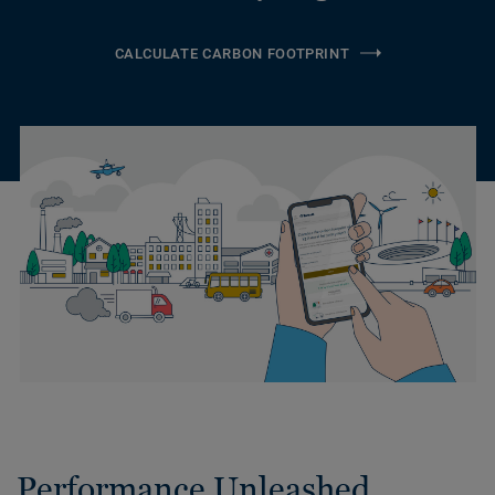
CALCULATE CARBON FOOTPRINT
Performance Unleashed