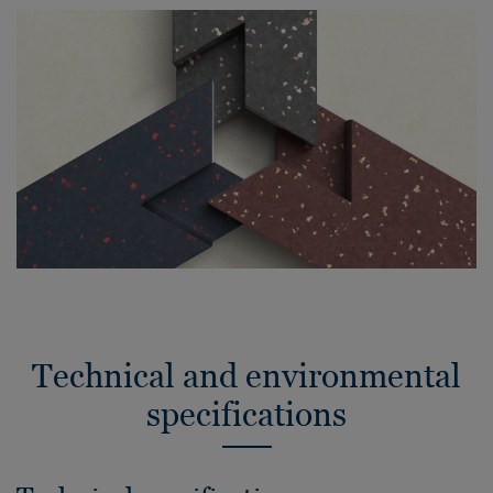
Technical and environmental
specifications