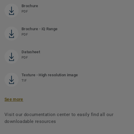
Brochure
PDF
Brochure - iQ Range
PDF
Datasheet
PDF
Texture - High resolution image
TIF
See more
Visit our documentation center to easily find all our
downloadable resources