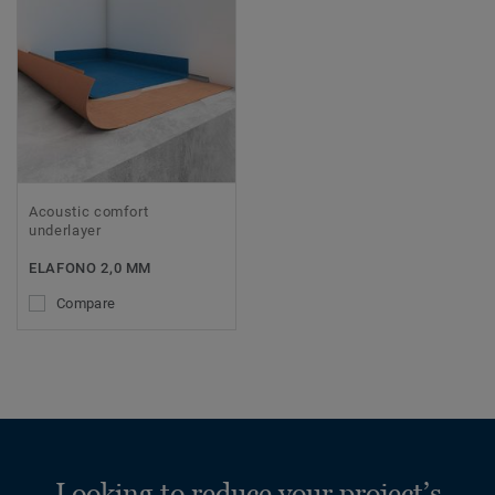
Acoustic comfort
underlayer
ELAFONO 2,0 MM
Compare
Looking to reduce your project’s