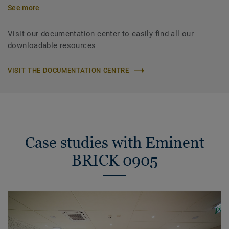
See more
Visit our documentation center to easily find all our
downloadable resources
VISIT THE DOCUMENTATION CENTRE
Case studies with Eminent
BRICK 0905