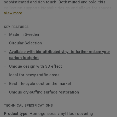
sophisticated and rich touch. Both muted and bold, this
collection supports biophilic design and allows for spaces
View more
to be created with well-being in mind. As part of the iQ
range, this high-performance vinyl floor provides extreme
durability as well as superior wear, stain and abrasion
KEY FEATURES
resistance for all heavy-traffic areas. No need for polish or
Made in Sweden
wax, a simple dry-buffing is enough to restore this floor's
Circular Selection
original appearance.
Available with bio-attributed vinyl to further reduce your
This collection is part of our
Circular Selection
.
carbon footprint
Unique design with 3D effect
Ideal for heavy-traffic areas
Best life-cycle cost on the market
Unique dry-buffing surface restoration
TECHNICAL SPECIFICATIONS
Product type:
Homogeneous vinyl floor covering