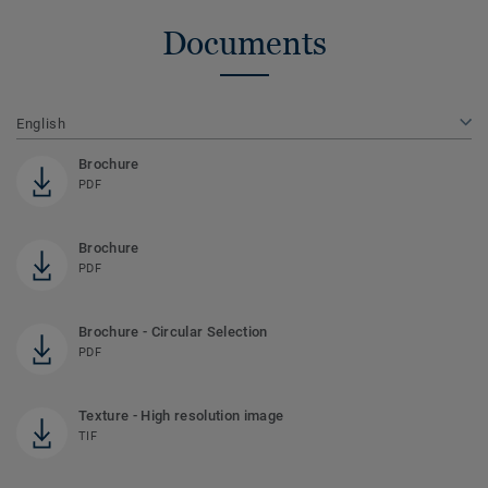
Documents
English
Brochure
PDF
Brochure
PDF
Brochure - Circular Selection
PDF
Texture - High resolution image
TIF