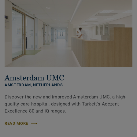
Amsterdam UMC
AMSTERDAM,
NETHERLANDS
Discover the new and improved Amsterdam UMC, a high-
quality care hospital, designed with Tarkett's Acczent
Excellence 80 and iQ ranges.
READ MORE