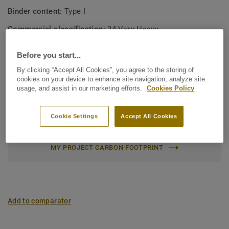
Binder content:
Type I
Commercial classification:
34 Very Heavy
Industrial classification:
43 Heavy
Before you start...
Surface treatment:
New iQ PUR
By clicking “Accept All Cookies”, you agree to the storing of
cookies on your device to enhance site navigation, analyze site
Roll (1 ref.)
Tile (1 ref.)
usage, and assist in our marketing efforts.
Cookies Policy
Total Carbon Footprint (recycling)
Cookie Settings
Accept All Cookies
2
1.81 kg CO
/m
2
MY PROJECT CARBON FOOTPRINT
Add to comparator