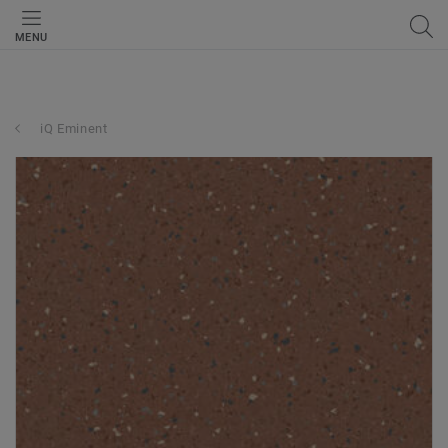
MENU
iQ Eminent