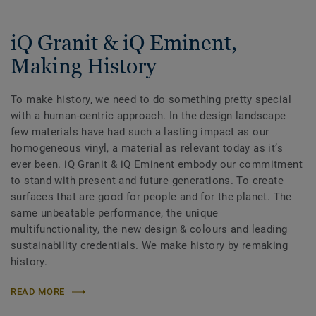
iQ Granit & iQ Eminent,
Making History
To make history, we need to do something pretty special
with a human-centric approach. In the design landscape
few materials have had such a lasting impact as our
homogeneous vinyl, a material as relevant today as itʼs
ever been. iQ Granit & iQ Eminent embody our commitment
to stand with present and future generations. To create
surfaces that are good for people and for the planet. The
same unbeatable performance, the unique
multifunctionality, the new design & colours and leading
sustainability credentials. We make history by remaking
history.
READ MORE