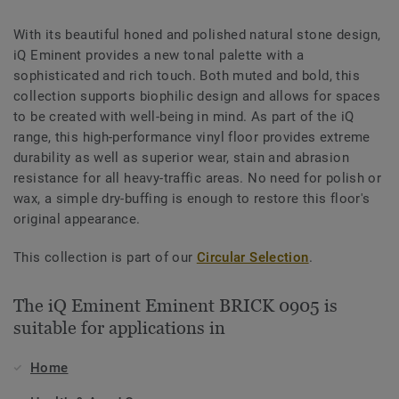
With its beautiful honed and polished natural stone design,
iQ Eminent provides a new tonal palette with a
sophisticated and rich touch. Both muted and bold, this
collection supports biophilic design and allows for spaces
to be created with well-being in mind. As part of the iQ
range, this high-performance vinyl floor provides extreme
durability as well as superior wear, stain and abrasion
resistance for all heavy-traffic areas. No need for polish or
wax, a simple dry-buffing is enough to restore this floor's
original appearance.
This collection is part of our
Circular Selection
.
The iQ Eminent Eminent BRICK 0905 is
suitable for applications in
Home