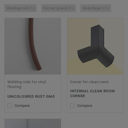
Welding rod (1)
Corner guard (1)
Underlayer (1)
Welding rods for vinyl
Corner for clean room
flooring
INTERNAL CLEAN ROOM
CORNER
UNICOLOURED RUST 0665
Compare
Compare