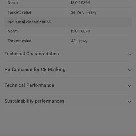
Norm
ISO 10874
Tarkett value
34 Very Heavy
Industrial classification
Norm
ISO 10874
Tarkett value
43 Heavy
Technical Characteristics
Performance for CE Marking
Technical Performance
Sustainability performances