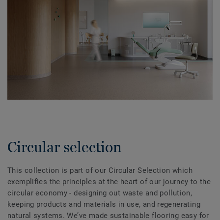
Circular selection
This collection is part of our Circular Selection which
exemplifies the principles at the heart of our journey to the
circular economy - designing out waste and pollution,
keeping products and materials in use, and regenerating
natural systems. We’ve made sustainable flooring easy for