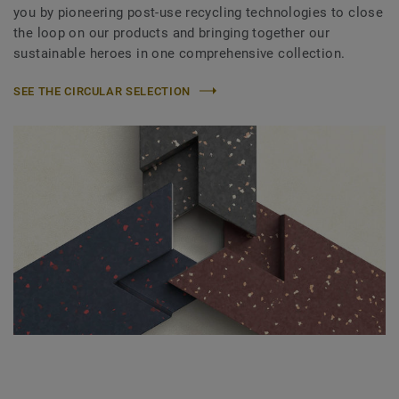
you by pioneering post-use recycling technologies to close
the loop on our products and bringing together our
sustainable heroes in one comprehensive collection.
SEE THE CIRCULAR SELECTION