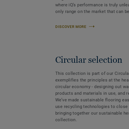
where iQ’s performance is truly unle
only range on the market that can be
DISCOVER MORE
Circular selection
This collection is part of our Circul
exemplifies the principles at the hea
circular economy - designing out wa
products and materials in use, and 
We’ve made sustainable flooring eas
use recycling technologies to close
bringing together our sustainable h
collection.