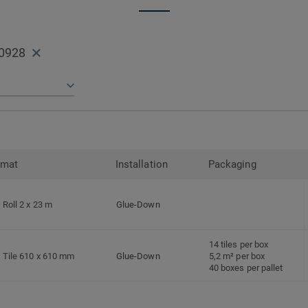
0928
rmat
Installation
Packaging
Roll 2 x 23 m
Glue-Down
14 tiles per box
Tile 610 x 610 mm
Glue-Down
5,2 m² per box
40 boxes per pallet