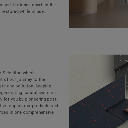
ashed. It stands apart as the
 restored while in use.
ar Selection which
rt of our journey to the
ste and pollution, keeping
regenerating natural systems.
y for you by pioneering post-
 the loop on our products and
eroes in one comprehensive