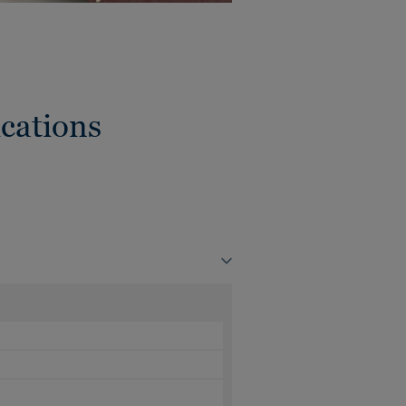
cations