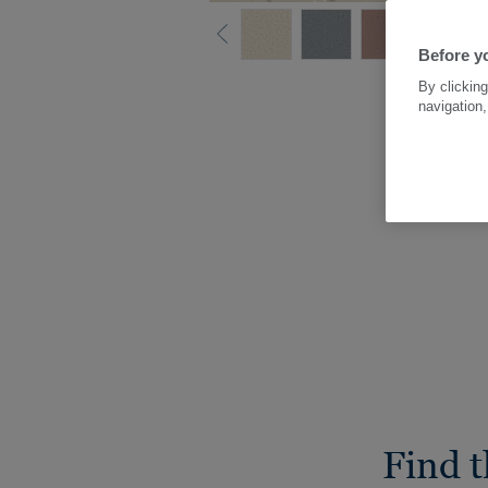
Before yo
By clicking
navigation,
Find t