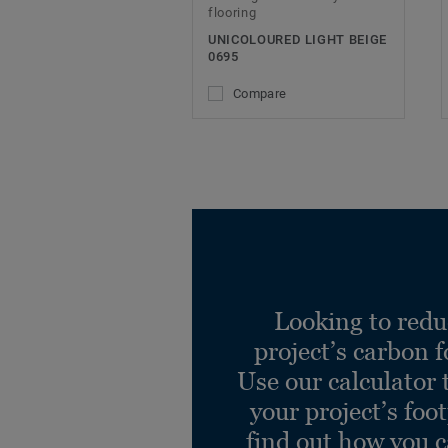
flooring
UNICOLOURED LIGHT BEIGE
0695
Compare
Looking to redu
project’s carbon f
Use our calculator 
your project’s foo
find out how you 