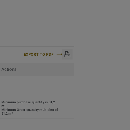
EXPORT TO PDF
Actions
Minimum purchase quantity is 31,2
m²
Minimum Order quantity multiples of
31,2 m²