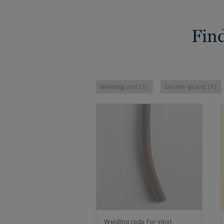
Find
Welding rod (1)
Corner guard (1)
Welding rods for vinyl