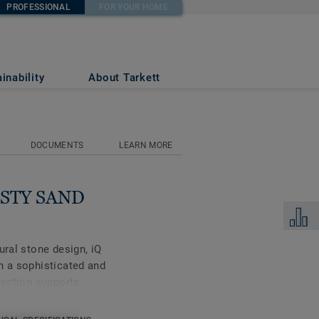
PROFESSIONAL
FOR YOUR HOME
inability
About Tarkett
DOCUMENTS
LEARN MORE
DUSTY SAND
Add to 
ural stone design, iQ
h a sophisticated and
lection supports
 be created with well-
is high-performance vinyl