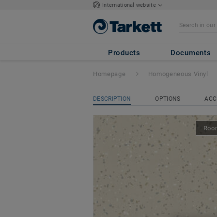
International website
iQ Eminent
- Em
Products
Documents
Homepage
Homogeneous Vinyl
DESCRIPTION
OPTIONS
ACC
Room