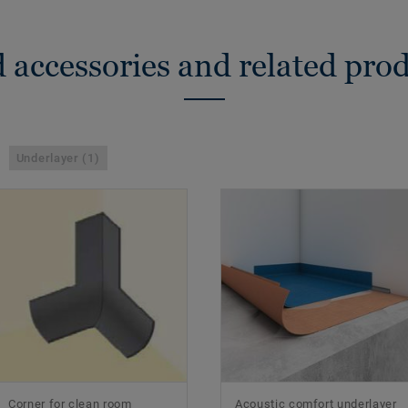
 accessories and related pro
Underlayer (1)
Corner for clean room
Acoustic comfort underlayer