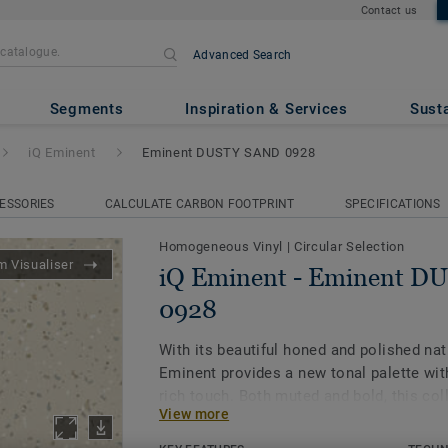
Contact us
Advanced Search
inent DUSTY SAND 0928
Segments
Inspiration & Services
Susta
iQ Eminent
Eminent DUSTY SAND 0928
ESSORIES
CALCULATE CARBON FOOTPRINT
SPECIFICATIONS
Homogeneous Vinyl
|
Circular Selection
 Visualiser
iQ Eminent - Eminent 
0928
With its beautiful honed and polished nat
Eminent provides a new tonal palette wit
rich touch. Both muted and bold, this col
View more
biophilic design and allows for spaces to
being in mind. As part of the iQ range, th