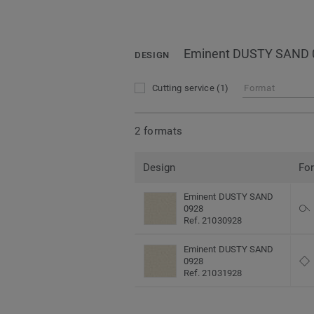
Eminent DUSTY SAND 
DESIGN
Cutting service
(1)
Format
2 formats
Design
Fo
Eminent DUSTY SAND
0928
Ref. 21030928
Eminent DUSTY SAND
0928
Ref. 21031928