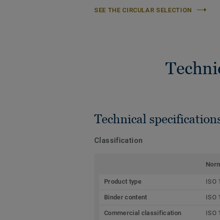
SEE THE CIRCULAR SELECTION
Techni
Technical specification
Classification
Nor
Product type
ISO 
Binder content
ISO 
Commercial classification
ISO 