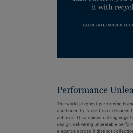
it with recyc
CALCULATE CARBON FOO
Performance Unle
The world’s highest-performing hom
and honed by Tarkett over decades t
achieve. iQ combines cutting-edge 
design, delivering unbeatable perfo
elegance across 8 distinct collectio