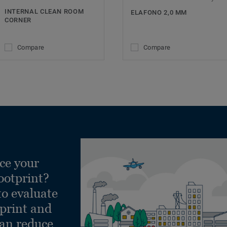
INTERNAL CLEAN ROOM
ELAFONO 2,0 MM
CORNER
Compare
Compare
ce your
ootprint?
to evaluate
tprint and
can reduce