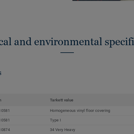
cal and environmental specifi
s
m
Tarkett value
10581
Homogeneous vinyl floor covering
10581
Type I
10874
34 Very Heavy