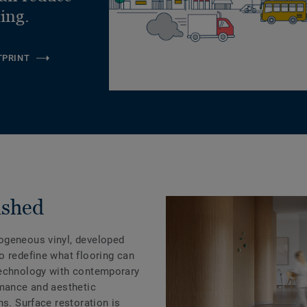
ling.
TPRINT
ashed
ogeneous vinyl, developed
o redefine what flooring can
technology with contemporary
rmance and aesthetic
ns. Surface restoration is