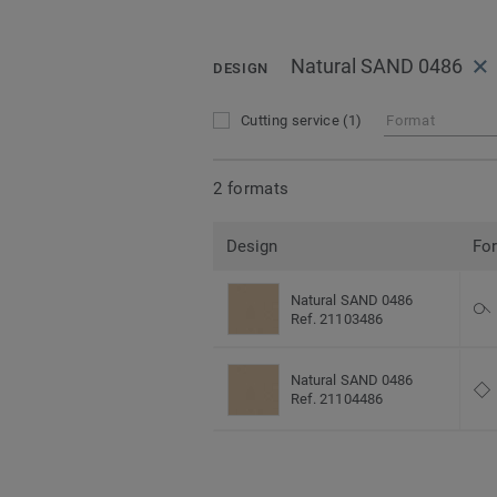
Natural SAND 0486
DESIGN
Cutting service
(1)
Format
2 formats
Design
Fo
Natural SAND 0486
Ref. 21103486
Natural SAND 0486
Ref. 21104486