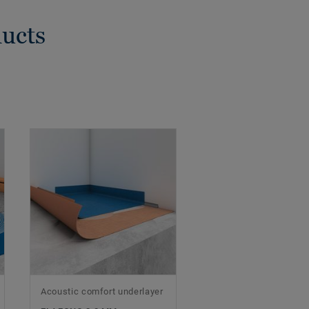
ducts
Acoustic comfort underlayer