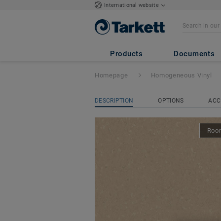
International website
iQ Natural
- Natu
Products
Documents
Homepage
Homogeneous Vinyl
DESCRIPTION
OPTIONS
ACC
Room