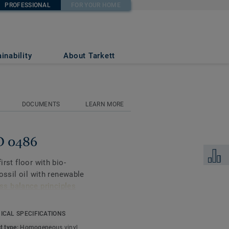
PROFESSIONAL
FOR YOUR HOME
inability
About Tarkett
DOCUMENTS
LEARN MORE
ND 0486
Add to 
irst floor with bio-
fossil oil with renewable
s balance principles
ICAL SPECIFICATIONS
gners and property
t type:
Homogeneous vinyl