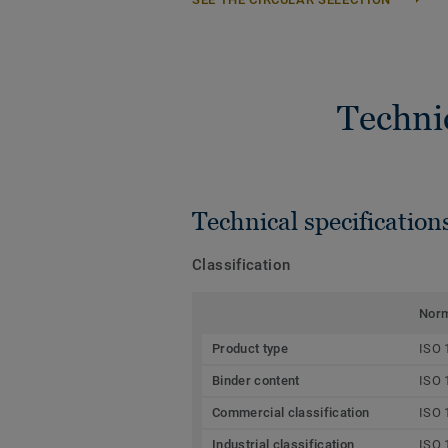
Techni
Technical specification
Classification
Nor
Product type
ISO 
Binder content
ISO 
Commercial classification
ISO 
Industrial classification
ISO 