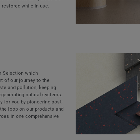
 restored while in use.
ar Selection which
rt of our journey to the
ste and pollution, keeping
regenerating natural systems.
y for you by pioneering post-
 the loop on our products and
eroes in one comprehensive