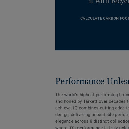
it with recyc
CALCULATE CARBON FOO
Performance Unle
The world’s highest-performing hom
and honed by Tarkett over decades t
achieve. iQ combines cutting-edge 
design, delivering unbeatable perfo
elegance across 8 distinct collectio
where iQ’s performance is truly unle