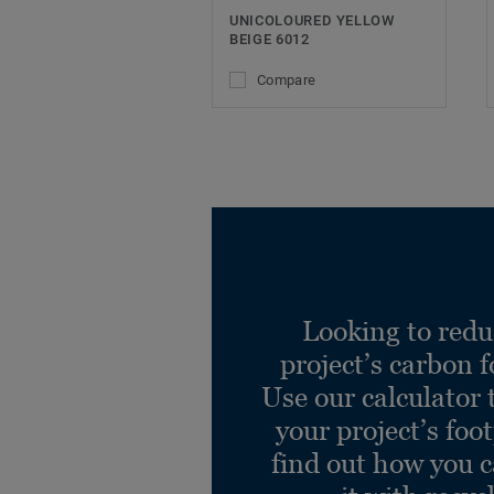
UNICOLOURED YELLOW
BEIGE 6012
Compare
Looking to redu
project’s carbon f
Use our calculator 
your project’s foo
find out how you 