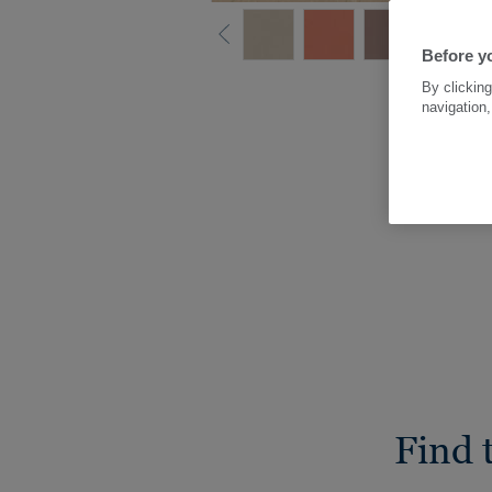
Before yo
By clicking
navigation,
Find 