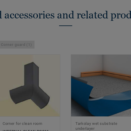
 accessories and related pro
Corner guard (1)
Corner for clean room
Tarkolay wet substrate
underlayer