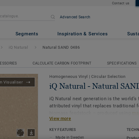
Contact us
Advanced Search
ral SAND 0486
Segments
Inspiration & Services
Susta
iQ Natural
Natural SAND 0486
ESSORIES
CALCULATE CARBON FOOTPRINT
SPECIFICATIONS
Homogeneous Vinyl
|
Circular Selection
 Visualiser
iQ Natural - Natural SA
iQ Natural next generation is the world’s f
attributed vinyl that replaces traditional 
biomass feedstock – produced using
mas
View more
and certified by third-party auditors
.
KEY FEATURES
TECHN
iQ Natural thus provides architects, desi
Made in Sweden
Produc