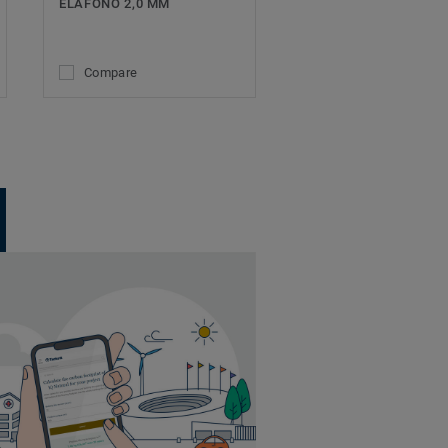
ELAFONO 2,0 MM
Compare