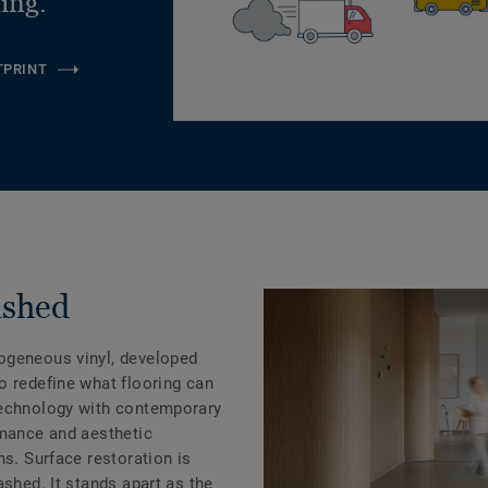
ling.
TPRINT
ashed
ogeneous vinyl, developed
o redefine what flooring can
technology with contemporary
rmance and aesthetic
ns. Surface restoration is
ashed. It stands apart as the