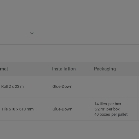
rmat
Installation
Packaging
Roll 2 x 23 m
Glue-Down
14 tiles per box
Tile 610 x 610 mm
Glue-Down
5,2 m² per box
40 boxes per pallet