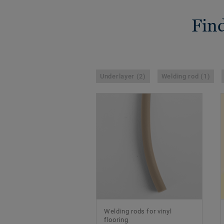
Find
Underlayer (2)
Welding rod (1)
Welding rods for vinyl
flooring