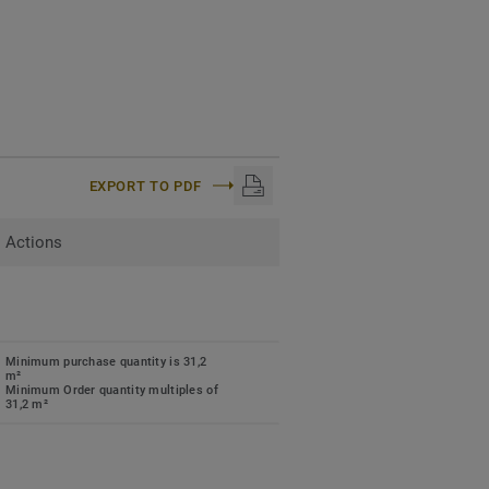
EXPORT TO PDF
Actions
Minimum purchase quantity is 31,2
m²
Minimum Order quantity multiples of
31,2 m²