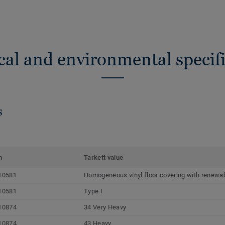
cal and environmental specifi
s
m
Tarkett value
10581
Homogeneous vinyl floor covering with renewab
10581
Type I
10874
34 Very Heavy
10874
43 Heavy