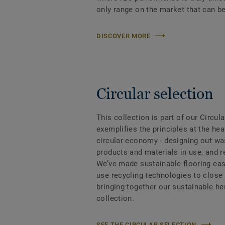
only range on the market that can be
DISCOVER MORE
Circular selection
This collection is part of our Circul
exemplifies the principles at the hea
circular economy - designing out wa
products and materials in use, and 
We’ve made sustainable flooring eas
use recycling technologies to close
bringing together our sustainable h
collection.
SEE THE CIRCULAR SELECTION