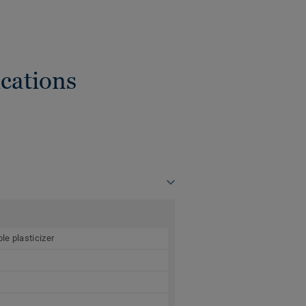
cations
le plasticizer