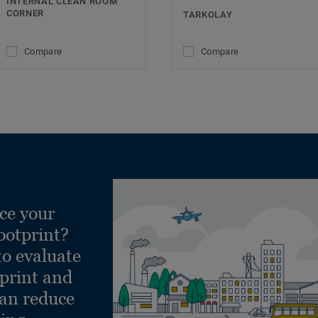
INTERNAL CLEAN ROOM
CORNER
TARKOLAY
Compare
Compare
ce your
ootprint?
to evaluate
tprint and
can reduce