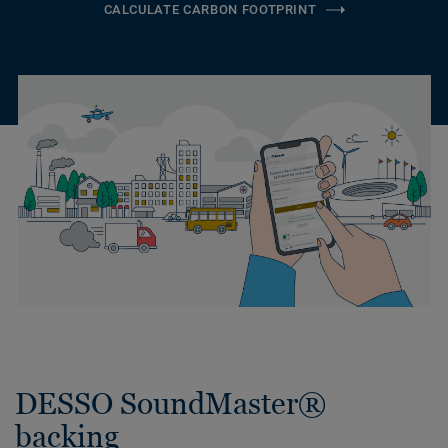
CALCULATE CARBON FOOTPRINT
DESSO SoundMaster®
backing