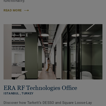
functionality.
READ MORE
ERA RF Technologies Office
ISTANBUL ,
TURKEY
Discover how Tarkett’s DESSO and Square Loose-Lay