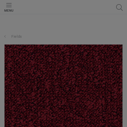
MENU
Fields