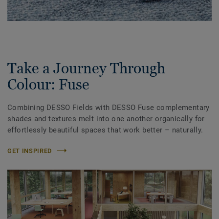
Take a Journey Through
Colour: Fuse
Combining DESSO Fields with DESSO Fuse complementary
shades and textures melt into one another organically for
effortlessly beautiful spaces that work better – naturally.
GET INSPIRED