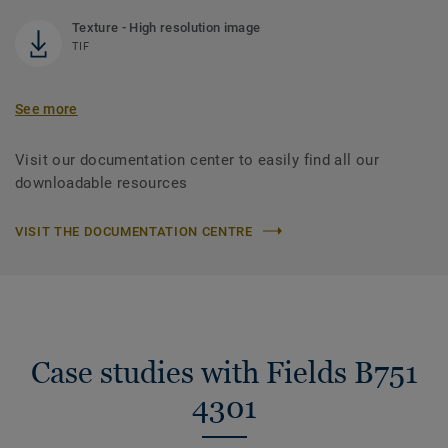
Texture - High resolution image
TIF
See more
Visit our documentation center to easily find all our
downloadable resources
VISIT THE DOCUMENTATION CENTRE
Case studies with Fields B751
4301