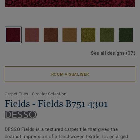
See all designs (37)
ROOM VISUALISER
Carpet Tiles
|
Circular Selection
Fields - Fields B751 4301
DESSO Fields is a textured carpet tile that gives the
distinct impression of a hand-woven textile. Its enlarged