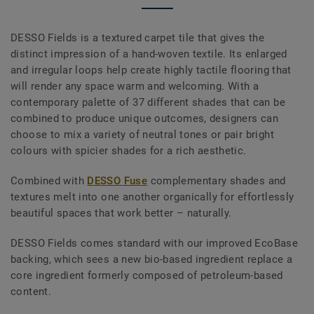
DESSO Fields is a textured carpet tile that gives the
distinct impression of a hand-woven textile. Its enlarged
and irregular loops help create highly tactile flooring that
will render any space warm and welcoming. With a
contemporary palette of 37 different shades that can be
combined to produce unique outcomes, designers can
choose to mix a variety of neutral tones or pair bright
colours with spicier shades for a rich aesthetic.
Combined with
DESSO Fuse
complementary shades and
textures melt into one another organically for effortlessly
beautiful spaces that work better – naturally.
DESSO Fields comes standard with our improved EcoBase
backing, which sees a new bio-based ingredient replace a
core ingredient formerly composed of petroleum-based
content.