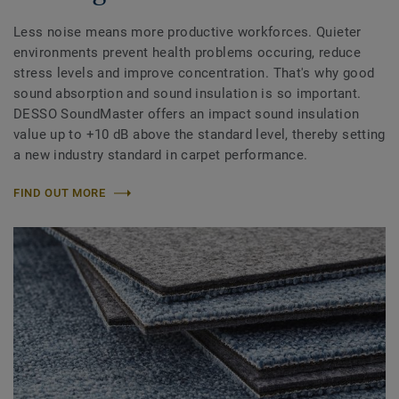
Less noise means more productive workforces. Quieter
environments prevent health problems occuring, reduce
stress levels and improve concentration. That's why good
sound absorption and sound insulation is so important.
DESSO SoundMaster offers an impact sound insulation
value up to +10 dB above the standard level, thereby setting
a new industry standard in carpet performance.
FIND OUT MORE