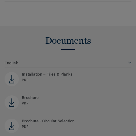
Documents
English
Installation – Tiles & Planks
PDF
Brochure
PDF
Brochure - Circular Selection
PDF