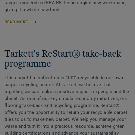
ranges modernized ERA RF Technologies new workspace,
giving it a whole new look.
READ MORE
Tarkett's ReStart® take-back
programme
This carpet tile collection is 100% recyclable in our own
carpet recycling centre. At Tarkett, we believe that
together, we can make a positive impact on people and the
planet. As one of our key circular economy initiatives, our
flooring take-back and recycling programme, ReStart®,
offers you the opportunity to return your recyclable carpet
tiles to us to make new carpet. We help you manage your
waste and turn it into a precious resource, achieve green
building certifications and advance your sustainability