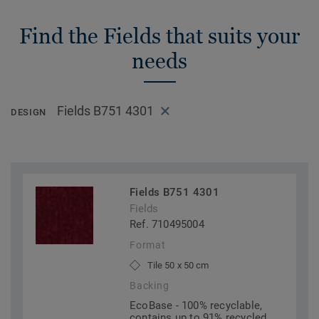
Find the Fields that suits your
needs
Fields B751 4301
DESIGN
Fields B751 4301
Fields
Ref. 710495004
Format
Tile 50 x 50 cm
Backing
EcoBase - 100% recyclable,
contains up to 91% recycled