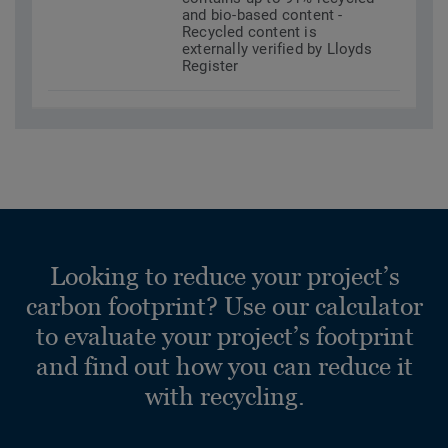
and bio-based content -
Recycled content is
externally verified by Lloyds
Register
Looking to reduce your project’s
carbon footprint? Use our calculator
to evaluate your project’s footprint
and find out how you can reduce it
with recycling.