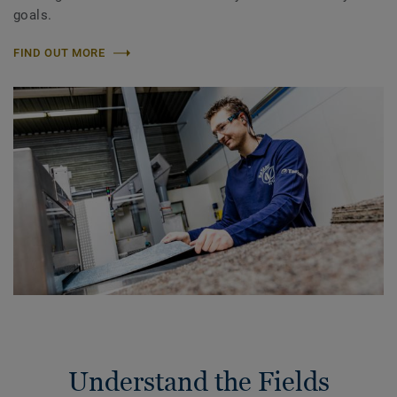
goals.
FIND OUT MORE
Understand the Fields