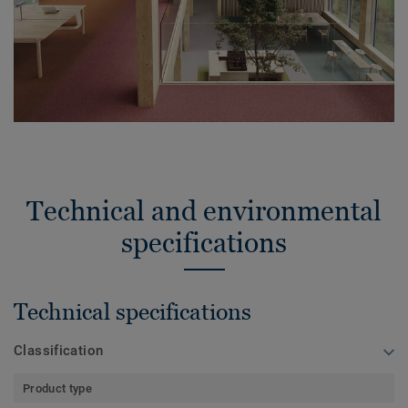
Technical and environmental
specifications
Technical specifications
Classification
Product type