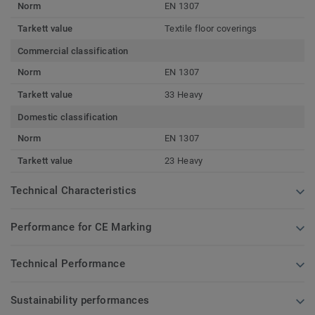
Norm
EN 1307
Tarkett value
Textile floor coverings
Commercial classification
Norm
EN 1307
Tarkett value
33 Heavy
Domestic classification
Norm
EN 1307
Tarkett value
23 Heavy
Technical Characteristics
Performance for CE Marking
Technical Performance
Sustainability performances