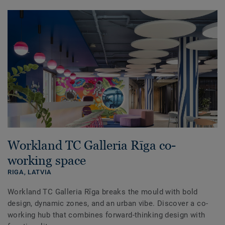
Workland TC Galleria Rīga co-
working space
RIGA,
LATVIA
Workland TC Galleria Rīga breaks the mould with bold
design, dynamic zones, and an urban vibe. Discover a co-
working hub that combines forward-thinking design with