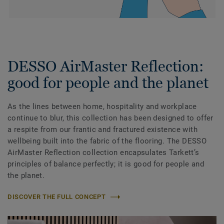
DESSO AirMaster Reflection:
good for people and the planet
As the lines between home, hospitality and workplace
continue to blur, this collection has been designed to offer
a respite from our frantic and fractured existence with
wellbeing built into the fabric of the flooring. The DESSO
AirMaster Reflection collection encapsulates Tarkett’s
principles of balance perfectly; it is good for people and
the planet.
DISCOVER THE FULL CONCEPT