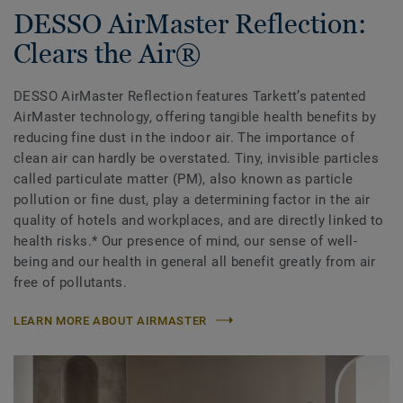
DESSO AirMaster Reflection:
Clears the Air®
DESSO AirMaster Reflection features Tarkett’s patented
AirMaster technology, offering tangible health benefits by
reducing fine dust in the indoor air. The importance of
clean air can hardly be overstated. Tiny, invisible particles
called particulate matter (PM), also known as particle
pollution or fine dust, play a determining factor in the air
quality of hotels and workplaces, and are directly linked to
health risks.* Our presence of mind, our sense of well-
being and our health in general all benefit greatly from air
free of pollutants.
LEARN MORE ABOUT AIRMASTER