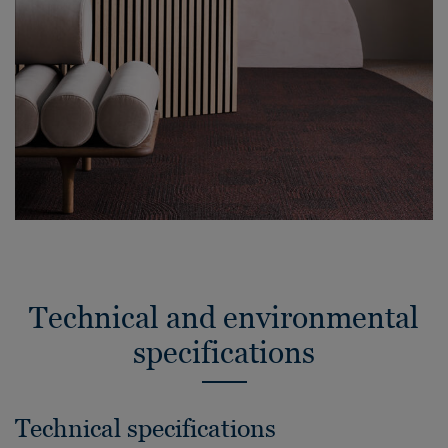
Technical and environmental
specifications
Technical specifications