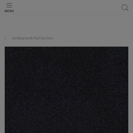
MENU
AirMaster® Reflection