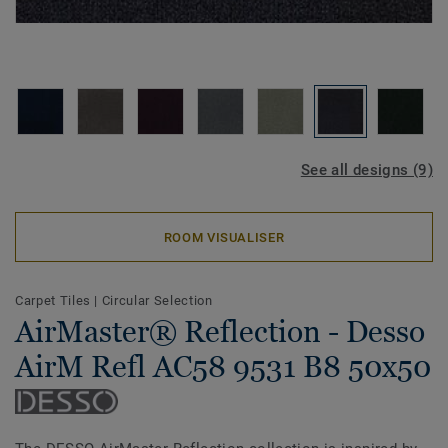
See all designs (9)
ROOM VISUALISER
Carpet Tiles
|
Circular Selection
AirMaster® Reflection - Desso
AirM Refl AC58 9531 B8 50x50