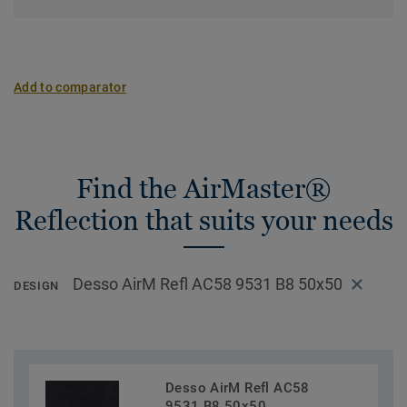
Add to comparator
Find the AirMaster®
Reflection that suits your needs
Desso AirM Refl AC58 9531 B8 50x50
DESIGN
Desso AirM Refl AC58
9531 B8 50x50