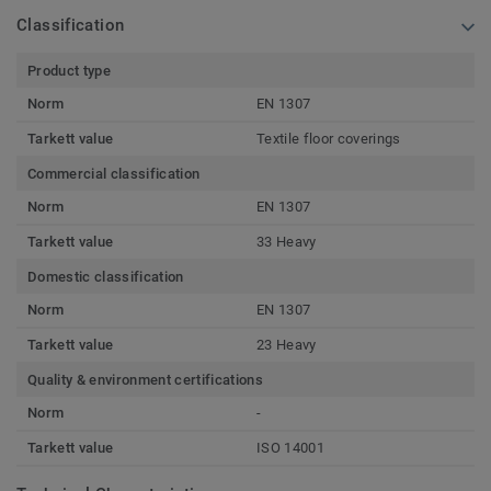
Classification
Product type
Norm
EN 1307
Tarkett value
Textile floor coverings
Commercial classification
Norm
EN 1307
Tarkett value
33 Heavy
Domestic classification
Norm
EN 1307
Tarkett value
23 Heavy
Quality & environment certifications
Norm
-
Tarkett value
ISO 14001