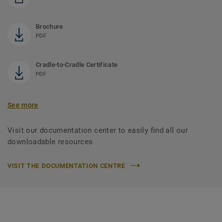
Brochure
PDF
Cradle-to-Cradle Certificate
PDF
See more
Visit our documentation center to easily find all our
downloadable resources
VISIT THE DOCUMENTATION CENTRE