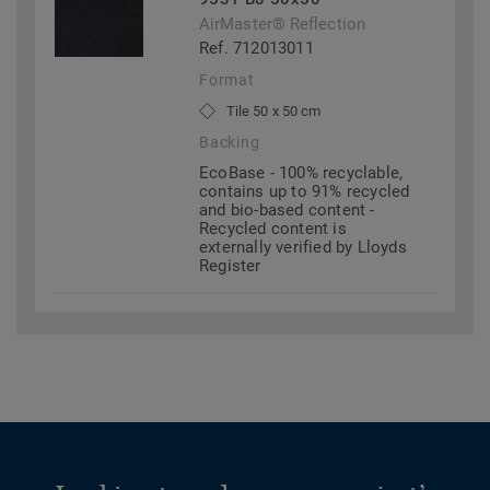
AirMaster® Reflection
Ref. 712013011
Format
Tile 50 x 50 cm
Backing
EcoBase - 100% recyclable,
contains up to 91% recycled
and bio-based content -
Recycled content is
externally verified by Lloyds
Register