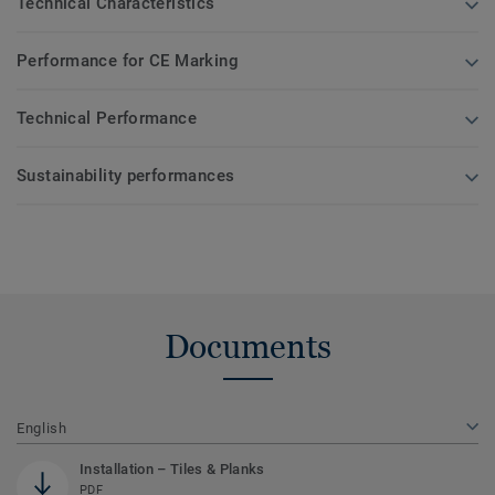
Technical Characteristics
Performance for CE Marking
Technical Performance
Sustainability performances
Documents
English
Installation – Tiles & Planks
PDF