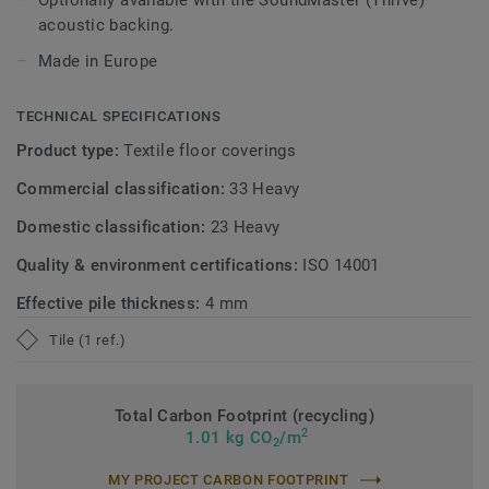
Optionally available with the SoundMaster (Thrive)
acoustic backing.
Made in Europe
TECHNICAL SPECIFICATIONS
Product type:
Textile floor coverings
Commercial classification:
33 Heavy
Domestic classification:
23 Heavy
Quality & environment certifications:
ISO 14001
Effective pile thickness:
4 mm
Tile (1 ref.)
Total Carbon Footprint (recycling)
2
1.01 kg CO
/m
2
MY PROJECT CARBON FOOTPRINT