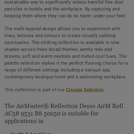
sustainable way to significantly reduce harmful fine dust
particles in hotels and the workplace. By capturing and
keeping them where they can do no harm: under your feet.
The multi-layered design allows you to experiment with
lines, textures and colours to create visually calming
sanctuaries. The striking collection is available in nine
shades across three broad themes; earthy reds and
browns; soft and warm neutrals and muted cool hues. The
palette selection makes it the perfect flooring choice for a
range of different settings including a tranquil spa,
contemporary boutique hotel and a welcoming workplace.
This collection is part of our
Circular Selection
.
The AirMaster® Reflection Desso AirM Refl
AC58 9531 B8 50x50 is suitable for
applications in