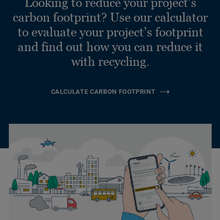
Looking to reduce your project’s
carbon footprint? Use our calculator
to evaluate your project’s footprint
and find out how you can reduce it
with recycling.
CALCULATE CARBON FOOTPRINT