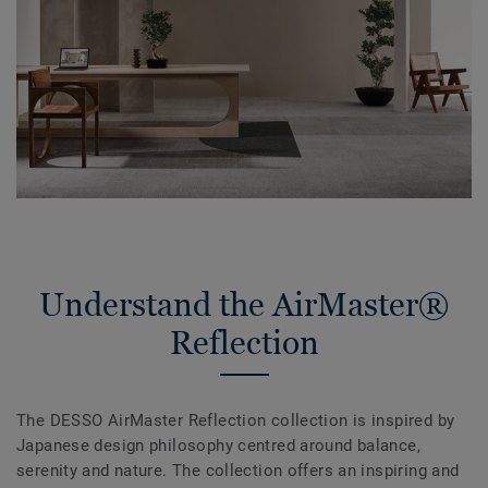
Understand the AirMaster®
Reflection
The DESSO AirMaster Reflection collection is inspired by
Japanese design philosophy centred around balance,
serenity and nature. The collection offers an inspiring and