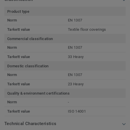
Product type
Norm
EN 1307
Tarkett value
Textile floor coverings
Commercial classification
Norm
EN 1307
Tarkett value
33 Heavy
Domestic classification
Norm
EN 1307
Tarkett value
23 Heavy
Quality & environment certifications
Norm
-
Tarkett value
ISO 14001
Technical Characteristics