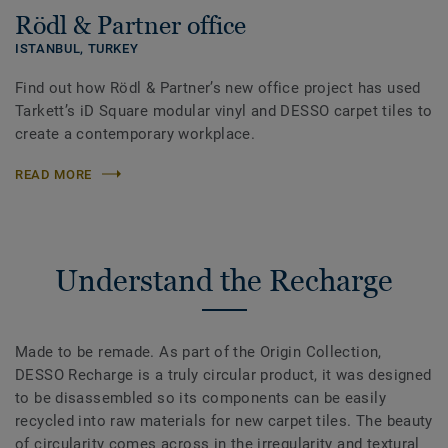
Rödl & Partner office
ISTANBUL,
TURKEY
Find out how Rödl & Partner’s new office project has used
Tarkett’s iD Square modular vinyl and DESSO carpet tiles to
create a contemporary workplace.
READ MORE
Understand the Recharge
Made to be remade. As part of the Origin Collection,
DESSO Recharge is a truly circular product, it was designed
to be disassembled so its components can be easily
recycled into raw materials for new carpet tiles. The beauty
of circularity comes across in the irregularity and textural