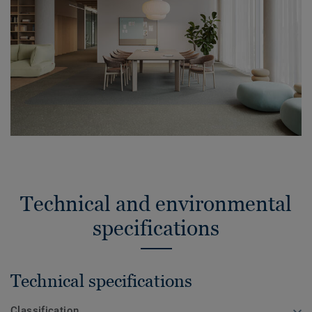
Technical and environmental
specifications
Technical specifications
Classification