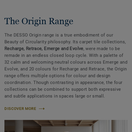
The Origin Range
The DESSO Origin range is a true embodiment of our
Beauty of Circularity philosophy. Its carpet tile collections,
Recharge, Retrace, Emerge and Evolve
, were made to be
remade in an endless closed loop cycle. With a palette of
32 calm and welcoming neutral colours across Emerge and
Evolve, and 20 colours for Recharge and Retrace, the Origin
range offers multiple options for colour and design
coordination. Though contrasting in appearance, the four
collections can be combined to support both expressive
and subtle applications in spaces large or small.
DISCOVER MORE