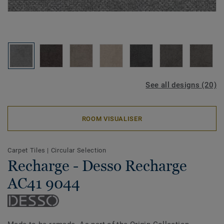
See all designs (20)
ROOM VISUALISER
Carpet Tiles
|
Circular Selection
Recharge - Desso Recharge
AC41 9044