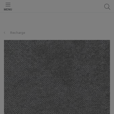
MENU
Recharge