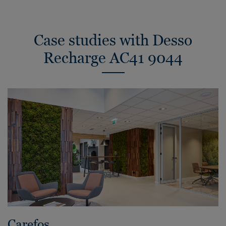
Case studies with Desso
Recharge AC41 9044
Carefos