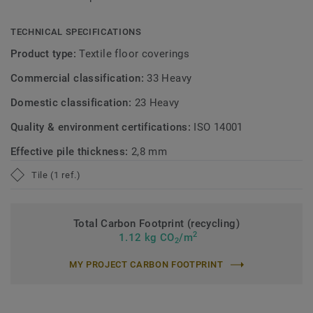
TECHNICAL SPECIFICATIONS
Product type:
Textile floor coverings
Commercial classification:
33 Heavy
Domestic classification:
23 Heavy
Quality & environment certifications:
ISO 14001
Effective pile thickness:
2,8 mm
Tile (1 ref.)
Total Carbon Footprint (recycling)
2
1.12 kg CO
/m
2
MY PROJECT CARBON FOOTPRINT