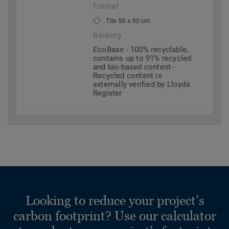
Format
Tile 50 x 50 cm
Backing
EcoBase - 100% recyclable,
contains up to 91% recycled
and bio-based content -
Recycled content is
externally verified by Lloyds
Register
Looking to reduce your project’s
carbon footprint? Use our calculator