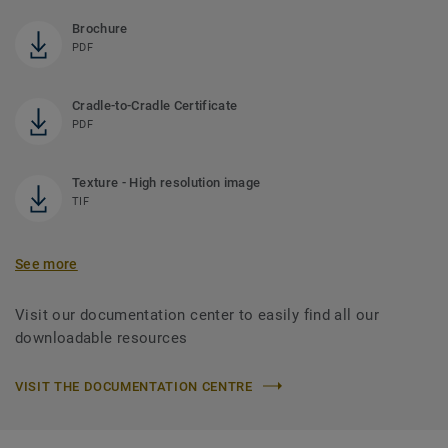
Brochure
PDF
Cradle-to-Cradle Certificate
PDF
Texture - High resolution image
TIF
See more
Visit our documentation center to easily find all our
downloadable resources
VISIT THE DOCUMENTATION CENTRE