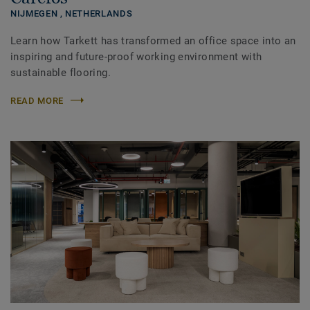
NIJMEGEN ,
NETHERLANDS
Learn how Tarkett has transformed an office space into an
inspiring and future-proof working environment with
sustainable flooring.
READ MORE