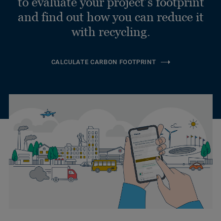
to evaluate your project’s footprint
and find out how you can reduce it
with recycling.
CALCULATE CARBON FOOTPRINT