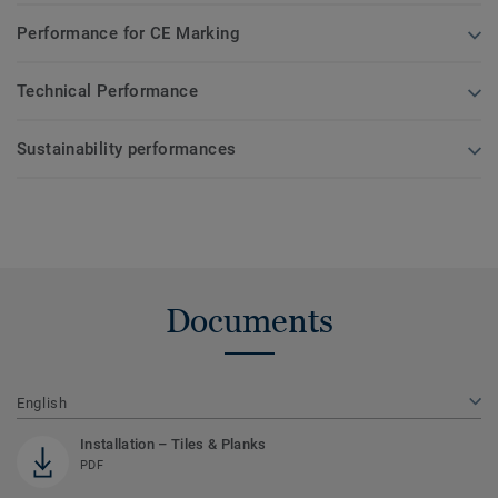
Performance for CE Marking
Technical Performance
Sustainability performances
Documents
English
Installation – Tiles & Planks
PDF