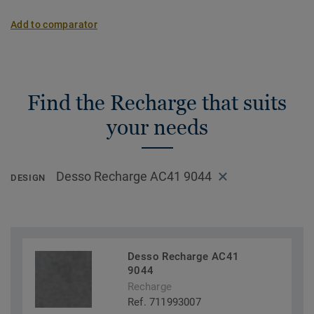
Add to comparator
Find the Recharge that suits
your needs
Desso Recharge AC41 9044
DESIGN
Desso Recharge AC41
9044
Recharge
Ref. 711993007