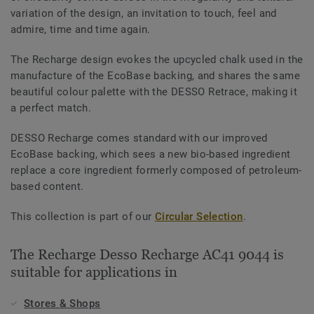
variation of the design, an invitation to touch, feel and
admire, time and time again.
The Recharge design evokes the upcycled chalk used in the
manufacture of the EcoBase backing, and shares the same
beautiful colour palette with the DESSO Retrace, making it
a perfect match.
DESSO Recharge comes standard with our improved
EcoBase backing, which sees a new bio-based ingredient
replace a core ingredient formerly composed of petroleum-
based content.
This collection is part of our
Circular Selection
.
The Recharge Desso Recharge AC41 9044 is
suitable for applications in
Stores & Shops